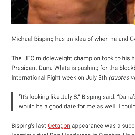
Michael Bisping has an idea of when he and Geo
The UFC middleweight champion took to his h
President Dana White is pushing for the blockbu
International Fight week on July 8th
(quotes v
“It’s looking like July 8,” Bisping said. “Dan
would be a good date for me as well. I coul
Bisping’s last
Octagon
appearance was a succe