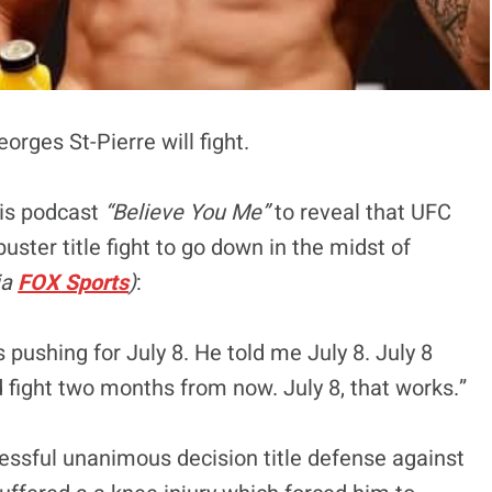
rges St-Pierre will fight.
is podcast
“Believe You Me”
to reveal that UFC
ster title fight to go down in the midst of
ia
FOX Sports
)
:
a’s pushing for July 8. He told me July 8. July 8
d fight two months from now. July 8, that works.”
ssful unanimous decision title defense against