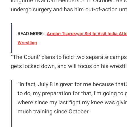
longtime rival Dan Henderson in October. He s
undergo surgery and has him out-of-action unt
READ MORE:
Arman Tsarukyan Set to Visit India Afte
Wrestling
”The Count’ plans to hold two separate camps i
gets locked down, and will focus on his wrest
“In fact, July 8 is great for me because tha
to do, my preparation for that, I’m going t
where since my last fight my knee was givin
much training since October.