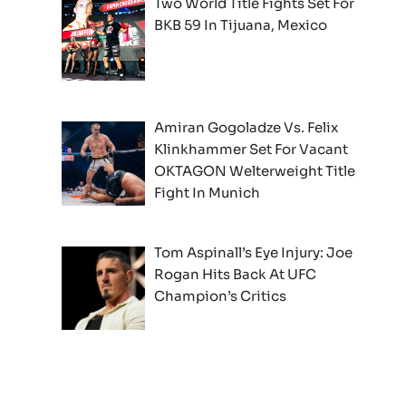
Two World Title Fights Set For
BKB 59 In Tijuana, Mexico
Amiran Gogoladze Vs. Felix
Klinkhammer Set For Vacant
OKTAGON Welterweight Title
Fight In Munich
Tom Aspinall’s Eye Injury: Joe
Rogan Hits Back At UFC
Champion’s Critics