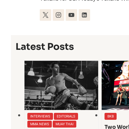
Latest Posts
INTERVIEWS
EDITORIALS
BKB
MMA NEWS
MUAY THAI
Two Worl