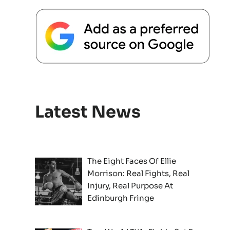
Latest News
The Eight Faces Of Ellie
Morrison: Real Fights, Real
Injury, Real Purpose At
Edinburgh Fringe