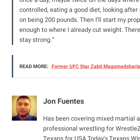
controlled, eating a good diet, looking after
on being 200 pounds. Then I’ll start my prop
enough to where I already cut weight. Ther
stay strong.”
READ MORE:
Former UFC Star Zabit Magomedsharipo
Jon Fuentes
Has been covering mixed martial ar
professional wrestling for Wrestl
Texans for USA Today's Texans Wir