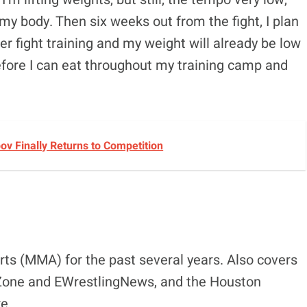
 my body. Then six weeks out from the fight, I plan
er fight training and my weight will already be low
efore I can eat throughout my training camp and
v Finally Returns to Competition
ts (MMA) for the past several years. Also covers
eZone and EWrestlingNews, and the Houston
e.