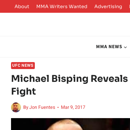
Skip
About
MMA Writers Wanted
Advertising
to
content
MMA NEWS
UFC NEWS
Michael Bisping Reveals
Fight
By
Jon Fuentes
Mar 9, 2017