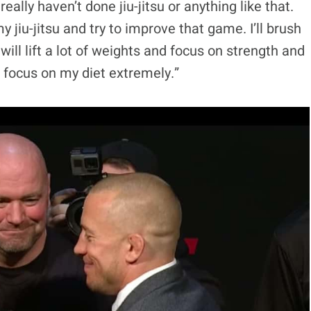
 really haven’t done jiu-jitsu or anything like that.
 jiu-jitsu and try to improve that game. I’ll brush
will lift a lot of weights and focus on strength and
o focus on my diet extremely.”