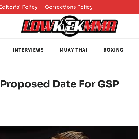
Editorial Policy
Corrections Policy
INTERVIEWS
MUAY THAI
BOXING
 Proposed Date For GSP