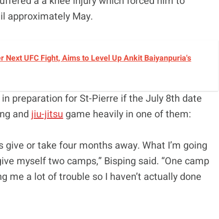
uffered a a knee injury which forced him to
il approximately May.
r Next UFC Fight, Aims to Level Up Ankit Baiyanpuria's
n preparation for St-Pierre if the July 8th date
ling and
jiu-jitsu
game heavily in one of them:
t’s give or take four months away. What I’m going
o give myself two camps,” Bisping said. “One camp
g me a lot of trouble so I haven’t actually done