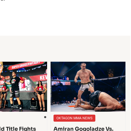
OKTAGON MMA NEWS
d Title Fights
Amiran Gogoladze Vs.