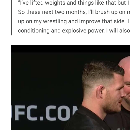
“I’ve lifted weights and things like that but I
So these next two months, I’ll brush up on my
up on my wrestling and improve that side. I 
conditioning and explosive power. I will als