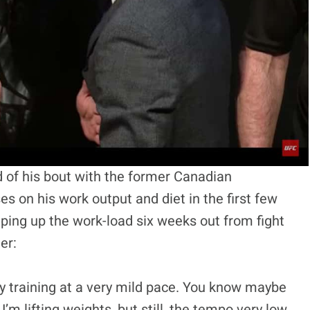
of his bout with the former Canadian
 on his work output and diet in the first few
ping up the work-load six weeks out from fight
er:
nly training at a very mild pace. You know maybe
m lifting weights, but still, the tempo very low,