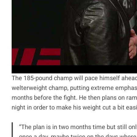
The 185-pound champ will pace himself ahead 
welterweight champ, putting extreme emphases
months before the fight. He then plans on ram
night in order to make his weight cut a bit easi
“The plan is in two months time but still o
once a day, maybe twice on the days where I’