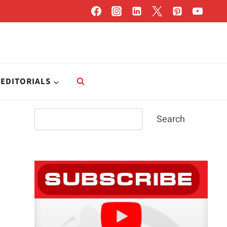
EDITORIALS
Search
Search