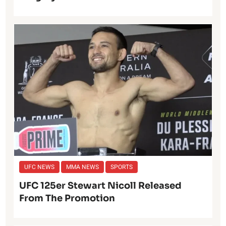
UFC NEWS
MMA NEWS
SPORTS
UFC 125er Stewart Nicoll Released
From The Promotion