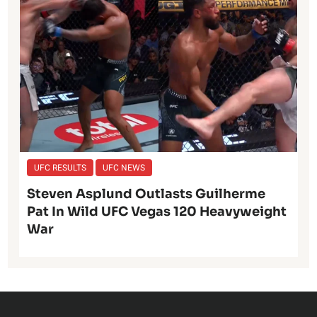
UFC RESULTS
UFC NEWS
Steven Asplund Outlasts Guilherme
Pat In Wild UFC Vegas 120 Heavyweight
War