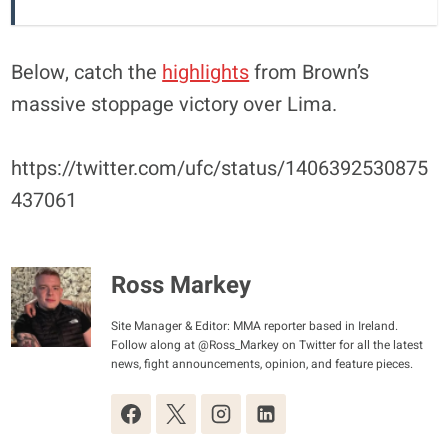
Below, catch the
highlights
from Brown’s
massive stoppage victory over Lima.
https://twitter.com/ufc/status/1406392530875
437061
Ross Markey
Site Manager & Editor: MMA reporter based in Ireland.
Follow along at @Ross_Markey on Twitter for all the latest
news, fight announcements, opinion, and feature pieces.