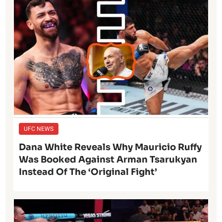
UFC NEWS
Dana White Reveals Why Mauricio Ruffy
Was Booked Against Arman Tsarukyan
Instead Of The ‘Original Fight’