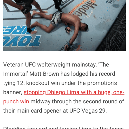
Veteran UFC welterweight mainstay, ‘The
Immortal’ Matt Brown has lodged his record-
tying 12. knockout win under the promotion’s
banner,
stopping Dhiego Lima with a huge, one-
punch win
midway through the second round of
their main card opener at UFC Vegas 29.