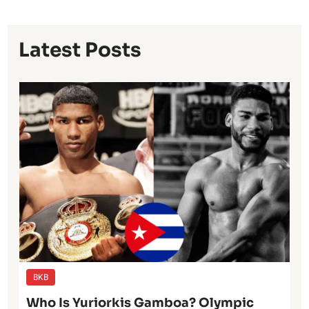
Latest Posts
BKB
Who Is Yuriorkis Gamboa? Olympic