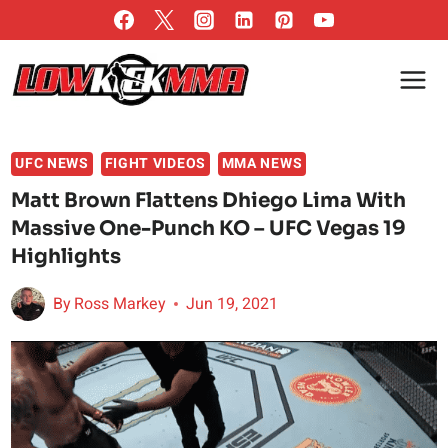
Skip
to
content
UFC NEWS
FIGHT VIDEOS
MMA NEWS
Matt Brown Flattens Dhiego Lima With
Massive One-Punch KO – UFC Vegas 19
Highlights
By
Ross Markey
Jun 19, 2021