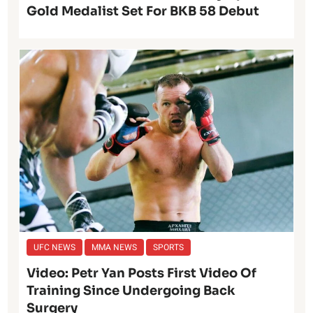
Gold Medalist Set For BKB 58 Debut
UFC NEWS
MMA NEWS
SPORTS
Video: Petr Yan Posts First Video Of
Training Since Undergoing Back
Surgery