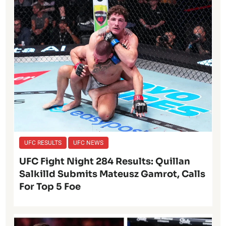
UFC RESULTS
UFC NEWS
UFC Fight Night 284 Results: Quillan
Salkilld Submits Mateusz Gamrot, Calls
For Top 5 Foe