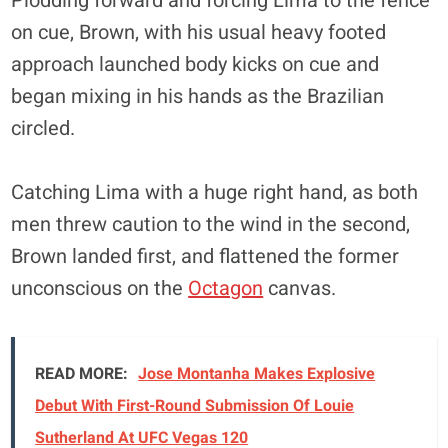
Plodding forward and forcing Lima to the fence
on cue, Brown, with his usual heavy footed
approach launched body kicks on cue and
began mixing in his hands as the Brazilian
circled.
Catching Lima with a huge right hand, as both
men threw caution to the wind in the second,
Brown landed first, and flattened the former
unconscious on the
Octagon
canvas.
READ MORE:
Jose Montanha Makes Explosive
Debut With First-Round Submission Of Louie
Sutherland At UFC Vegas 120