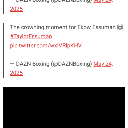
2025
The crowning moment for Ekow Essuman 🙌
#TaylorEssuman
pic.twitter.com/wxiVRIpKHV
— DAZN Boxing (@DAZNBoxing)
May 24,
2025