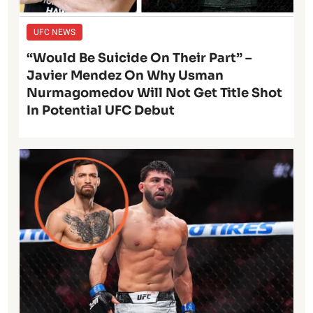
UFC NEWS
“Would Be Suicide On Their Part” –
Javier Mendez On Why Usman
Nurmagomedov Will Not Get Title Shot
In Potential UFC Debut