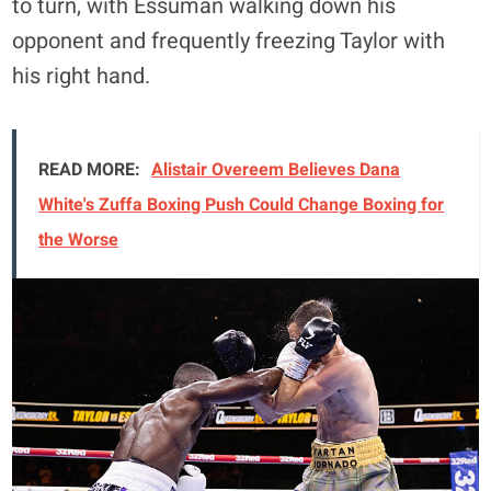
to turn, with Essuman walking down his
opponent and frequently freezing Taylor with
his right hand.
READ MORE:
Alistair Overeem Believes Dana
White's Zuffa Boxing Push Could Change Boxing for
the Worse