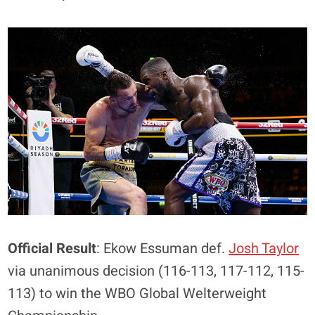
Official Result
: Ekow Essuman def.
Josh Taylor
via unanimous decision (116-113, 117-112, 115-
113) to win the WBO Global Welterweight