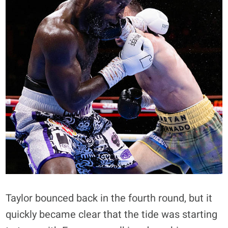
Taylor bounced back in the fourth round, but it
quickly became clear that the tide was starting