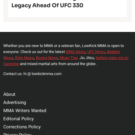
Legacy Ahead Of UFC 330
Whether you are new to MMA or a veteran fan, LowKick MMA is open to
everyone. Check us out for the latest
MMA News
,
UFC News
,
Bellator
News
,
Rizin News
,
Boxing News
,
Muay Thai,
Jiu Jitsu,
betting sites not on
Gamstop
and mixed martial arts from around the globe.
Contact us: hi @ lowkickmma.com
About
Advertising
MMA Writers Wanted
Editorial Policy
Corrections Policy