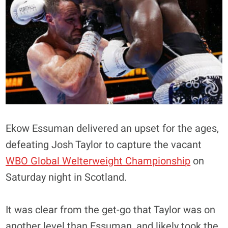
Ekow Essuman delivered an upset for the ages,
defeating Josh Taylor to capture the vacant
WBO Global Welterweight Championship
on
Saturday night in Scotland.
It was clear from the get-go that Taylor was on
another level than Essuman, and likely took the