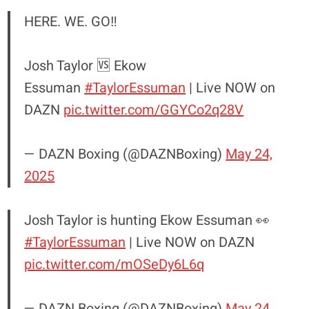
HERE. WE. GO‼️
Josh Taylor 🆚 Ekow
Essuman
#TaylorEssuman
| Live NOW on
DAZN
pic.twitter.com/GGYCo2q28V
— DAZN Boxing (@DAZNBoxing)
May 24,
2025
Josh Taylor is hunting Ekow Essuman 👀
#TaylorEssuman
| Live NOW on DAZN
pic.twitter.com/mOSeDy6L6q
— DAZN Boxing (@DAZNBoxing)
May 24,