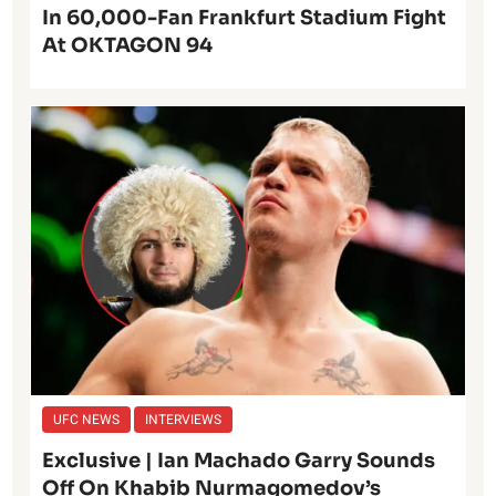
In 60,000-Fan Frankfurt Stadium Fight
At OKTAGON 94
UFC NEWS
INTERVIEWS
Exclusive | Ian Machado Garry Sounds
Off On Khabib Nurmagomedov’s