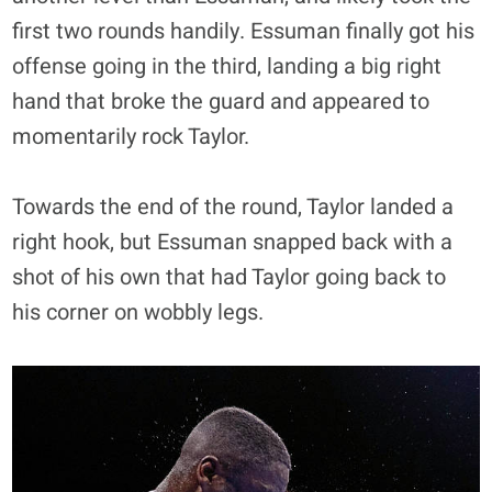
first two rounds handily. Essuman finally got his
offense going in the third, landing a big right
hand that broke the guard and appeared to
momentarily rock Taylor.
Towards the end of the round, Taylor landed a
right hook, but Essuman snapped back with a
shot of his own that had Taylor going back to
his corner on wobbly legs.