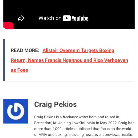
READ MORE:
Alistair Overeem Targets Boxing
Return, Names Francis Ngannou and Rico Verhoeven
as Foes
Craig Pekios
Craig Pekios is a freelance writer born and raised in
Bettendorf, IA. Joining LowKick MMA in May 2022, Craig has
more than 4,000 articles published that focus on the world
of MMA and boxing, including news, event previews, results,