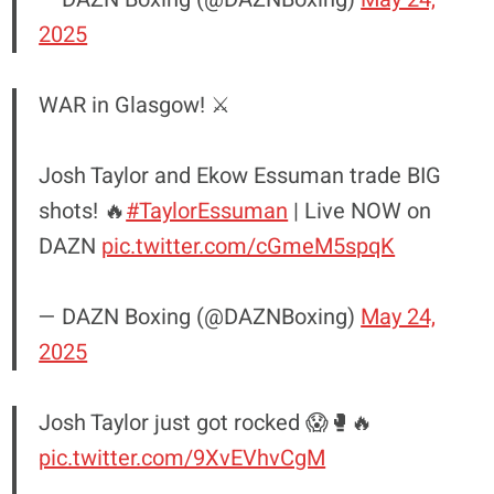
2025
WAR in Glasgow! ⚔️
Josh Taylor and Ekow Essuman trade BIG
shots! 🔥
#TaylorEssuman
| Live NOW on
DAZN
pic.twitter.com/cGmeM5spqK
— DAZN Boxing (@DAZNBoxing)
May 24,
2025
Josh Taylor just got rocked 😱🥊🔥
pic.twitter.com/9XvEVhvCgM