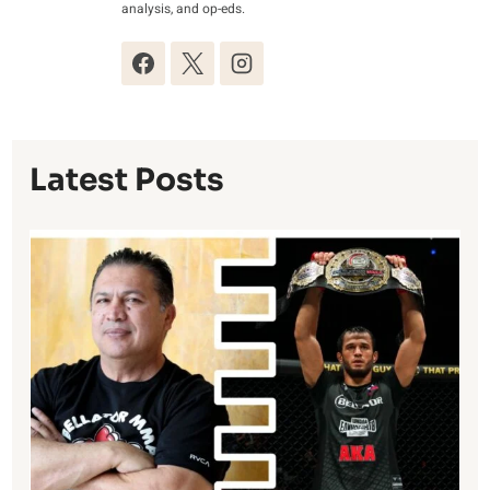
analysis, and op-eds.
Latest Posts