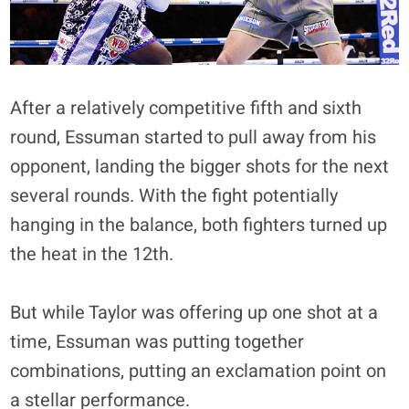
After a relatively competitive fifth and sixth
round, Essuman started to pull away from his
opponent, landing the bigger shots for the next
several rounds. With the fight potentially
hanging in the balance, both fighters turned up
the heat in the 12th.
But while Taylor was offering up one shot at a
time, Essuman was putting together
combinations, putting an exclamation point on
a stellar performance.