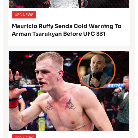
UFC NEWS
Mauricio Ruffy Sends Cold Warning To
Arman Tsarukyan Before UFC 331