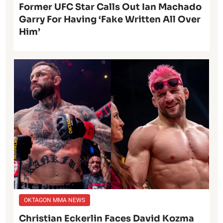
Former UFC Star Calls Out Ian Machado
Garry For Having ‘Fake Written All Over
Him’
OKTAGON MMA NEWS
Christian Eckerlin Faces David Kozma