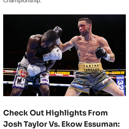
Championship.
Check Out Highlights From
Josh Taylor Vs. Ekow Essuman: