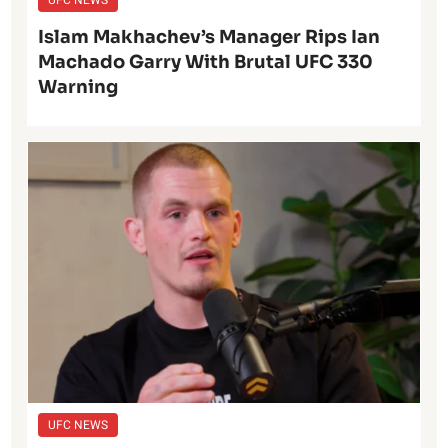
UFC NEWS
Islam Makhachev’s Manager Rips Ian
Machado Garry With Brutal UFC 330
Warning
UFC NEWS