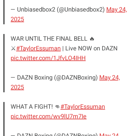
— Unbiasedbox2 (@Unbiasedbox2)
May 24,
2025
WAR UNTIL THE FINAL BELL 🔥
⚔️
#TaylorEssuman
| Live NOW on DAZN
pic.twitter.com/1JfvLO4IHH
— DAZN Boxing (@DAZNBoxing)
May 24,
2025
WHAT A FIGHT! 👊
#TaylorEssuman
pic.twitter.com/wv9lU7m7Ie
— DAZN Boxing (@DAZNBoxing)
May 24,