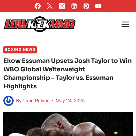
Skip
to
content
BOXING NEWS
Ekow Essuman Upsets Josh Taylor to Win
WBO Global Welterweight
Championship – Taylor vs. Essuman
Highlights
By
Craig Pekios
May 24, 2025