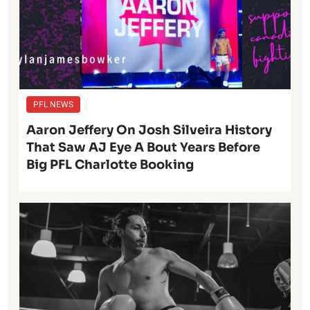
PFL NEWS
Aaron Jeffery On Josh Silveira History
That Saw AJ Eye A Bout Years Before
Big PFL Charlotte Booking