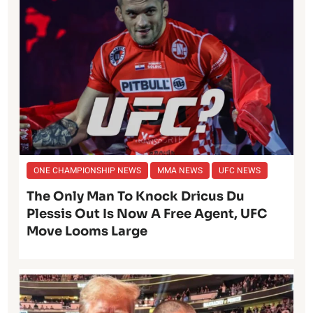
ONE CHAMPIONSHIP NEWS
MMA NEWS
UFC NEWS
The Only Man To Knock Dricus Du
Plessis Out Is Now A Free Agent, UFC
Move Looms Large