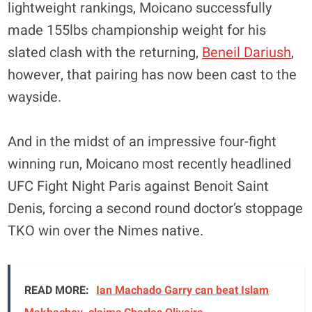
lightweight rankings, Moicano successfully
made 155lbs championship weight for his
slated clash with the returning,
Beneil Dariush
,
however, that pairing has now been cast to the
wayside.
And in the midst of an impressive four-fight
winning run, Moicano most recently headlined
UFC Fight Night Paris against Benoit Saint
Denis, forcing a second round doctor’s stoppage
TKO win over the Nimes native.
READ MORE:
Ian Machado Garry can beat Islam