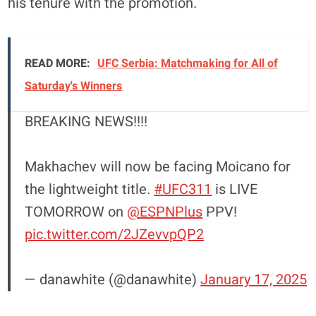
his tenure with the promotion.
READ MORE:
UFC Serbia: Matchmaking for All of
Saturday's Winners
BREAKING NEWS!!!!
Makhachev will now be facing Moicano for
the lightweight title.
#UFC311
is LIVE
TOMORROW on
@ESPNPlus
PPV!
pic.twitter.com/2JZevvpQP2
— danawhite (@danawhite)
January 17, 2025