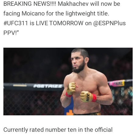
BREAKING NEWS!!!! Makhachev will now be
facing Moicano for the lightweight title.
#UFC311 is LIVE TOMORROW on @ESPNPlus
PPV!”
Currently rated number ten in the official