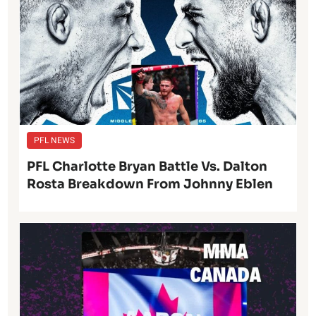
PFL NEWS
PFL Charlotte Bryan Battle Vs. Dalton
Rosta Breakdown From Johnny Eblen