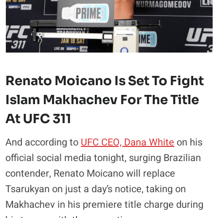
Renato Moicano Is Set To Fight
Islam Makhachev For The Title
At UFC 311
And according to
UFC CEO, Dana White
on his
official social media tonight, surging Brazilian
contender, Renato Moicano will replace
Tsarukyan on just a day’s notice, taking on
Makhachev in his premiere title charge during