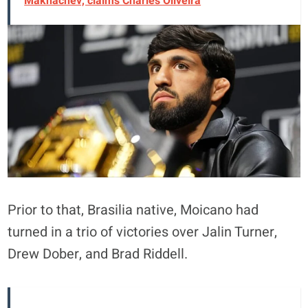
Makhachev, claims Charles Oliveira
Prior to that, Brasilia native, Moicano had
turned in a trio of victories over Jalin Turner,
Drew Dober, and Brad Riddell.