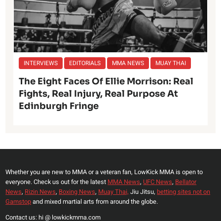
INTERVIEWS
EDITORIALS
MMA NEWS
MUAY THAI
The Eight Faces Of Ellie Morrison: Real
Fights, Real Injury, Real Purpose At
Edinburgh Fringe
Whether you are new to MMA or a veteran fan, LowKick MMA is open to
everyone. Check us out for the latest
MMA News
,
UFC News
,
Bellator
News
,
Rizin News
,
Boxing News
,
Muay Thai,
Jiu Jitsu,
betting sites not on
Gamstop
and mixed martial arts from around the globe.
Contact us: hi @ lowkickmma.com