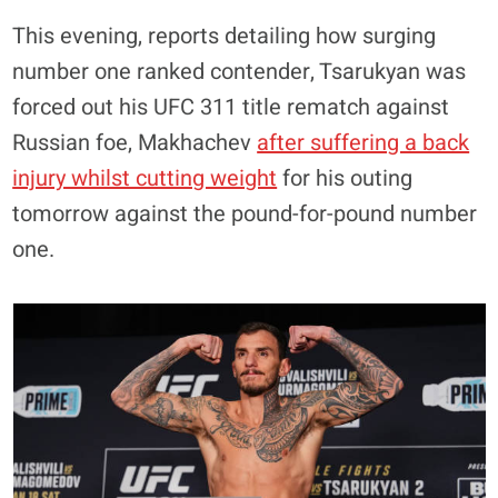
This evening, reports detailing how surging
number one ranked contender, Tsarukyan was
forced out his UFC 311 title rematch against
Russian foe, Makhachev
after suffering a back
injury whilst cutting weight
for his outing
tomorrow against the pound-for-pound number
one.