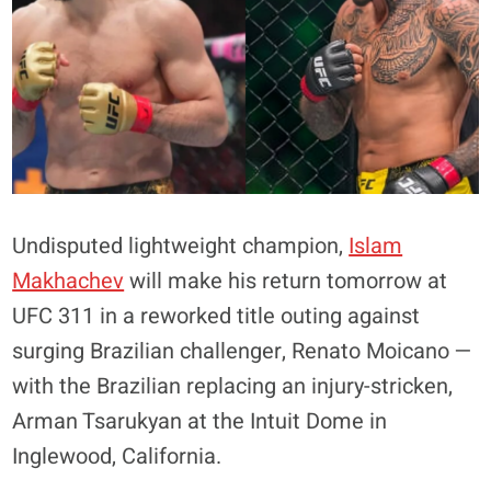
Undisputed lightweight champion,
Islam
Makhachev
will make his return tomorrow at
UFC 311 in a reworked title outing against
surging Brazilian challenger, Renato Moicano —
with the Brazilian replacing an injury-stricken,
Arman Tsarukyan at the Intuit Dome in
Inglewood, California.