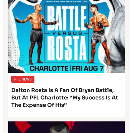
PFL NEWS
Dalton Rosta Is A Fan Of Bryan Battle,
But At PFL Charlotte: “My Success Is At
The Expense Of His”