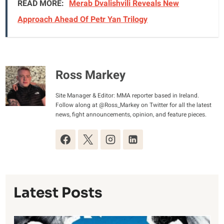
READ MORE:
Merab Dvalishvili Reveals New
Approach Ahead Of Petr Yan Trilogy
Ross Markey
Site Manager & Editor: MMA reporter based in Ireland.
Follow along at @Ross_Markey on Twitter for all the latest
news, fight announcements, opinion, and feature pieces.
Latest Posts