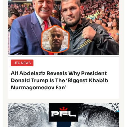
UFC NEWS
Ali Abdelaziz Reveals Why President
Donald Trump Is The ‘Biggest Khabib
Nurmagomedov Fan’