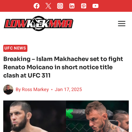
Skip
to
content
UFC NEWS
Breaking – Islam Makhachev set to fight
Renato Moicano in short notice title
clash at UFC 311
By
Ross Markey
Jan 17, 2025