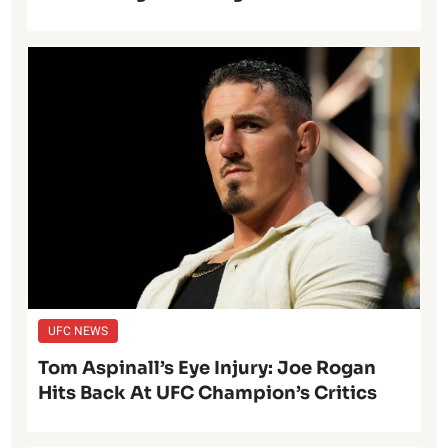
UFC NEWS
Tom Aspinall’s Eye Injury: Joe Rogan
Hits Back At UFC Champion’s Critics