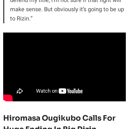
defend my title, I’m not sure if that fight will
make sense. But obviously it’s going to be up
to Rizin.”
Hiromasa Ougikubo Calls For