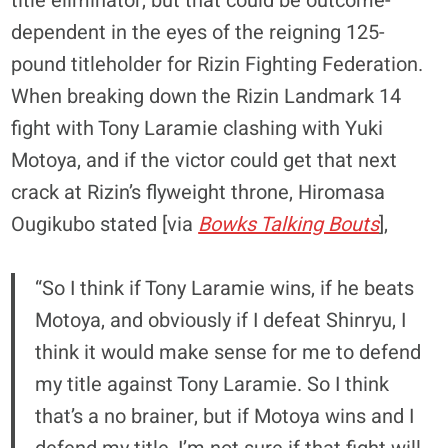
title eliminator, but that could be outcome-
dependent in the eyes of the reigning 125-
pound titleholder for Rizin Fighting Federation.
When breaking down the Rizin Landmark 14
fight with Tony Laramie clashing with Yuki
Motoya, and if the victor could get that next
crack at Rizin’s flyweight throne, Hiromasa
Ougikubo stated [via
Bowks Talking Bouts
],
“So I think if Tony Laramie wins, if he beats
Motoya, and obviously if I defeat Shinryu, I
think it would make sense for me to defend
my title against Tony Laramie. So I think
that’s a no brainer, but if Motoya wins and I