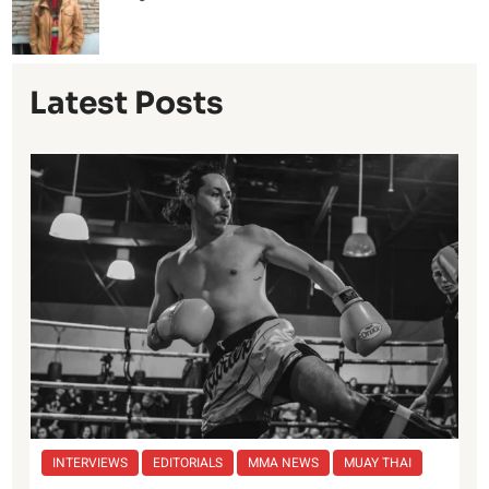
Latest Posts
INTERVIEWS
EDITORIALS
MMA NEWS
MUAY THAI