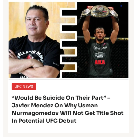
UFC NEWS
“Would Be Suicide On Their Part” –
Javier Mendez On Why Usman
Nurmagomedov Will Not Get Title Shot
In Potential UFC Debut