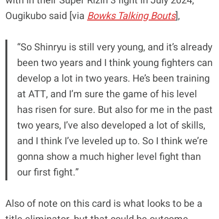
with in their Super Rizin 3 fight in July 2024,
Ougikubo said [via
Bowks Talking Bouts
],
“So Shinryu is still very young, and it’s already
been two years and I think young fighters can
develop a lot in two years. He’s been training
at ATT, and I’m sure the game of his level
has risen for sure. But also for me in the past
two years, I’ve also developed a lot of skills,
and I think I’ve leveled up to. So I think we’re
gonna show a much higher level fight than
our first fight.”
Also of note on this card is what looks to be a