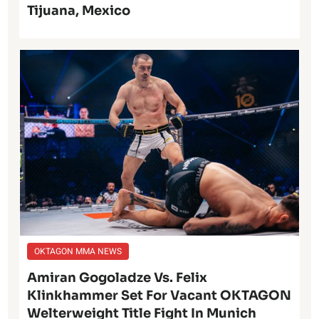
Tijuana, Mexico
OKTAGON MMA NEWS
Amiran Gogoladze Vs. Felix
Klinkhammer Set For Vacant OKTAGON
Welterweight Title Fight In Munich