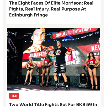
The Eight Faces Of Ellie Morrison: Real
Fights, Real Injury, Real Purpose At
Edinburgh Fringe
BKB
Two World Title Fights Set For BKB 59 In