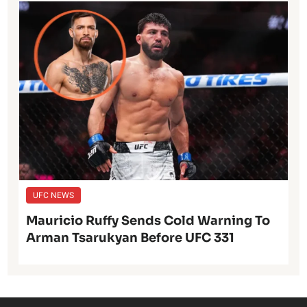
UFC NEWS
Mauricio Ruffy Sends Cold Warning To
Arman Tsarukyan Before UFC 331