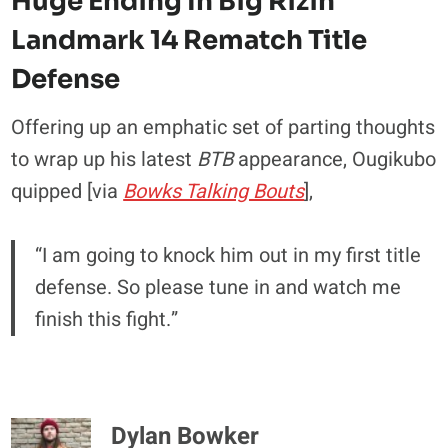
Huge Ending In Big Rizin
Landmark 14 Rematch Title
Defense
Offering up an emphatic set of parting thoughts
to wrap up his latest
BTB
appearance, Ougikubo
quipped [via
Bowks Talking Bouts
],
“I am going to knock him out in my first title
defense. So please tune in and watch me
finish this fight.”
Dylan Bowker