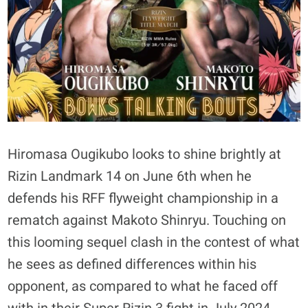
Hiromasa Ougikubo looks to shine brightly at
Rizin Landmark 14 on June 6th when he
defends his RFF flyweight championship in a
rematch against Makoto Shinryu. Touching on
this looming sequel clash in the contest of what
he sees as defined differences within his
opponent, as compared to what he faced off