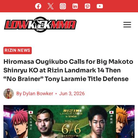
Skip
to
content
RIZIN NEWS
Hiromasa Ougikubo Calls for Big Makoto
Shinryu KO at Rizin Landmark 14 Then
“No Brainer” Tony Laramie Title Defense
By
Dylan Bowker
Jun 3, 2026