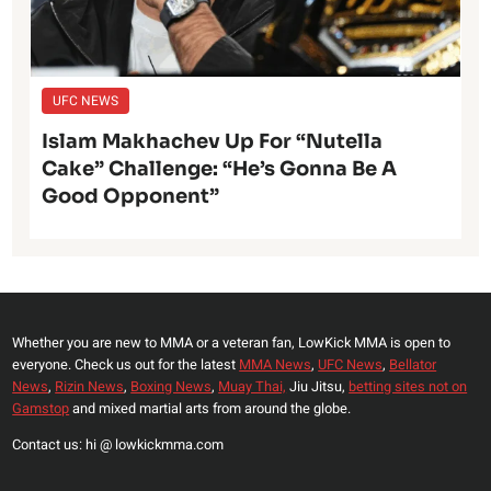
UFC NEWS
Islam Makhachev Up For “Nutella
Cake” Challenge: “He’s Gonna Be A
Good Opponent”
Whether you are new to MMA or a veteran fan, LowKick MMA is open to
everyone. Check us out for the latest
MMA News
,
UFC News
,
Bellator
News
,
Rizin News
,
Boxing News
,
Muay Thai,
Jiu Jitsu,
betting sites not on
Gamstop
and mixed martial arts from around the globe.
Contact us: hi @ lowkickmma.com