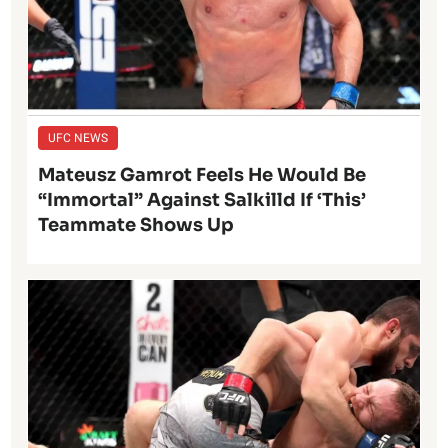
UFC NEWS
Mateusz Gamrot Feels He Would Be
“Immortal” Against Salkilld If ‘This’
Teammate Shows Up