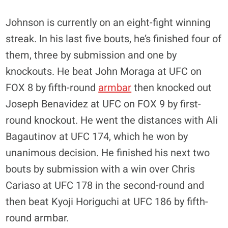
Johnson is currently on an eight-fight winning
streak. In his last five bouts, he’s finished four of
them, three by submission and one by
knockouts. He beat John Moraga at UFC on
FOX 8 by fifth-round
armbar
then knocked out
Joseph Benavidez at UFC on FOX 9 by first-
round knockout. He went the distances with Ali
Bagautinov at UFC 174, which he won by
unanimous decision. He finished his next two
bouts by submission with a win over Chris
Cariaso at UFC 178 in the second-round and
then beat Kyoji Horiguchi at UFC 186 by fifth-
round armbar.