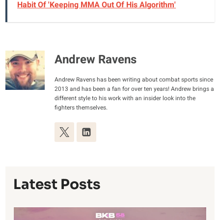
Habit Of 'Keeping MMA Out Of His Algorithm'
Andrew Ravens
Andrew Ravens has been writing about combat sports since
2013 and has been a fan for over ten years! Andrew brings a
different style to his work with an insider look into the
fighters themselves.
Latest Posts