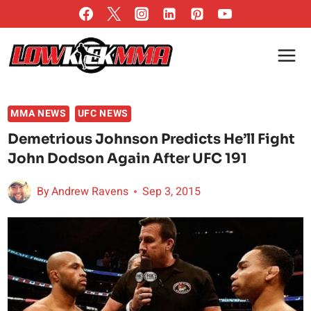
Skip
to
content
MMA NEWS
UFC NEWS
Demetrious Johnson Predicts He’ll Fight
John Dodson Again After UFC 191
By
Andrew Ravens
Sep 3, 2015