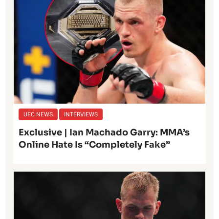
UFC NEWS
INTERVIEWS
Exclusive | Ian Machado Garry: MMA’s
Online Hate Is “Completely Fake”