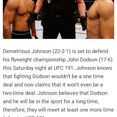
Demetrious Johnson (22-2-1) is set to defend
his flyweight championship John Dodson (17-6)
this Saturday night at UFC 191. Johnson knows
that fighting Dodson wouldn’t be a one time
deal and now claims that it won’t even be a
two-time deal. Johnson believes that Dodson
and he will be in the sport for a long time,
therefore, they will meet at least one more time