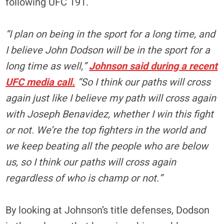
following UFC 191.
“I plan on being in the sport for a long time, and
I believe John Dodson will be in the sport for a
long time as well,”
Johnson said during a recent
UFC media call.
“So I think our paths will cross
again just like I believe my path will cross again
with Joseph Benavidez, whether I win this fight
or not. We’re the top fighters in the world and
we keep beating all the people who are below
us, so I think our paths will cross again
regardless of who is champ or not.”
By looking at Johnson’s title defenses, Dodson