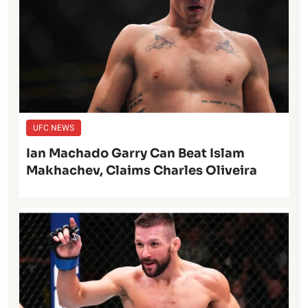
UFC NEWS
Ian Machado Garry Can Beat Islam
Makhachev, Claims Charles Oliveira