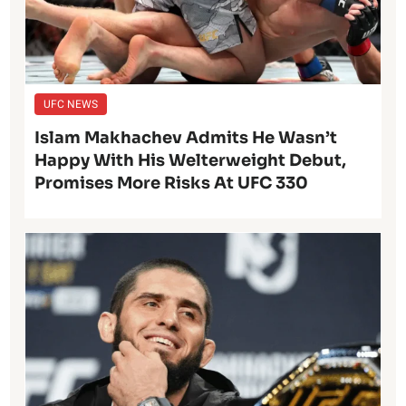
UFC NEWS
Islam Makhachev Admits He Wasn’t
Happy With His Welterweight Debut,
Promises More Risks At UFC 330