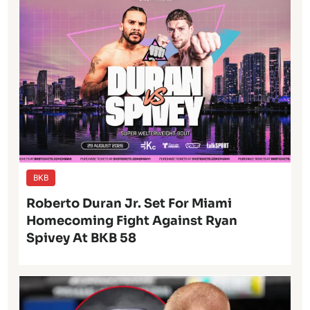
BKB
Roberto Duran Jr. Set For Miami
Homecoming Fight Against Ryan
Spivey At BKB 58