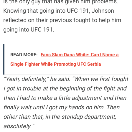
is the only guy that has given him problems.
Knowing that going into UFC 191, Johnson
reflected on their previous fought to help him
going into UFC 191.
READ MORE:
Fans Slam Dana White: Can't Name a
Single Fighter While Promoting UFC Serbia
“Yeah, definitely,” he said. “When we first fought
I got in trouble at the beginning of the fight and
then I had to make a little adjustment and then
finally wait until I got my hands on him. Then
other than that, in the standup department,
absolutely.”