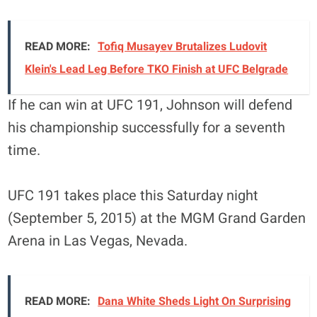
READ MORE:
Tofiq Musayev Brutalizes Ludovit
Klein's Lead Leg Before TKO Finish at UFC Belgrade
If he can win at UFC 191, Johnson will defend
his championship successfully for a seventh
time.
UFC 191 takes place this Saturday night
(September 5, 2015) at the MGM Grand Garden
Arena in Las Vegas, Nevada.
READ MORE:
Dana White Sheds Light On Surprising