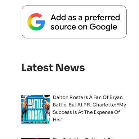
Latest News
Dalton Rosta Is A Fan Of Bryan
Battle, But At PFL Charlotte: “My
Success Is At The Expense Of
His”