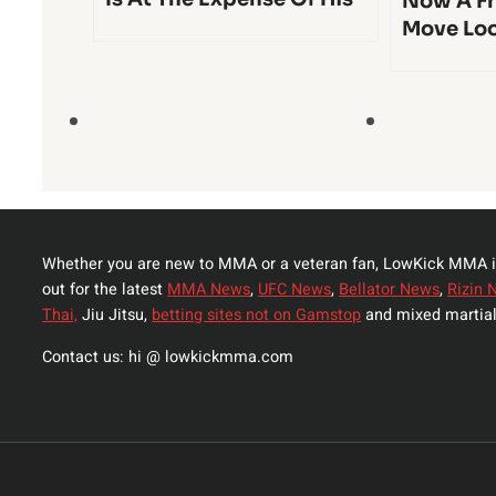
Now A Fr
Move Lo
Whether you are new to MMA or a veteran fan, LowKick MMA i
out for the latest
MMA News
,
UFC News
,
Bellator News
,
Rizin 
Thai,
Jiu Jitsu,
betting sites not on Gamstop
and mixed martial
Contact us: hi @ lowkickmma.com