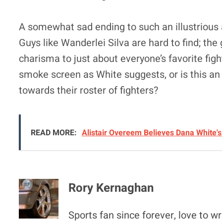
A somewhat sad ending to such an illustrious 
Guys like Wanderlei Silva are hard to find; the
charisma to just about everyone’s favorite figh
smoke screen as White suggests, or is this an 
towards their roster of fighters?
READ MORE:
Alistair Overeem Believes Dana White'
Rory Kernaghan
Sports fan since forever, love to wr