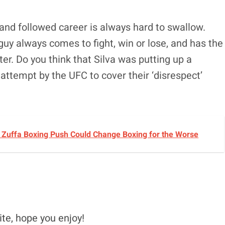
and followed career is always hard to swallow.
 guy always comes to fight, win or lose, and has the
ter. Do you think that Silva was putting up a
attempt by the UFC to cover their ‘disrespect’
s Zuffa Boxing Push Could Change Boxing for the Worse
ite, hope you enjoy!