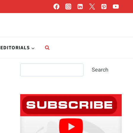
EDITORIALS
Search
Search