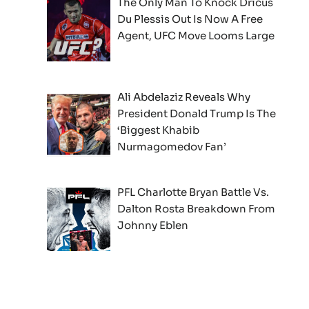
The Only Man To Knock Dricus
Du Plessis Out Is Now A Free
Agent, UFC Move Looms Large
Ali Abdelaziz Reveals Why
President Donald Trump Is The
‘Biggest Khabib
Nurmagomedov Fan’
PFL Charlotte Bryan Battle Vs.
Dalton Rosta Breakdown From
Johnny Eblen