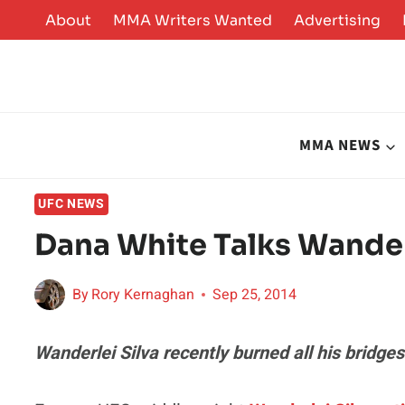
Skip
About
MMA Writers Wanted
Advertising
to
content
MMA NEWS
UFC NEWS
Dana White Talks Wander
By
Rory Kernaghan
Sep 25, 2014
Wanderlei Silva recently burned all his bridg