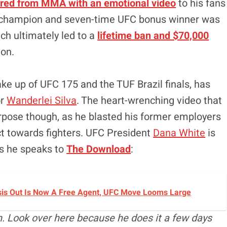
tired from MMA with an emotional video
to his fans
t champion and seven-time UFC bonus winner was
ich ultimately led to a
lifetime ban and $70,000
on.
ke up of UFC 175 and the TUF Brazil finals, has
or
Wanderlei Silva
. The heart-wrenching video that
pose though, as he blasted his former employers
ct towards fighters. UFC President
Dana White
is
as he speaks to
The Download
:
sis Out Is Now A Free Agent, UFC Move Looms Large
n. Look over here because he does it a few days