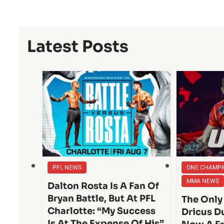
Latest Posts
PFL NEWS
ONE CHAMPI
MMA NEWS
Dalton Rosta Is A Fan Of
Bryan Battle, But At PFL
The Only
Charlotte: “My Success
Dricus Du
Is At The Expense Of His”