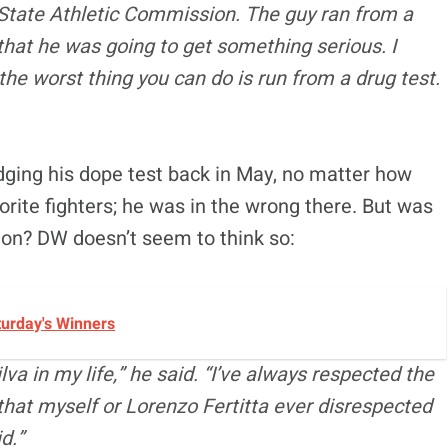
a State Athletic Commission. The guy ran from a
e that he was going to get something serious. I
the worst thing you can do is run from a drug test.
odging his dope test back in May, no matter how
rite fighters; he was in the wrong there. But was
on? DW doesn’t seem to think so:
turday's Winners
va in my life,” he said. “I’ve always respected the
that myself or Lorenzo Fertitta ever disrespected
d.”