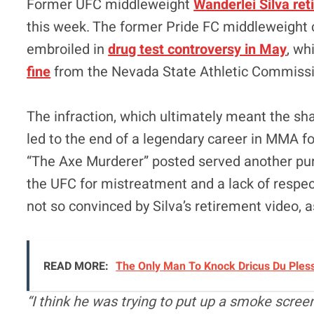
Former UFC middleweight
Wanderlei Silva re
this week. The former Pride FC middleweigh
embroiled in
drug test controversy in May
, wh
fine
from the Nevada State Athletic Commissi
The infraction, which ultimately meant the sha
led to the end of a legendary career in MMA f
“The Axe Murderer” posted served another pur
the UFC for mistreatment and a lack of respe
not so convinced by Silva’s retirement video, 
READ MORE:
The Only Man To Knock Dricus Du Ples
“I think he was trying to put up a smoke scree