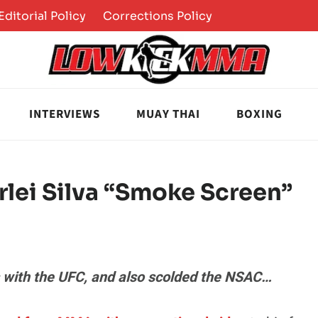
Editorial Policy
Corrections Policy
INTERVIEWS
MUAY THAI
BOXING
lei Silva “Smoke Screen”
es with the UFC, and also scolded the NSAC…