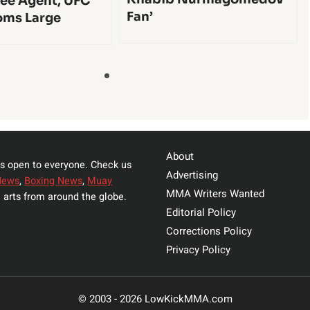
ee Agent, UFC
Fan’
oms Large
About
s open to everyone. Check us
Advertising
News
,
Boxing News
,
Muay
MMA Writers Wanted
 arts from around the globe.
Editorial Policy
Corrections Policy
Privacy Policy
© 2003 - 2026 LowKickMMA.com