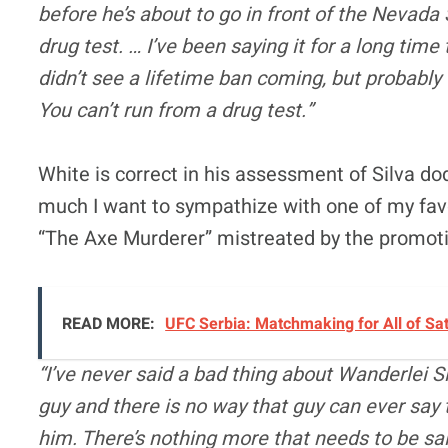
before he’s about to go in front of the Nevad
drug test. … I’ve been saying it for a long tim
didn’t see a lifetime ban coming, but probably 
You can’t run from a drug test.”
White is correct in his assessment of Silva d
much I want to sympathize with one of my favo
“The Axe Murderer” mistreated by the promoti
READ MORE:
UFC Serbia: Matchmaking for All of Sa
“I’ve never said a bad thing about Wanderlei Sil
guy and there is no way that guy can ever say 
him. There’s nothing more that needs to be sai