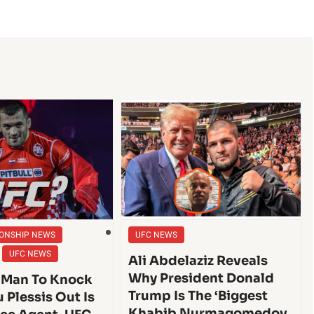
ONSHIP NEWS
UFC NEWS
UFC NEWS
Ali Abdelaziz Reveals
Why President Donald
 Man To Knock
Trump Is The ‘Biggest
 Plessis Out Is
Khabib Nurmagomedov