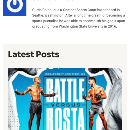
Curtis Calhoun is a Combat Sports Contributor based in
Seattle, Washington. After a longtime dream of becoming a
sports journalist, he was able to accomplish his goals upon
graduating from Washington State University in 2016.
Latest Posts