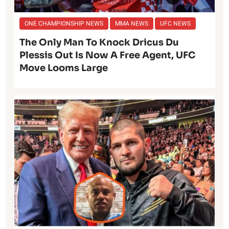
ONE CHAMPIONSHIP NEWS
MMA NEWS
UFC NEWS
The Only Man To Knock Dricus Du
Plessis Out Is Now A Free Agent, UFC
Move Looms Large