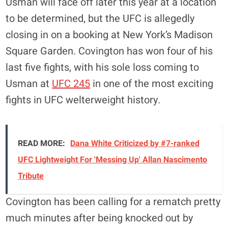
Usman will face off later this year at a location
to be determined, but the UFC is allegedly
closing in on a booking at New York’s Madison
Square Garden. Covington has won four of his
last five fights, with his sole loss coming to
Usman at
UFC 245
in one of the most exciting
fights in UFC welterweight history.
READ MORE:
Dana White Criticized by #7-ranked
UFC Lightweight For 'Messing Up' Allan Nascimento
Tribute
Covington has been calling for a rematch pretty
much minutes after being knocked out by