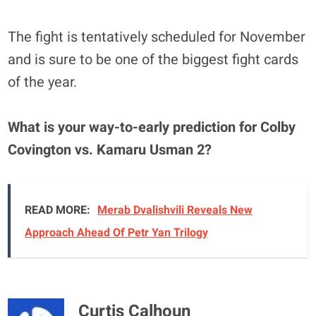
The fight is tentatively scheduled for November
and is sure to be one of the biggest fight cards
of the year.
What is your way-to-early prediction for Colby
Covington vs. Kamaru Usman 2?
READ MORE:
Merab Dvalishvili Reveals New
Approach Ahead Of Petr Yan Trilogy
Curtis Calhoun