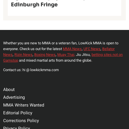
Edinburgh Fringe
Whether you are new to MMA or a veteran fan, LowKick MMA is open to
everyone. Check us out for the latest
MMA News
,
UFC News
,
Bellator
News
,
Rizin News
,
Boxing News
,
Muay Thai,
Jiu Jitsu,
betting sites not on
Gamstop
and mixed martial arts from around the globe.
Contact us: hi @ lowkickmma.com
About
Advertising
MMA Writers Wanted
Editorial Policy
Corrections Policy
Privacy Policy