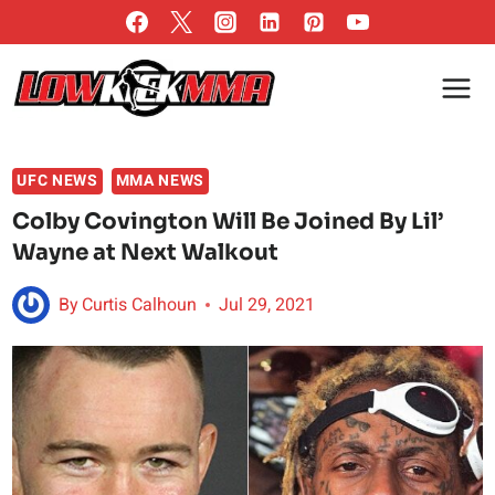
Skip
to
content
UFC NEWS
MMA NEWS
Colby Covington Will Be Joined By Lil’
Wayne at Next Walkout
By
Curtis Calhoun
Jul 29, 2021