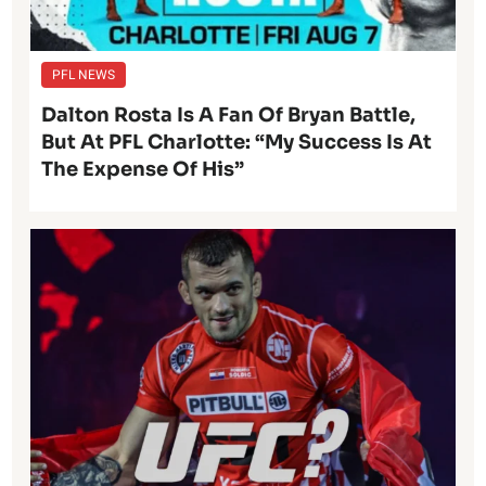
PFL NEWS
Dalton Rosta Is A Fan Of Bryan Battle,
But At PFL Charlotte: “My Success Is At
The Expense Of His”