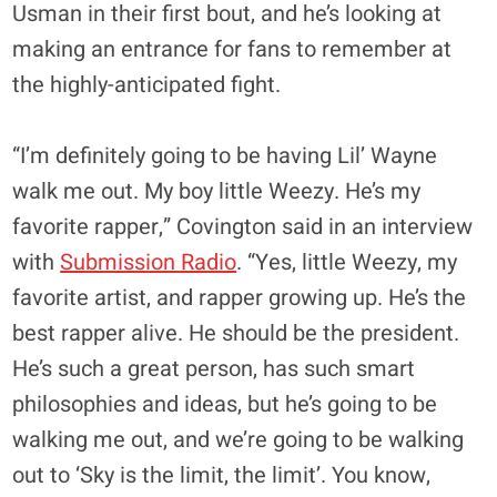
Usman in their first bout, and he’s looking at
making an entrance for fans to remember at
the highly-anticipated fight.
“I’m definitely going to be having Lil’ Wayne
walk me out. My boy little Weezy. He’s my
favorite rapper,” Covington said in an interview
with
Submission Radio
. “Yes, little Weezy, my
favorite artist, and rapper growing up. He’s the
best rapper alive. He should be the president.
He’s such a great person, has such smart
philosophies and ideas, but he’s going to be
walking me out, and we’re going to be walking
out to ‘Sky is the limit, the limit’. You know,