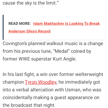
cause the sky is the limit.”
READ MORE:
Islam Makhachev Is Looking To Break
Anderson Silva's Record
Covington’s planned walkout music is a change
from his previous tune, “Medal” coined by
former WWE superstar Kurt Angle.
In his last fight, a win over former welterweight
champion
Tyron Woodley
, he immediately got
into a verbal altercation with Usman, who was
coincidentally making a guest appearance on
the broadcast that night.