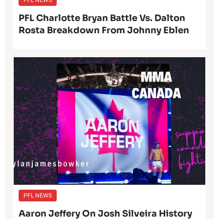
PFL NEWS
PFL Charlotte Bryan Battle Vs. Dalton
Rosta Breakdown From Johnny Eblen
PFL NEWS
Aaron Jeffery On Josh Silveira History