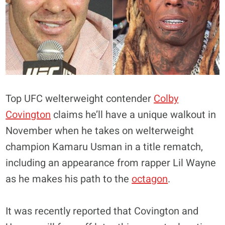
Top UFC welterweight contender
Colby
Covington
claims he’ll have a unique walkout in
November when he takes on welterweight
champion Kamaru Usman in a title rematch,
including an appearance from rapper Lil Wayne
as he makes his path to the
octagon
.
It was recently reported that Covington and