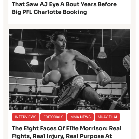
That Saw AJ Eye A Bout Years Before
Big PFL Charlotte Booking
INTERVIEWS
EDITORIALS
MMA NEWS
MUAY THAI
The Eight Faces Of Ellie Morrison: Real
Fights, Real Injury, Real Purpose At