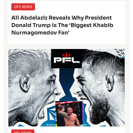
UFC NEWS
Ali Abdelaziz Reveals Why President
Donald Trump Is The ‘Biggest Khabib
Nurmagomedov Fan’