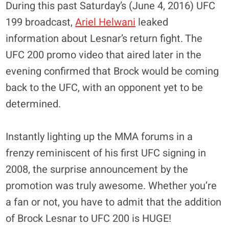
During this past Saturday’s (June 4, 2016) UFC
199 broadcast,
Ariel Helwani
leaked
information about Lesnar’s return fight. The
UFC 200 promo video that aired later in the
evening confirmed that Brock would be coming
back to the UFC, with an opponent yet to be
determined.
Instantly lighting up the MMA forums in a
frenzy reminiscent of his first UFC signing in
2008, the surprise announcement by the
promotion was truly awesome. Whether you’re
a fan or not, you have to admit that the addition
of Brock Lesnar to UFC 200 is HUGE!