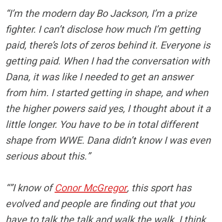
“I’m the modern day Bo Jackson, I’m a prize
fighter. I can’t disclose how much I’m getting
paid, there’s lots of zeros behind it. Everyone is
getting paid. When I had the conversation with
Dana, it was like I needed to get an answer
from him. I started getting in shape, and when
the higher powers said yes, I thought about it a
little longer. You have to be in total different
shape from WWE. Dana didn’t know I was even
serious about this.”
“”I know of
Conor McGregor
, this sport has
evolved and people are finding out that you
have to talk the talk and walk the walk. I think