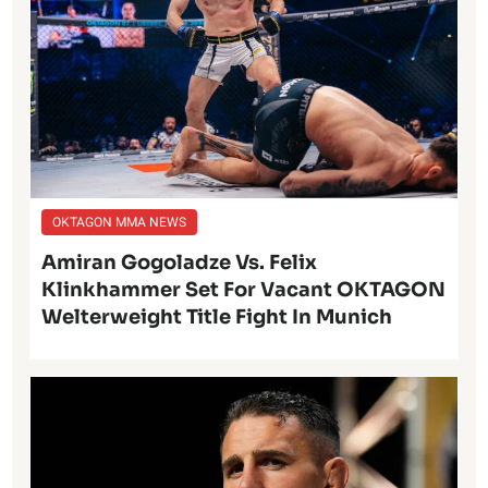
OKTAGON MMA NEWS
Amiran Gogoladze Vs. Felix
Klinkhammer Set For Vacant OKTAGON
Welterweight Title Fight In Munich