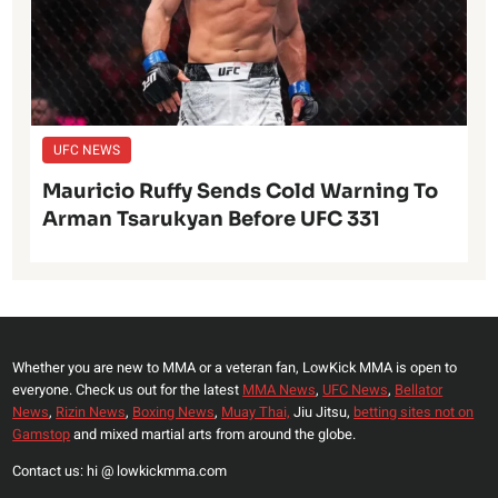
UFC NEWS
Mauricio Ruffy Sends Cold Warning To
Arman Tsarukyan Before UFC 331
Whether you are new to MMA or a veteran fan, LowKick MMA is open to
everyone. Check us out for the latest
MMA News
,
UFC News
,
Bellator
News
,
Rizin News
,
Boxing News
,
Muay Thai,
Jiu Jitsu,
betting sites not on
Gamstop
and mixed martial arts from around the globe.
Contact us: hi @ lowkickmma.com