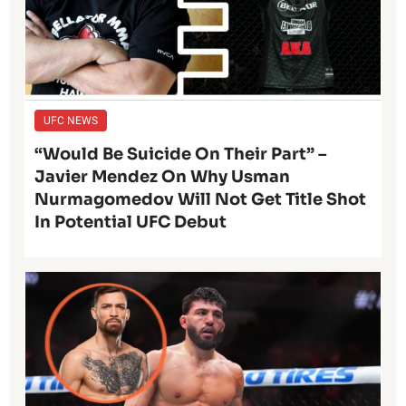
UFC NEWS
“Would Be Suicide On Their Part” –
Javier Mendez On Why Usman
Nurmagomedov Will Not Get Title Shot
In Potential UFC Debut