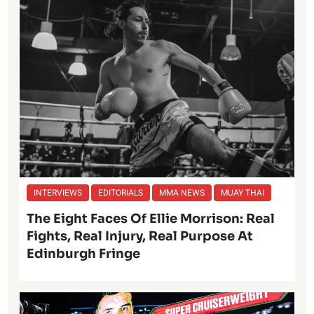
INTERVIEWS
EDITORIALS
MMA NEWS
MUAY THAI
The Eight Faces Of Ellie Morrison: Real
Fights, Real Injury, Real Purpose At
Edinburgh Fringe