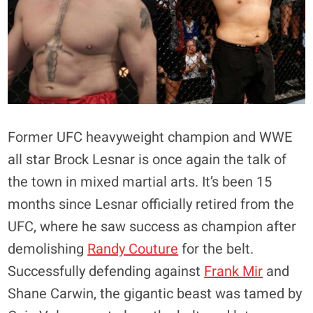
Former UFC heavyweight champion and WWE
all star Brock Lesnar is once again the talk of
the town in mixed martial arts. It’s been 15
months since Lesnar officially retired from the
UFC, where he saw success as champion after
demolishing
Randy Couture
for the belt.
Successfully defending against
Frank Mir
and
Shane Carwin, the gigantic beast was tamed by