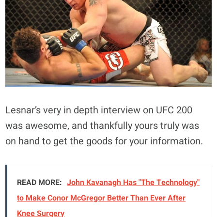
Lesnar’s very in depth interview on UFC 200
was awesome, and thankfully yours truly was
on hand to get the goods for your information.
READ MORE:
John Kavanagh Has "The Technology"
to Make Conor McGregor Better Than Ever After
Knee Surgery