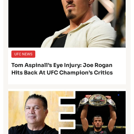
UFC NEWS
Tom Aspinall’s Eye Injury: Joe Rogan
Hits Back At UFC Champion’s Critics