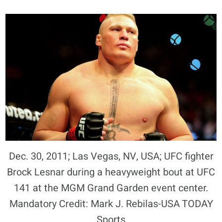
Dec. 30, 2011; Las Vegas, NV, USA; UFC fighter
Brock Lesnar during a heavyweight bout at UFC
141 at the MGM Grand Garden event center.
Mandatory Credit: Mark J. Rebilas-USA TODAY
Sports