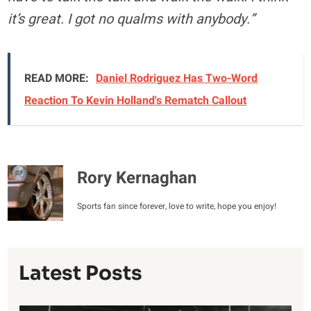
it’s great. I got no qualms with anybody.”
READ MORE:
Daniel Rodriguez Has Two-Word
Reaction To Kevin Holland's Rematch Callout
Rory Kernaghan
Sports fan since forever, love to write, hope you enjoy!
Latest Posts