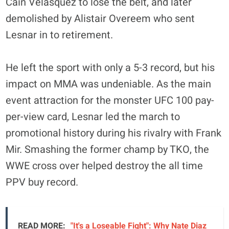
Cain Velasquez to lose the belt, and later
demolished by Alistair Overeem who sent
Lesnar in to retirement.
He left the sport with only a 5-3 record, but his
impact on MMA was undeniable. As the main
event attraction for the monster UFC 100 pay-
per-view card, Lesnar led the march to
promotional history during his rivalry with Frank
Mir. Smashing the former champ by TKO, the
WWE cross over helped destroy the all time
PPV buy record.
READ MORE:
"It's a Loseable Fight": Why Nate Diaz