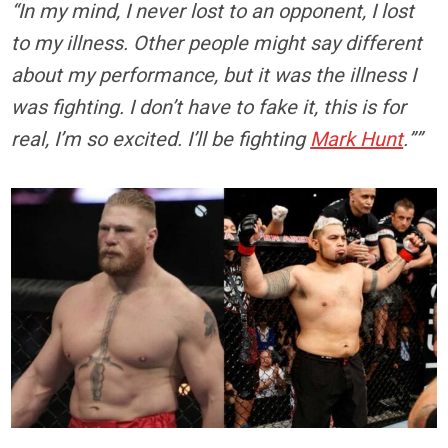
“In my mind, I never lost to an opponent, I lost
to my illness. Other people might say different
about my performance, but it was the illness I
was fighting. I don’t have to fake it, this is for
real, I’m so excited. I’ll be fighting
Mark Hunt
.””