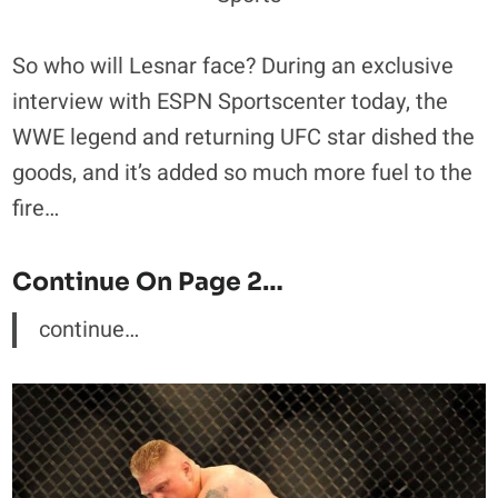
So who will Lesnar face? During an exclusive
interview with ESPN Sportscenter today, the
WWE legend and returning UFC star dished the
goods, and it’s added so much more fuel to the
fire…
Continue On Page 2…
continue…