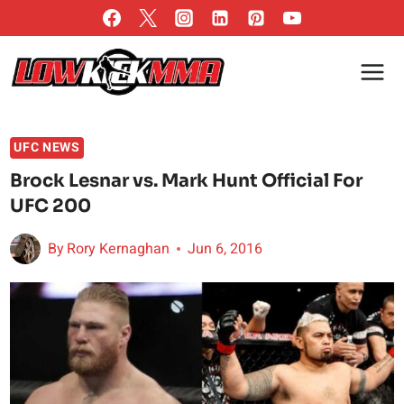
Skip
to
content
UFC NEWS
Brock Lesnar vs. Mark Hunt Official For
UFC 200
By
Rory Kernaghan
Jun 6, 2016