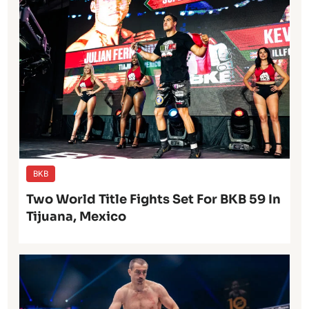
BKB
Two World Title Fights Set For BKB 59 In
Tijuana, Mexico