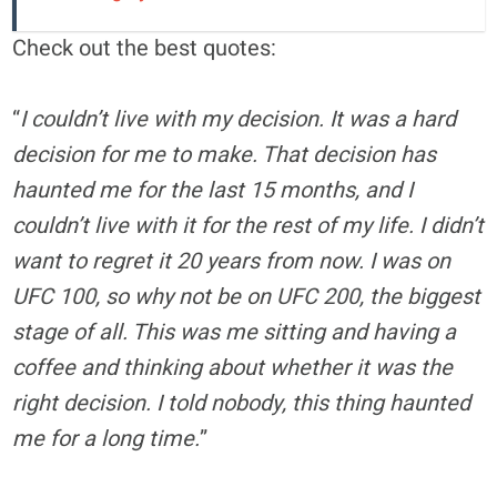
Check out the best quotes:
“
I couldn’t live with my decision. It was a hard
decision for me to make. That decision has
haunted me for the last 15 months, and I
couldn’t live with it for the rest of my life. I didn’t
want to regret it 20 years from now. I was on
UFC 100, so why not be on UFC 200, the biggest
stage of all. This was me sitting and having a
coffee and thinking about whether it was the
right decision. I told nobody, this thing haunted
me for a long time.
”