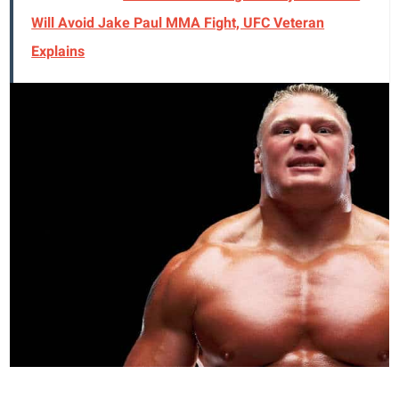
Will Avoid Jake Paul MMA Fight, UFC Veteran
Explains