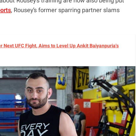
bout Rousey’s training are now also being put
orts
, Rousey’s former sparring partner slams
r Next UFC Fight, Aims to Level Up Ankit Baiyanpuria's