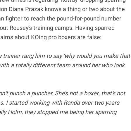
on Diana Prazak knows a thing or two about the
ian fighter to reach the pound-for-pound number
out Rousey’s training camps. Having sparred
laims about KOing pro boxers are false:
y trainer rang him to say ‘why would you make that
with a totally different team around her who look
don’t punch a puncher. She’s not a boxer, that’s not
s. I started working with Ronda over two years
olly Holm, they stopped me being her sparring