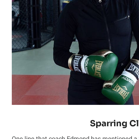
Sparring C
One line that coach Edmond has mentioned a f