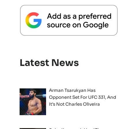
Latest News
Arman Tsarukyan Has
Opponent Set For UFC 331, And
It’s Not Charles Oliveira