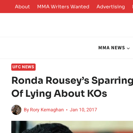
Skip
About
MMA Writers Wanted
Advertising
to
content
MMA NEWS
UFC NEWS
Ronda Rousey’s Sparrin
Of Lying About KOs
By
Rory Kernaghan
Jan 10, 2017