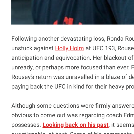
Following another devastating loss, Ronda Rou
unstuck against
Holly Holm
at UFC 193, Rouse
anticipation and equivocation. Her blackout of
unready, or perhaps more focused than ever. Fi
Rousey’s return was unravelled in a blaze of d
paying back the UFC in kind for their heavy pr
Although some questions were firmly answere
obvious to come out was regarding coach Edm
possesses.
Looking back on his past
, it seem