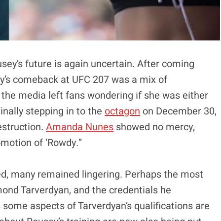
sey’s future is again uncertain. After coming
y’s comeback at UFC 207 was a mix of
 the media left fans wondering if she was either
nally stepping in to the
octagon
on December 30,
estruction.
Amanda Nunes
showed no mercy,
omotion of ‘Rowdy.”
d, many remained lingering. Perhaps the most
ond Tarverdyan, and the credentials he
s some aspects of Tarverdyan’s qualifications are