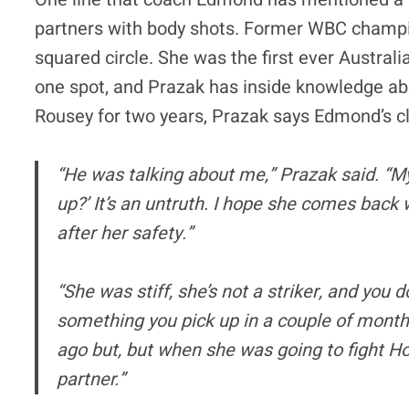
partners with body shots. Former WBC champi
squared circle. She was the first ever Austral
one spot, and Prazak has inside knowledge ab
Rousey for two years, Prazak says Edmond’s c
“He was talking about me,” Prazak said. “M
up?’ It’s an untruth. I hope she comes back 
after her safety.”
“She was stiff, she’s not a striker, and you 
something you pick up in a couple of month
ago but, but when she was going to fight H
partner.”