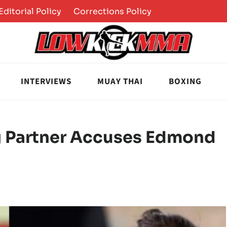
Editorial Policy
Corrections Policy
INTERVIEWS
MUAY THAI
BOXING
g Partner Accuses Edmond