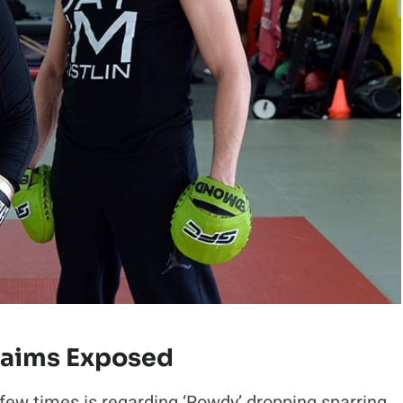
laims Exposed
ew times is regarding ‘Rowdy’ dropping sparring