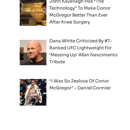
John Kavanagh Has “The
Technology” To Make Conor
McGregor Better Than Ever
After Knee Surgery
Dana White Criticized By #7-
Ranked UFC Lightweight For
‘Messing Up’ Allan Nascimento
Tribute
“I Was So Jealous Of Conor
McGregor” – Daniel Cormier