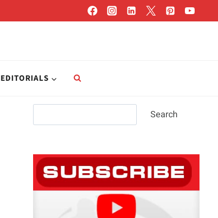
EDITORIALS
Search
Search