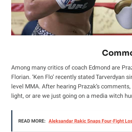
Commo
Among many critics of coach Edmond are Praz
Florian. ‘Ken Flo’ recently stated Tarverdyan 
level MMA. After hearing Prazak’s comments, i
light, or are we just going on a media witch hu
READ MORE:
Aleksandar Rakic Snaps Four-Fight Lo