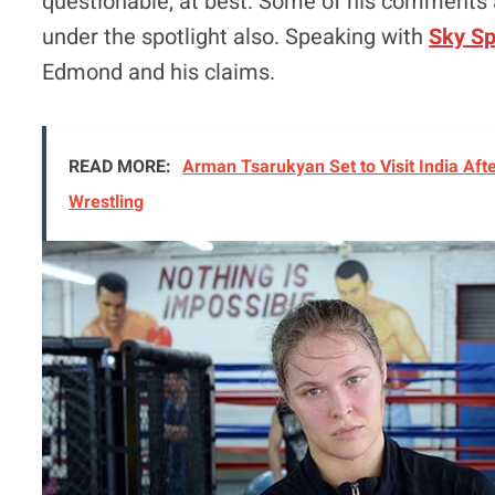
questionable, at best. Some of his comments a
under the spotlight also. Speaking with
Sky Sp
Edmond and his claims.
READ MORE:
Arman Tsarukyan Set to Visit India Afte
Wrestling