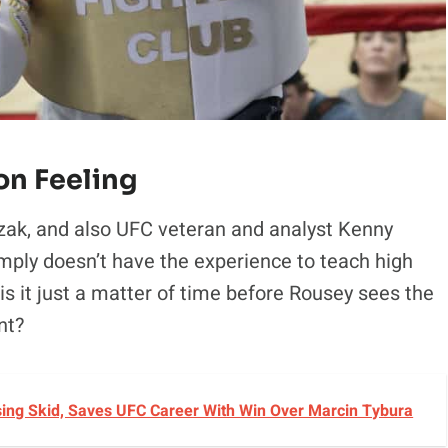
n Feeling
ak, and also UFC veteran and analyst Kenny
simply doesn’t have the experience to teach high
s it just a matter of time before Rousey sees the
nt?
sing Skid, Saves UFC Career With Win Over Marcin Tybura