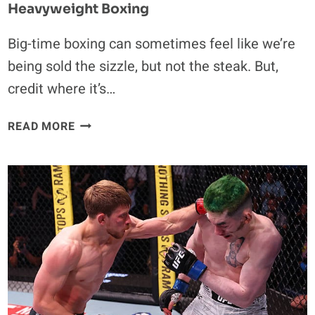
Heavyweight Boxing
Big-time boxing can sometimes feel like we’re
being sold the sizzle, but not the steak. But,
credit where it’s…
HOW
READ MORE
RICO
VERHOEVEN
PROVED
EVERYBODY
WRONG
TO
BECOME
AN
INSTANT
HIT