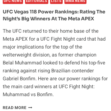
UFC NEWS
EDITORIALS
LISTS
MMA NEWS
UFC Vegas 118 Power Rankings: Rating The
Night’s Big Winners At The Meta APEX
The UFC returned to their home base of the
Meta APEX for a UFC Fight Night card that had
major implications for the top of the
welterweight division, as former champion
Belal Muhammad looked to defend his top-five
ranking against rising Brazilian contender
Gabriel Bonfim. Here are our power rankings for
the main card winners at UFC Fight Night:
Muhammad vs Bonfim.
UFC
READ MORE