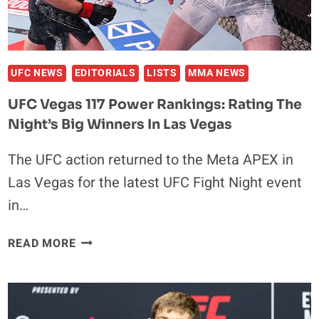
IN
HEAVYWEIGHT
BOXING
UFC NEWS
EDITORIALS
LISTS
MMA NEWS
UFC Vegas 117 Power Rankings: Rating The
Night’s Big Winners In Las Vegas
The UFC action returned to the Meta APEX in
Las Vegas for the latest UFC Fight Night event
in…
UFC
READ MORE
VEGAS
117
POWER
RANKINGS: