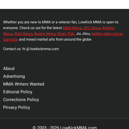
Page
Page
NIGHT’S
BIG
WINNERS
Whether you are new to MMA or a veteran fan, LowKick MMA is open to
AT
everyone. Check us out for the latest
MMA News
,
UFC News
,
Bellator
THE
News
,
Rizin News
,
Boxing News
,
Muay Thai,
Jiu Jitsu,
betting sites not on
O2
Gamstop
and mixed martial arts from around the globe.
ARENA
Contact us: hi @ lowkickmma.com
About
Advertising
MMA Writers Wanted
Editorial Policy
Corrections Policy
Privacy Policy
© 2003 - 2026 LowKickMMA.com