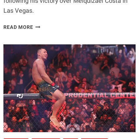
following his victory over Melquizael Costa in
Las Vegas.
ARNOLD
READ MORE
ALLEN
PROVES
HE’S
STILL
A
BIG
FISH
IN
UFC’S
FEATHERWEIGHT
SHARK
TANK