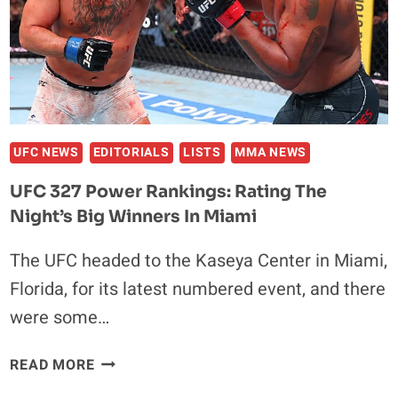
IN
NEW
JERSEY
UFC NEWS
EDITORIALS
LISTS
MMA NEWS
UFC 327 Power Rankings: Rating The
Night’s Big Winners In Miami
The UFC headed to the Kaseya Center in Miami,
Florida, for its latest numbered event, and there
were some…
UFC
READ MORE
327