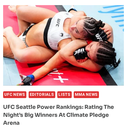
POWER
RANKINGS:
RATING
THE
NIGHT’S
BIG
WINNERS
IN
MIAMI
UFC NEWS
EDITORIALS
LISTS
MMA NEWS
UFC Seattle Power Rankings: Rating The
Night’s Big Winners At Climate Pledge
Arena