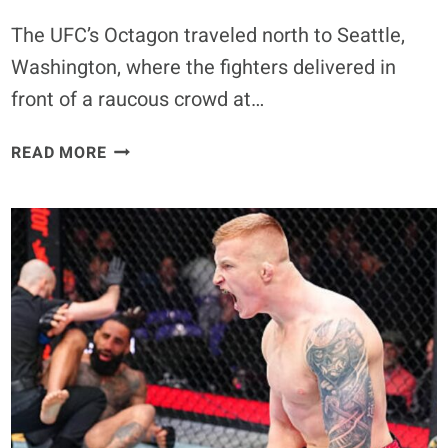
The UFC’s Octagon traveled north to Seattle,
Washington, where the fighters delivered in
front of a raucous crowd at…
UFC
READ MORE
SEATTLE
POWER
RANKINGS:
RATING
THE
NIGHT’S
BIG
WINNERS
AT
CLIMATE
PLEDGE
ARENA