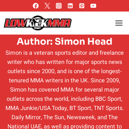
Skip
to
content
Author: Simon Head
Simon is a veteran sports editor and freelance
writer who has written for major sports news
outlets since 2000, and is one of the longest-
tenured MMA writers in the UK. Since 2009,
Simon has covered MMA for several major
outlets across the world, including BBC Sport,
MMA Junkie/USA Today, BT Sport, TNT Sports.
Daily Mirror, The Sun, Newsweek, and The
National UAE, as well as providing content to