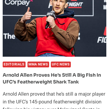
RATING
THE
NIGHT’S
BIG
WINNERS
IN
LAS
VEGAS
EDITORIALS
MMA NEWS
UFC NEWS
Arnold Allen Proves He’s Still A Big Fish In
UFC’s Featherweight Shark Tank
Arnold Allen proved that he’s still a major player
in the UFC’s 145-pound featherweight division