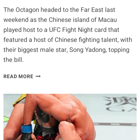
The Octagon headed to the Far East last
weekend as the Chinese island of Macau
played host to a UFC Fight Night card that
featured a host of Chinese fighting talent, with
their biggest male star, Song Yadong, topping
the bill.
UFC
READ MORE
MACAU
POWER
RANKINGS:
RATING
THE
NIGHT’S
BIG
WINNERS