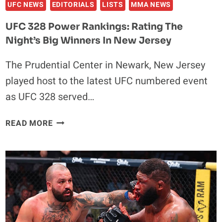
UFC NEWS
EDITORIALS
LISTS
MMA NEWS
UFC 328 Power Rankings: Rating The
Night’s Big Winners In New Jersey
The Prudential Center in Newark, New Jersey
played host to the latest UFC numbered event
as UFC 328 served…
UFC
READ MORE
328
POWER
RANKINGS:
RATING
THE
NIGHT’S
BIG
WINNERS