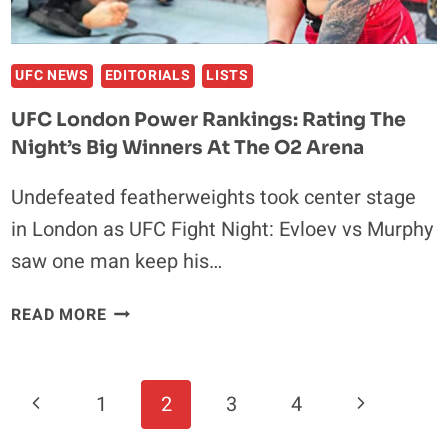
UFC NEWS
EDITORIALS
LISTS
UFC London Power Rankings: Rating The
Night’s Big Winners At The O2 Arena
Undefeated featherweights took center stage
in London as UFC Fight Night: Evloev vs Murphy
saw one man keep his…
UFC
READ MORE
LONDON
POWER
RANKINGS:
Page
Previous
Next
1
2
3
4
RATING
Navigation
THE