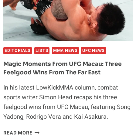
IN
MACAU
EDITORIALS
LISTS
MMA NEWS
UFC NEWS
Magic Moments From UFC Macau: Three
Feelgood Wins From The Far East
In his latest LowKickMMA column, combat
sports writer Simon Head recaps his three
feelgood wins from UFC Macau, featuring Song
Yadong, Rodrigo Vera and Kai Asakura.
MAGIC
READ MORE