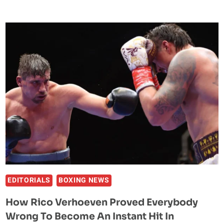
MOMENTS
FROM
UFC
MACAU:
THREE
FEELGOOD
WINS
FROM
THE
FAR
EAST
EDITORIALS
BOXING NEWS
How Rico Verhoeven Proved Everybody
Wrong To Become An Instant Hit In