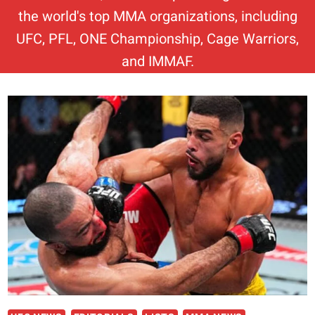
the world's top MMA organizations, including
UFC, PFL, ONE Championship, Cage Warriors,
and IMMAF.