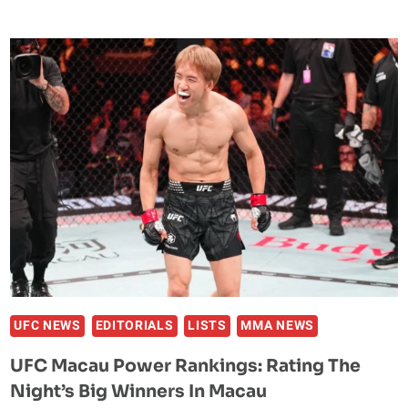
VEGAS
118
POWER
RANKINGS:
RATING
THE
NIGHT’S
BIG
WINNERS
AT
THE
META
APEX
UFC NEWS
EDITORIALS
LISTS
MMA NEWS
UFC Macau Power Rankings: Rating The
Night’s Big Winners In Macau