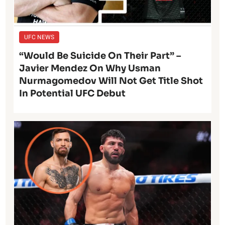
UFC NEWS
“Would Be Suicide On Their Part” –
Javier Mendez On Why Usman
Nurmagomedov Will Not Get Title Shot
In Potential UFC Debut