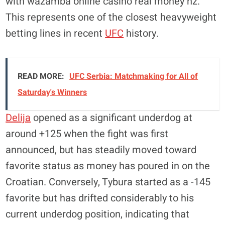
with wazamba online casino real money nz.
This represents one of the closest heavyweight
betting lines in recent
UFC
history.
READ MORE:
UFC Serbia: Matchmaking for All of
Saturday's Winners
Delija
opened as a significant underdog at
around +125 when the fight was first
announced, but has steadily moved toward
favorite status as money has poured in on the
Croatian. Conversely, Tybura started as a -145
favorite but has drifted considerably to his
current underdog position, indicating that