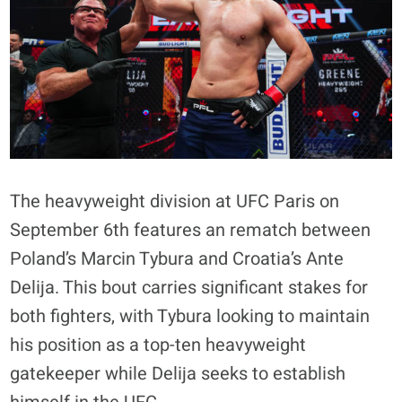
The heavyweight division at UFC Paris on
September 6th features an rematch between
Poland’s Marcin Tybura and Croatia’s Ante
Delija. This bout carries significant stakes for
both fighters, with Tybura looking to maintain
his position as a top-ten heavyweight
gatekeeper while Delija seeks to establish