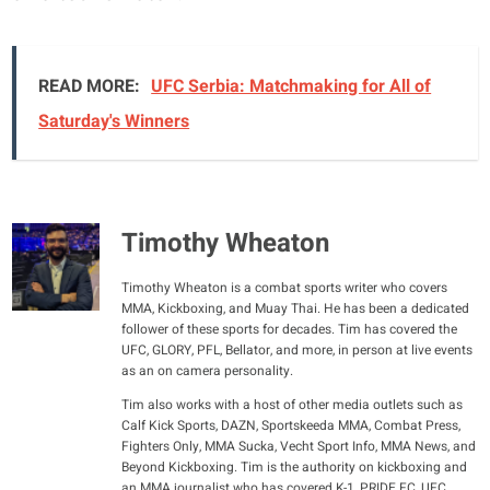
READ MORE:
UFC Serbia: Matchmaking for All of
Saturday's Winners
Timothy Wheaton
Timothy Wheaton is a combat sports writer who covers
MMA, Kickboxing, and Muay Thai. He has been a dedicated
follower of these sports for decades. Tim has covered the
UFC, GLORY, PFL, Bellator, and more, in person at live events
as an on camera personality.
Tim also works with a host of other media outlets such as
Calf Kick Sports, DAZN, Sportskeeda MMA, Combat Press,
Fighters Only, MMA Sucka, Vecht Sport Info, MMA News, and
Beyond Kickboxing. Tim is the authority on kickboxing and
an MMA journalist who has covered K-1, PRIDE FC, UFC,