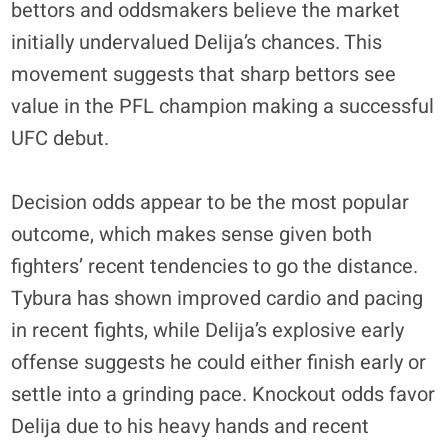
bettors and oddsmakers believe the market
initially undervalued Delija’s chances. This
movement suggests that sharp bettors see
value in the PFL champion making a successful
UFC debut.
Decision odds appear to be the most popular
outcome, which makes sense given both
fighters’ recent tendencies to go the distance.
Tybura has shown improved cardio and pacing
in recent fights, while Delija’s explosive early
offense suggests he could either finish early or
settle into a grinding pace. Knockout odds favor
Delija due to his heavy hands and recent