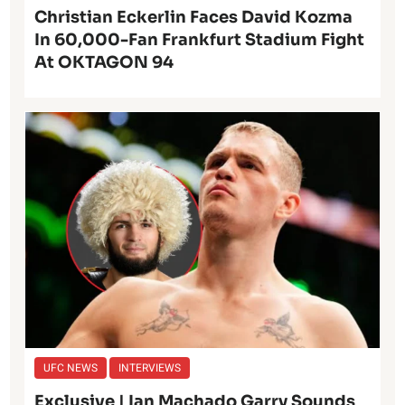
Christian Eckerlin Faces David Kozma
In 60,000-Fan Frankfurt Stadium Fight
At OKTAGON 94
UFC NEWS
INTERVIEWS
Exclusive | Ian Machado Garry Sounds