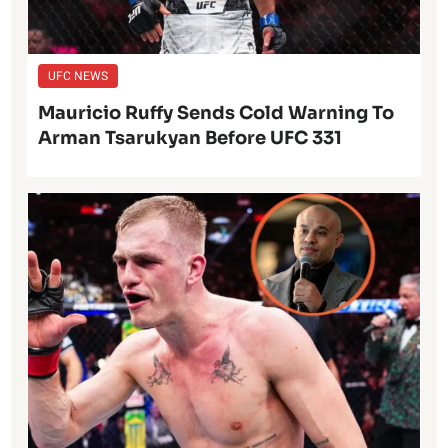
UFC NEWS
Mauricio Ruffy Sends Cold Warning To
Arman Tsarukyan Before UFC 331