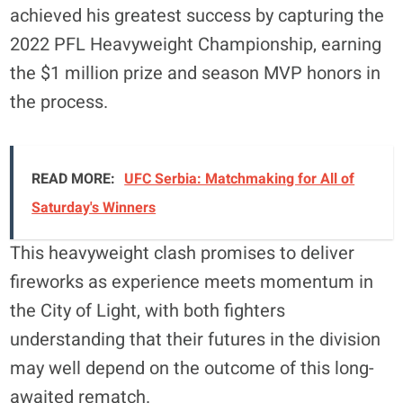
achieved his greatest success by capturing the
2022 PFL Heavyweight Championship, earning
the $1 million prize and season MVP honors in
the process.
READ MORE:
UFC Serbia: Matchmaking for All of
Saturday's Winners
This heavyweight clash promises to deliver
fireworks as experience meets momentum in
the City of Light, with both fighters
understanding that their futures in the division
may well depend on the outcome of this long-
awaited rematch.