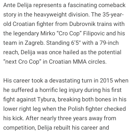
Ante Delija represents a fascinating comeback
story in the heavyweight division. The 35-year-
old Croatian fighter from Dubrovnik trains with
the legendary Mirko “Cro Cop” Filipovic and his
team in Zagreb. Standing 6’5″ with a 79-inch
reach, Delija was once hailed as the potential
“next Cro Cop” in Croatian MMA circles.
His career took a devastating turn in 2015 when
he suffered a horrific leg injury during his first
fight against Tybura, breaking both bones in his
lower right leg when the Polish fighter checked
his kick. After nearly three years away from
competition, Delija rebuilt his career and