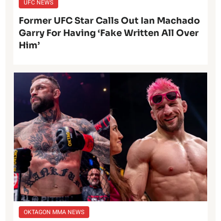
UFC NEWS
Former UFC Star Calls Out Ian Machado
Garry For Having ‘Fake Written All Over
Him’
OKTAGON MMA NEWS