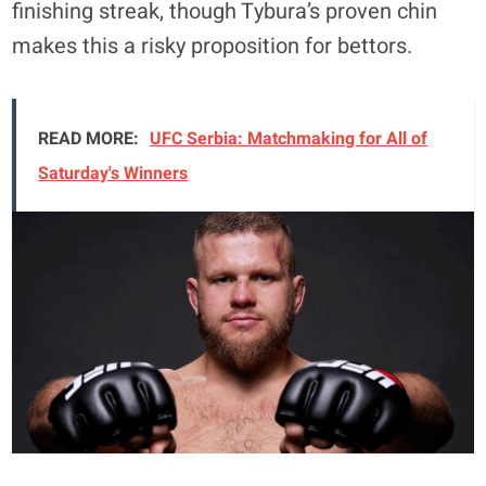
finishing streak, though Tybura’s proven chin
makes this a risky proposition for bettors.
READ MORE:
UFC Serbia: Matchmaking for All of
Saturday's Winners