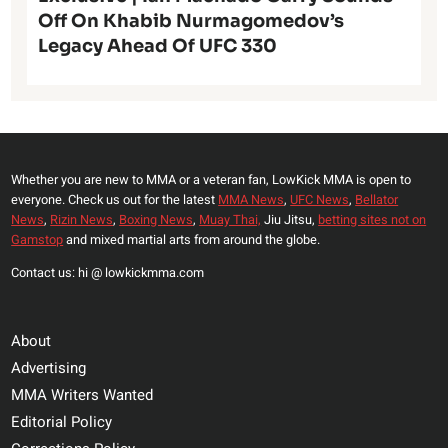
Off On Khabib Nurmagomedov’s
Legacy Ahead Of UFC 330
Whether you are new to MMA or a veteran fan, LowKick MMA is open to
everyone. Check us out for the latest
MMA News
,
UFC News
,
Bellator
News
,
Rizin News
,
Boxing News
,
Muay Thai,
Jiu Jitsu,
betting sites not on
Gamstop
and mixed martial arts from around the globe.
Contact us: hi @ lowkickmma.com
About
Advertising
MMA Writers Wanted
Editorial Policy