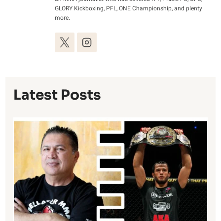
GLORY Kickboxing, PFL, ONE Championship, and plenty
more.
Latest Posts