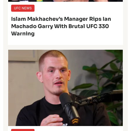
UFC NEWS
Islam Makhachev’s Manager Rips Ian
Machado Garry With Brutal UFC 330
Warning