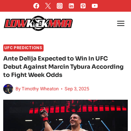
Skip
to
content
UFC PREDICTIONS
Ante Delija Expected to Win In UFC
Debut Against Marcin Tybura According
to Fight Week Odds
By
Timothy Wheaton
Sep 3, 2025