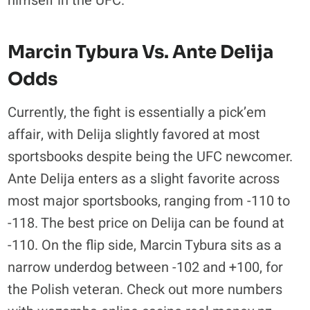
himself in the UFC.
Marcin Tybura Vs. Ante Delija
Odds
Currently, the fight is essentially a pick’em
affair, with Delija slightly favored at most
sportsbooks despite being the UFC newcomer.
Ante Delija enters as a slight favorite across
most major sportsbooks, ranging from -110 to
-118. The best price on Delija can be found at
-110. On the flip side, Marcin Tybura sits as a
narrow underdog between -102 and +100, for
the Polish veteran. Check out more numbers