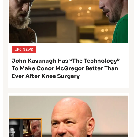
UFC NEWS
John Kavanagh Has “The Technology”
To Make Conor McGregor Better Than
Ever After Knee Surgery