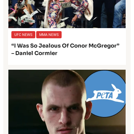
UFC NEWS
MMA NEWS
“I Was So Jealous Of Conor McGregor”
– Daniel Cormier