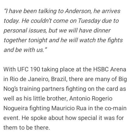
“I have been talking to Anderson, he arrives
today. He couldn’t come on Tuesday due to
personal issues, but we will have dinner
together tonight and he will watch the fights
and be with us.”
With UFC 190 taking place at the HSBC Arena
in Rio de Janeiro, Brazil, there are many of Big
Nog’s training partners fighting on the card as
well as his little brother, Antonio Rogerio
Nogueira fighting Mauricio Rua in the co-main
event. He spoke about how special it was for
them to be there.