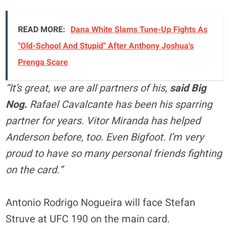
READ MORE:
Dana White Slams Tune-Up Fights As
"Old-School And Stupid" After Anthony Joshua's
Prenga Scare
“It’s great, we are all partners of his,
said Big
Nog.
Rafael Cavalcante has been his sparring
partner for years. Vitor Miranda has helped
Anderson before, too. Even Bigfoot. I’m very
proud to have so many personal friends fighting
on the card.”
Antonio Rodrigo Nogueira will face Stefan
Struve at UFC 190 on the main card.