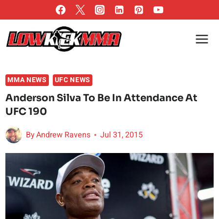
Skip
to
content
MMA NEWS
UFC NEWS
Anderson Silva To Be In Attendance At
UFC 190
By
Andrew Ravens
Jul 31, 2015