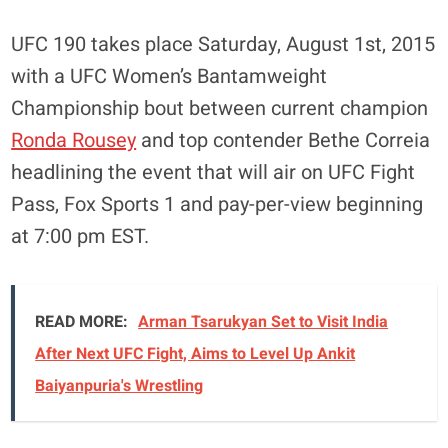
UFC 190 takes place Saturday, August 1st, 2015
with a UFC Women’s Bantamweight
Championship bout between current champion
Ronda Rousey
and top contender Bethe Correia
headlining the event that will air on UFC Fight
Pass, Fox Sports 1 and pay-per-view beginning
at 7:00 pm EST.
READ MORE:
Arman Tsarukyan Set to Visit India
After Next UFC Fight, Aims to Level Up Ankit
Baiyanpuria's Wrestling