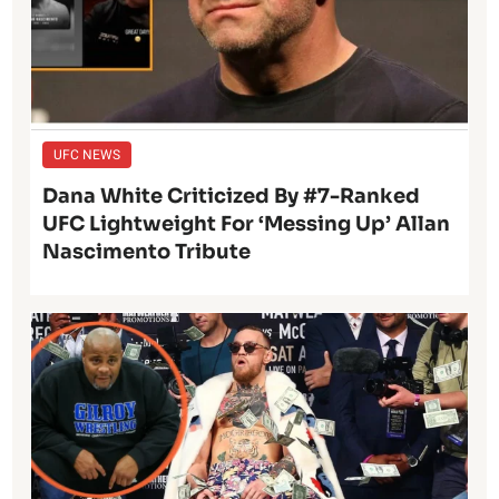
UFC NEWS
Dana White Criticized By #7-Ranked
UFC Lightweight For ‘Messing Up’ Allan
Nascimento Tribute