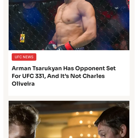
UFC NEWS
Arman Tsarukyan Has Opponent Set
For UFC 331, And It’s Not Charles
Oliveira