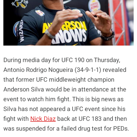
During media day for UFC 190 on Thursday,
Antonio Rodrigo Nogueira (34-9-1-1) revealed
that former UFC middleweight champion
Anderson Silva would be in attendance at the
event to watch him fight. This is big news as
Silva has not appeared a UFC event since his
fight with
Nick Diaz
back at UFC 183 and then
was suspended for a failed drug test for PEDs.