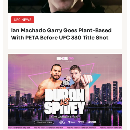
UFC NEWS
Ian Machado Garry Goes Plant-Based
With PETA Before UFC 330 Title Shot