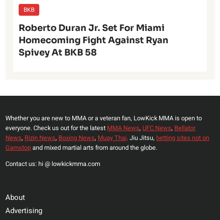
BKB
Roberto Duran Jr. Set For Miami
Homecoming Fight Against Ryan
Spivey At BKB 58
Whether you are new to MMA or a veteran fan, LowKick MMA is open to
everyone. Check us out for the latest
MMA News
,
UFC News
,
Bellator
News
,
Rizin News
,
Boxing News
,
Muay Thai,
Jiu Jitsu,
betting sites not on
Gamstop
and mixed martial arts from around the globe.
Contact us: hi @ lowkickmma.com
About
Advertising