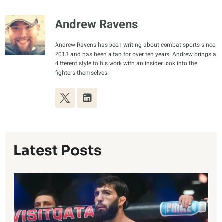
Andrew Ravens
Andrew Ravens has been writing about combat sports since
2013 and has been a fan for over ten years! Andrew brings a
different style to his work with an insider look into the
fighters themselves.
Latest Posts