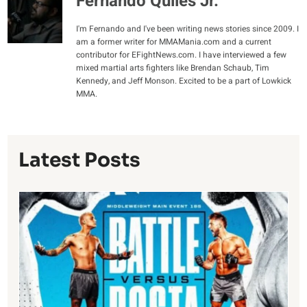
Fernando Quiles Jr.
I'm Fernando and I've been writing news stories since 2009. I
am a former writer for MMAMania.com and a current
contributor for EFightNews.com. I have interviewed a few
mixed martial arts fighters like Brendan Schaub, Tim
Kennedy, and Jeff Monson. Excited to be a part of Lowkick
MMA.
Latest Posts