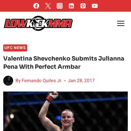
Skip
to
content
UFC NEWS
Valentina Shevchenko Submits Julianna
Pena With Perfect Armbar
By
Fernando Quiles Jr.
Jan 28, 2017