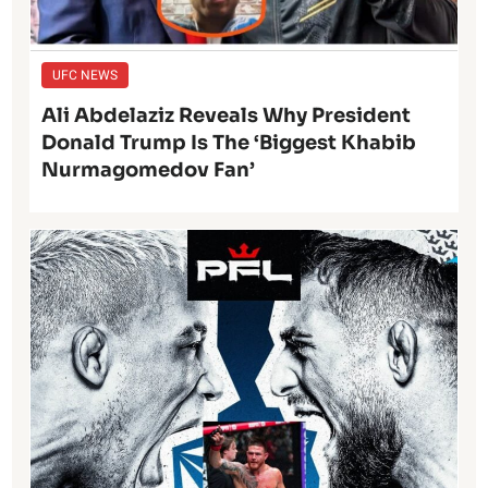
UFC NEWS
Ali Abdelaziz Reveals Why President
Donald Trump Is The ‘Biggest Khabib
Nurmagomedov Fan’