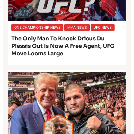
ONE CHAMPIONSHIP NEWS
MMA NEWS
UFC NEWS
The Only Man To Knock Dricus Du
Plessis Out Is Now A Free Agent, UFC
Move Looms Large