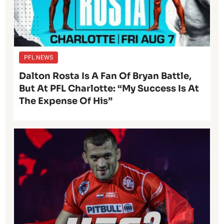
PFL NEWS
Dalton Rosta Is A Fan Of Bryan Battle,
But At PFL Charlotte: “My Success Is At
The Expense Of His”