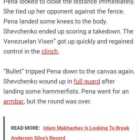
Pena looked to close the distance immediately.
She tied up her opponent against the fence.
Pena landed some knees to the body.
Shevchenko ended up scoring a takedown. The
Venezuelan Vixen” got up quickly and regained
control in the
clinch
.
“Bullet” tripped Pena down to the canvas again.
Shevchenko wound up in
full guard
after
landing some hammerfists. Pena went for an
armbar
, but the round was over.
READ MORE:
Islam Makhachev Is Looking To Break
Anderson Silva's Record