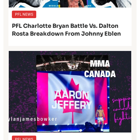
PFL NEWS
PFL Charlotte Bryan Battle Vs. Dalton
Rosta Breakdown From Johnny Eblen
PFL NEWS