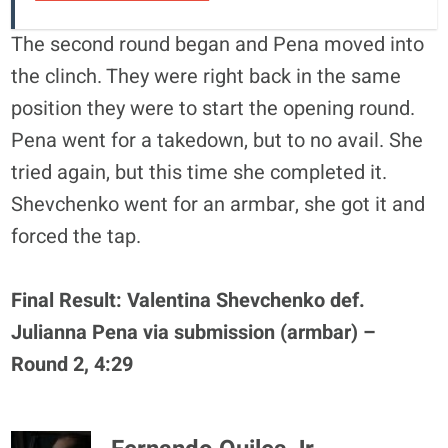
The second round began and Pena moved into
the clinch. They were right back in the same
position they were to start the opening round.
Pena went for a takedown, but to no avail. She
tried again, but this time she completed it.
Shevchenko went for an armbar, she got it and
forced the tap.
Final Result: Valentina Shevchenko def.
Julianna Pena via submission (armbar) –
Round 2, 4:29