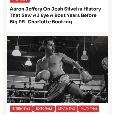
Aaron Jeffery On Josh Silveira History
That Saw AJ Eye A Bout Years Before
Big PFL Charlotte Booking
INTERVIEWS
EDITORIALS
MMA NEWS
MUAY THAI