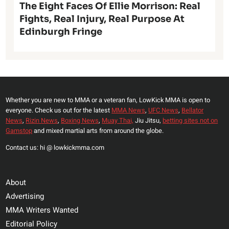
The Eight Faces Of Ellie Morrison: Real
Fights, Real Injury, Real Purpose At
Edinburgh Fringe
Whether you are new to MMA or a veteran fan, LowKick MMA is open to
everyone. Check us out for the latest
MMA News
,
UFC News
,
Bellator
News
,
Rizin News
,
Boxing News
,
Muay Thai,
Jiu Jitsu,
betting sites not on
Gamstop
and mixed martial arts from around the globe.
Contact us: hi @ lowkickmma.com
About
Advertising
MMA Writers Wanted
Editorial Policy