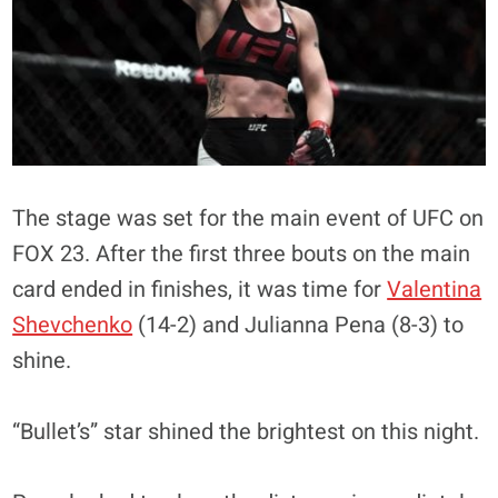
The stage was set for the main event of UFC on
FOX 23. After the first three bouts on the main
card ended in finishes, it was time for
Valentina
Shevchenko
(14-2) and Julianna Pena (8-3) to
shine.
“Bullet’s” star shined the brightest on this night.