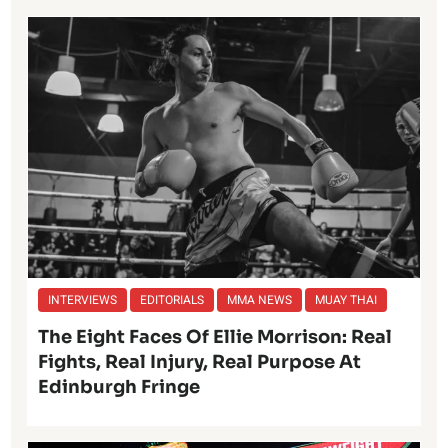
INTERVIEWS
EDITORIALS
MMA NEWS
MUAY THAI
The Eight Faces Of Ellie Morrison: Real
Fights, Real Injury, Real Purpose At
Edinburgh Fringe