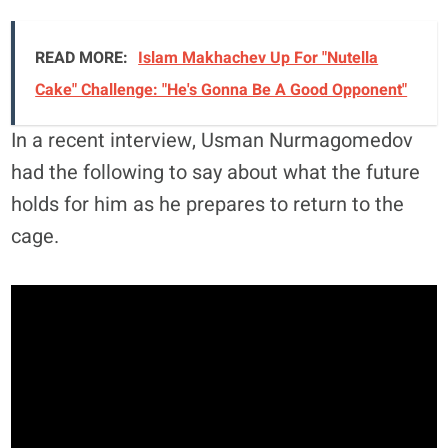
READ MORE:
Islam Makhachev Up For "Nutella
Cake" Challenge: "He's Gonna Be A Good Opponent"
In a recent interview, Usman Nurmagomedov
had the following to say about what the future
holds for him as he prepares to return to the
cage.