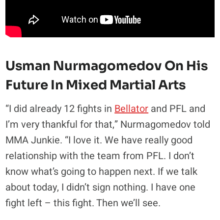
Usman Nurmagomedov On His
Future In Mixed Martial Arts
“I did already 12 fights in
Bellator
and PFL and
I’m very thankful for that,” Nurmagomedov told
MMA Junkie. “I love it. We have really good
relationship with the team from PFL. I don’t
know what’s going to happen next. If we talk
about today, I didn’t sign nothing. I have one
fight left – this fight. Then we’ll see.