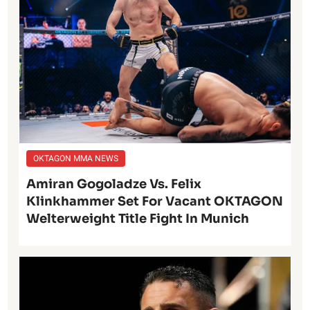
OKTAGON MMA NEWS
Amiran Gogoladze Vs. Felix
Klinkhammer Set For Vacant OKTAGON
Welterweight Title Fight In Munich