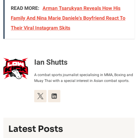
READ MORE:
Arman Tsarukyan Reveals How His
Family And Nina Marie Daniele's Boyfriend React To
Their Viral Instagram Skits
Ian Shutts
A combat sports journalist specialising in MMA, Boxing and
Muay Thai with a special interest in Asian combat sports.
Latest Posts