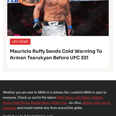
UFC NEWS
Mauricio Ruffy Sends Cold Warning To
Arman Tsarukyan Before UFC 331
Whether you are new to MMA or a veteran fan, LowKick MMA is open to
everyone. Check us out for the latest
MMA News
,
UFC News
,
Bellator
News
,
Rizin News
,
Boxing News
,
Muay Thai,
Jiu Jitsu,
betting sites not on
Gamstop
and mixed martial arts from around the globe.