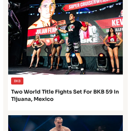
BKB
Two World Title Fights Set For BKB 59 In
Tijuana, Mexico