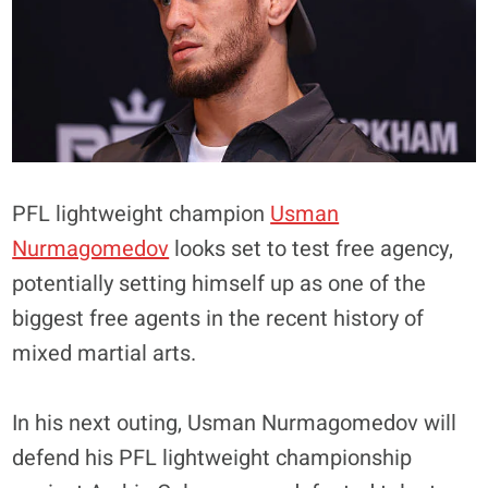
PFL lightweight champion
Usman
Nurmagomedov
looks set to test free agency,
potentially setting himself up as one of the
biggest free agents in the recent history of
mixed martial arts.
In his next outing, Usman Nurmagomedov will
defend his PFL lightweight championship