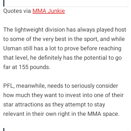
Quotes via
MMA Junkie
The lightweight division has always played host
to some of the very best in the sport, and while
Usman still has a lot to prove before reaching
that level, he definitely has the potential to go
far at 155 pounds.
PFL, meanwhile, needs to seriously consider
how much they want to invest into one of their
star attractions as they attempt to stay
relevant in their own right in the MMA space.