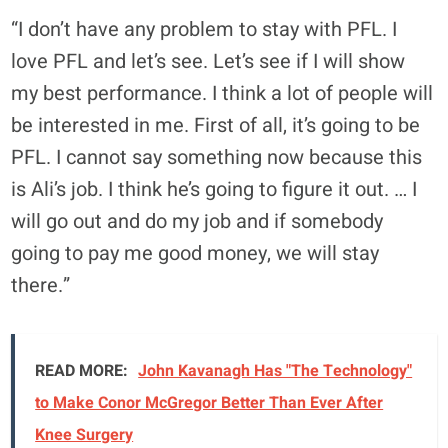
“I don’t have any problem to stay with PFL. I
love PFL and let’s see. Let’s see if I will show
my best performance. I think a lot of people will
be interested in me. First of all, it’s going to be
PFL. I cannot say something now because this
is Ali’s job. I think he’s going to figure it out. … I
will go out and do my job and if somebody
going to pay me good money, we will stay
there.”
READ MORE:
John Kavanagh Has "The Technology"
to Make Conor McGregor Better Than Ever After
Knee Surgery