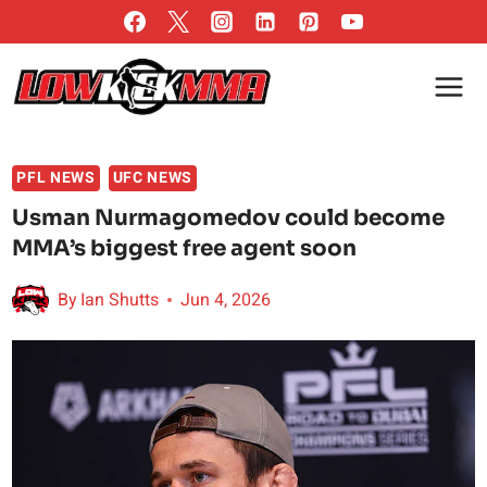
Skip
to
content
PFL NEWS
UFC NEWS
Usman Nurmagomedov could become
MMA’s biggest free agent soon
By
Ian Shutts
Jun 4, 2026