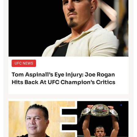
UFC NEWS
Tom Aspinall’s Eye Injury: Joe Rogan
Hits Back At UFC Champion’s Critics