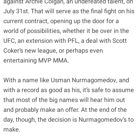
against Archie Colgan, an undefeated talent, on
July 31st. That will serve as the final fight on his
current contract, opening up the door for a
world of possibilities, whether it be over in the
UFC, an extension with PFL, a deal with Scott
Coker’s new league, or perhaps even
entertaining MVP MMA.
With a name like Usman Nurmagomedov, and
with a record as good as his, it’s safe to assume
that most of the big names will hear him out
and probably make an offer. At the end of the
day, though, the decision is Nurmagomedov’s to
make.