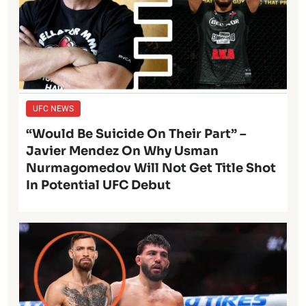
UFC NEWS
“Would Be Suicide On Their Part” –
Javier Mendez On Why Usman
Nurmagomedov Will Not Get Title Shot
In Potential UFC Debut