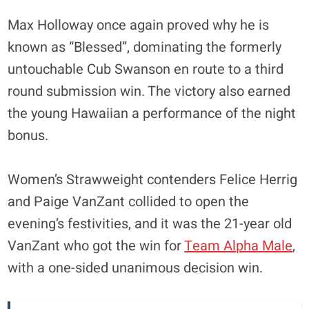
Max Holloway once again proved why he is
known as “Blessed”, dominating the formerly
untouchable Cub Swanson en route to a third
round submission win. The victory also earned
the young Hawaiian a performance of the night
bonus.
Women’s Strawweight contenders Felice Herrig
and Paige VanZant collided to open the
evening’s festivities, and it was the 21-year old
VanZant who got the win for
Team Alpha Male
,
with a one-sided unanimous decision win.