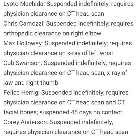
Lyoto Machida: Suspended indefinitely; requires
physician clearance on CT head scan
Chris Camozzi: Suspended indefinitely; requires
orthopedic clearance on right elbow
Max Holloway: Suspended indefinitely; requires
physician clearance on x-ray of left wrist
Cub Swanson: Suspended indefinitely; requires
physician clearance on CT head scan, x-ray of
jaw and right thumb
Felice Herrig: Suspended indefinitely; requires
physician clearance on CT head scan and CT
facial bones; suspended 45 days no contact
Corey Anderson: Suspended indefinitely;
requires physician clearance on CT head scan