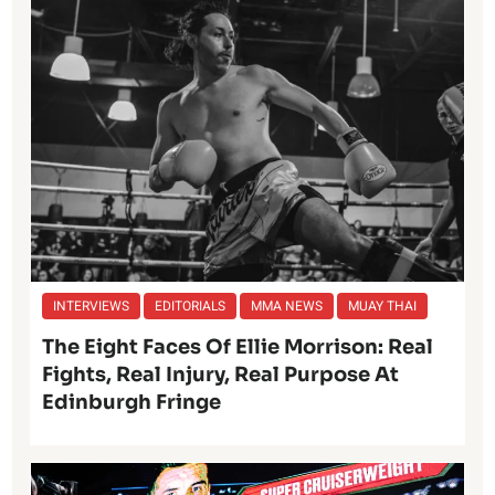
INTERVIEWS
EDITORIALS
MMA NEWS
MUAY THAI
The Eight Faces Of Ellie Morrison: Real
Fights, Real Injury, Real Purpose At
Edinburgh Fringe