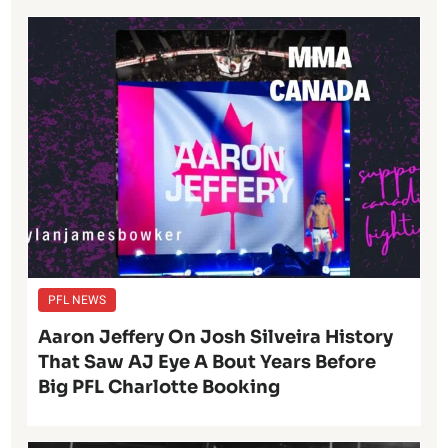
PFL NEWS
Aaron Jeffery On Josh Silveira History
That Saw AJ Eye A Bout Years Before
Big PFL Charlotte Booking