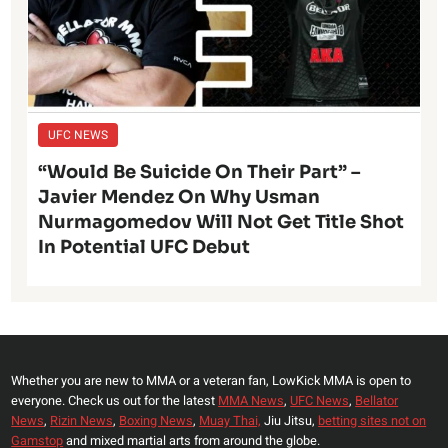
UFC NEWS
“Would Be Suicide On Their Part” –
Javier Mendez On Why Usman
Nurmagomedov Will Not Get Title Shot
In Potential UFC Debut
Whether you are new to MMA or a veteran fan, LowKick MMA is open to
everyone. Check us out for the latest
MMA News
,
UFC News
,
Bellator
News
,
Rizin News
,
Boxing News
,
Muay Thai,
Jiu Jitsu,
betting sites not on
Gamstop
and mixed martial arts from around the globe.