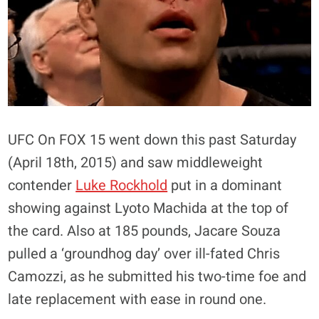
UFC On FOX 15 went down this past Saturday
(April 18th, 2015) and saw middleweight
contender
Luke Rockhold
put in a dominant
showing against Lyoto Machida at the top of
the card. Also at 185 pounds, Jacare Souza
pulled a ‘groundhog day’ over ill-fated Chris
Camozzi, as he submitted his two-time foe and
late replacement with ease in round one.