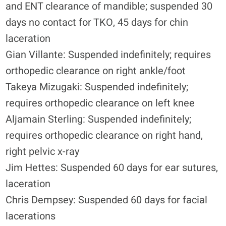
and ENT clearance of mandible; suspended 30
days no contact for TKO, 45 days for chin
laceration
Gian Villante: Suspended indefinitely; requires
orthopedic clearance on right ankle/foot
Takeya Mizugaki: Suspended indefinitely;
requires orthopedic clearance on left knee
Aljamain Sterling: Suspended indefinitely;
requires orthopedic clearance on right hand,
right pelvic x-ray
Jim Hettes: Suspended 60 days for ear sutures,
laceration
Chris Dempsey: Suspended 60 days for facial
lacerations