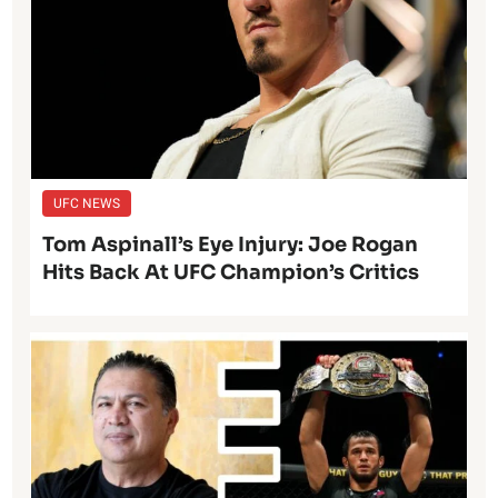
UFC NEWS
Tom Aspinall’s Eye Injury: Joe Rogan
Hits Back At UFC Champion’s Critics