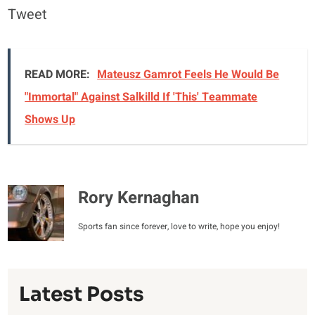
Tweet
READ MORE:
Mateusz Gamrot Feels He Would Be
"Immortal" Against Salkilld If 'This' Teammate
Shows Up
Rory Kernaghan
Sports fan since forever, love to write, hope you enjoy!
Latest Posts