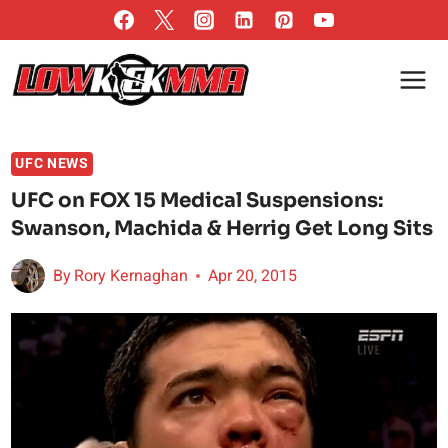
Skip
to
content
UFC NEWS
UFC on FOX 15 Medical Suspensions:
Swanson, Machida & Herrig Get Long Sits
By
Rory Kernaghan
Apr 20, 2015