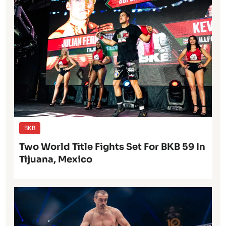
BKB
Two World Title Fights Set For BKB 59 In
Tijuana, Mexico