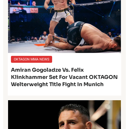
OKTAGON MMA NEWS
Amiran Gogoladze Vs. Felix
Klinkhammer Set For Vacant OKTAGON
Welterweight Title Fight In Munich