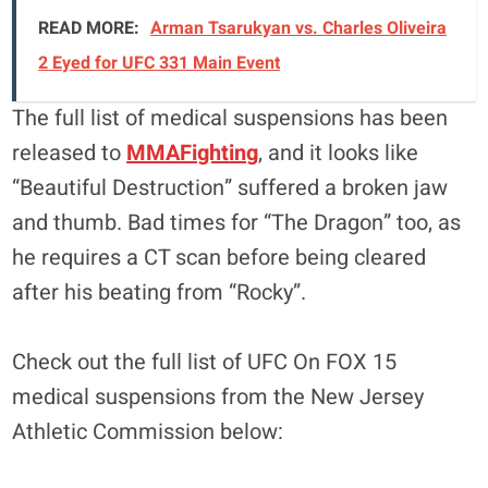
READ MORE:
Arman Tsarukyan vs. Charles Oliveira
2 Eyed for UFC 331 Main Event
The full list of medical suspensions has been
released to
MMAFighting
, and it looks like
“Beautiful Destruction” suffered a broken jaw
and thumb. Bad times for “The Dragon” too, as
he requires a CT scan before being cleared
after his beating from “Rocky”.
Check out the full list of UFC On FOX 15
medical suspensions from the New Jersey
Athletic Commission below: