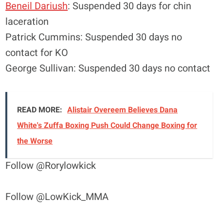
Beneil Dariush
: Suspended 30 days for chin
laceration
Patrick Cummins: Suspended 30 days no
contact for KO
George Sullivan: Suspended 30 days no contact
READ MORE:
Alistair Overeem Believes Dana
White's Zuffa Boxing Push Could Change Boxing for
the Worse
Follow @Rorylowkick
Follow @LowKick_MMA