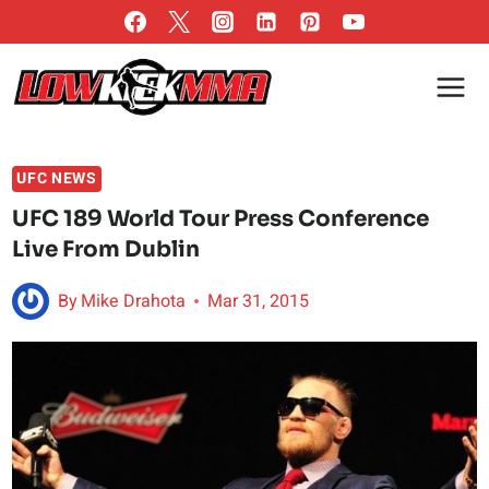
Skip
to
content
UFC NEWS
UFC 189 World Tour Press Conference
Live From Dublin
By
Mike Drahota
Mar 31, 2015