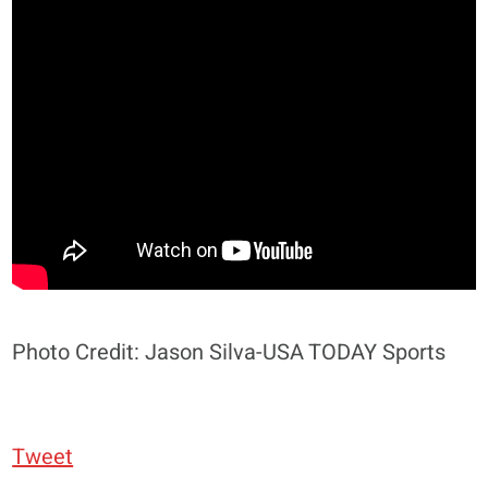
Photo Credit: Jason Silva-USA TODAY Sports
Tweet