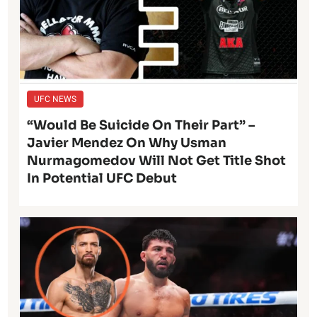
UFC NEWS
“Would Be Suicide On Their Part” –
Javier Mendez On Why Usman
Nurmagomedov Will Not Get Title Shot
In Potential UFC Debut