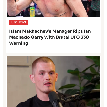
UFC NEWS
Islam Makhachev’s Manager Rips Ian
Machado Garry With Brutal UFC 330
Warning