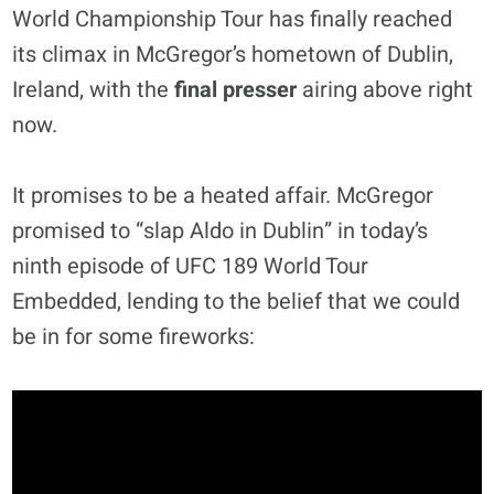
World Championship Tour has finally reached
its climax in McGregor’s hometown of Dublin,
Ireland, with the
final presser
airing above right
now.
It promises to be a heated affair. McGregor
promised to “slap Aldo in Dublin” in today’s
ninth episode of UFC 189 World Tour
Embedded, lending to the belief that we could
be in for some fireworks: