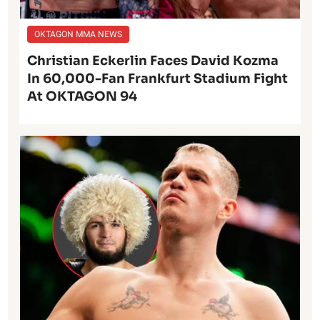
OKTAGON MMA NEWS
Christian Eckerlin Faces David Kozma
In 60,000-Fan Frankfurt Stadium Fight
At OKTAGON 94