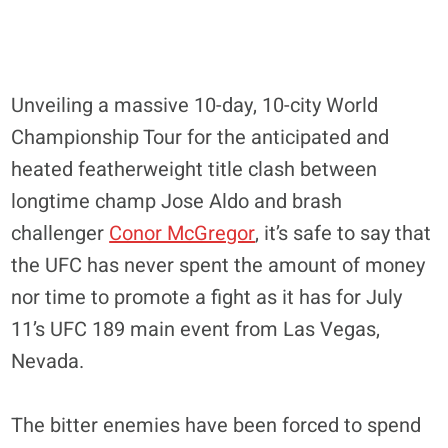
Unveiling a massive 10-day, 10-city World
Championship Tour for the anticipated and
heated featherweight title clash between
longtime champ Jose Aldo and brash
challenger
Conor McGregor
, it’s safe to say that
the UFC has never spent the amount of money
nor time to promote a fight as it has for July
11’s UFC 189 main event from Las Vegas,
Nevada.
The bitter enemies have been forced to spend