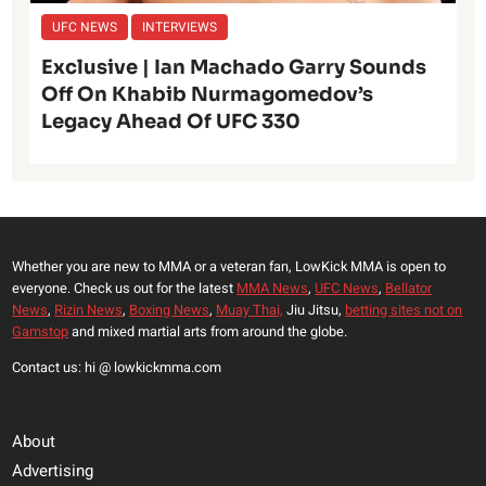
UFC NEWS
INTERVIEWS
Exclusive | Ian Machado Garry Sounds
Off On Khabib Nurmagomedov’s
Legacy Ahead Of UFC 330
Whether you are new to MMA or a veteran fan, LowKick MMA is open to
everyone. Check us out for the latest
MMA News
,
UFC News
,
Bellator
News
,
Rizin News
,
Boxing News
,
Muay Thai,
Jiu Jitsu,
betting sites not on
Gamstop
and mixed martial arts from around the globe.
Contact us: hi @ lowkickmma.com
About
Advertising