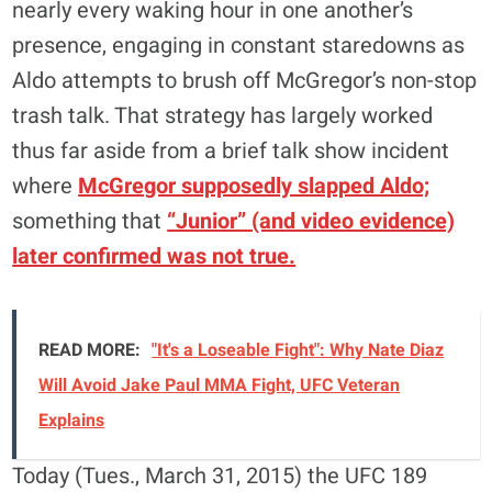
nearly every waking hour in one another’s
presence, engaging in constant staredowns as
Aldo attempts to brush off McGregor’s non-stop
trash talk. That strategy has largely worked
thus far aside from a brief talk show incident
where
McGregor supposedly slapped Aldo;
something that
“Junior” (and video evidence)
later confirmed was not true.
READ MORE:
"It's a Loseable Fight": Why Nate Diaz
Will Avoid Jake Paul MMA Fight, UFC Veteran
Explains
Today (Tues., March 31, 2015) the UFC 189