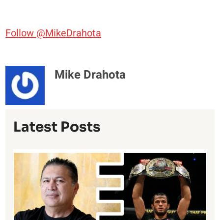
Follow @MikeDrahota
Mike Drahota
Latest Posts