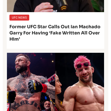
UFC NEWS
Former UFC Star Calls Out Ian Machado
Garry For Having ‘Fake Written All Over
Him’