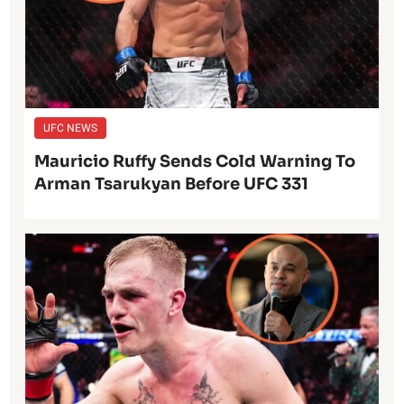
UFC NEWS
Mauricio Ruffy Sends Cold Warning To
Arman Tsarukyan Before UFC 331