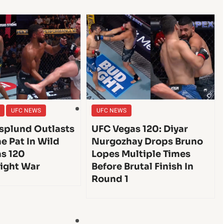
UFC NEWS
UFC NEWS
splund Outlasts
UFC Vegas 120: Diyar
e Pat In Wild
Nurgozhay Drops Bruno
s 120
Lopes Multiple Times
ight War
Before Brutal Finish In
Round 1