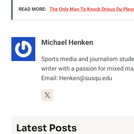
READ MORE:
The Only Man To Knock Dricus Du Ples
Michael Henken
Sports media and journalism stude
writer with a passion for mixed mar
Email: Henken@susqu.edu
Latest Posts