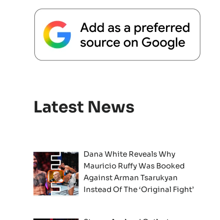
Latest News
Dana White Reveals Why
Mauricio Ruffy Was Booked
Against Arman Tsarukyan
Instead Of The ‘Original Fight’