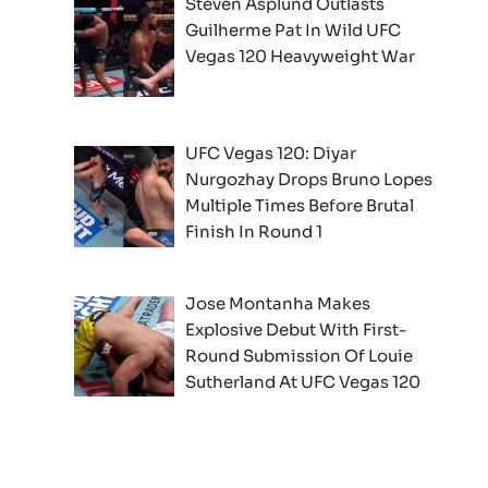
Steven Asplund Outlasts
Guilherme Pat In Wild UFC
Vegas 120 Heavyweight War
UFC Vegas 120: Diyar
Nurgozhay Drops Bruno Lopes
Multiple Times Before Brutal
Finish In Round 1
Jose Montanha Makes
Explosive Debut With First-
Round Submission Of Louie
Sutherland At UFC Vegas 120