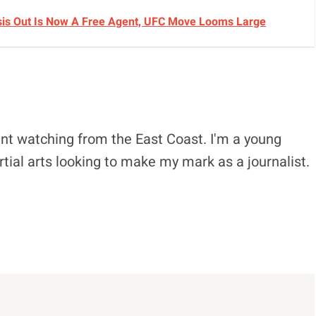
sis Out Is Now A Free Agent, UFC Move Looms Large
nt watching from the East Coast. I'm a young
tial arts looking to make my mark as a journalist.