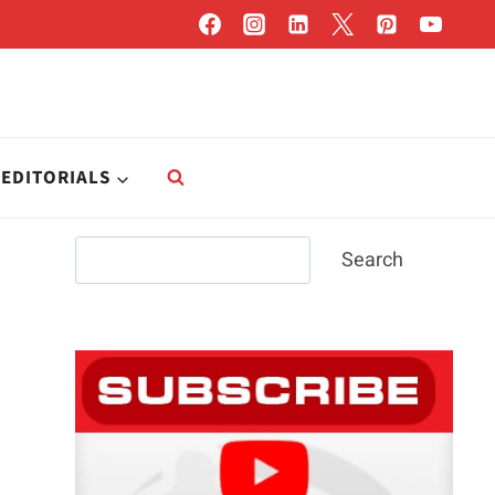
EDITORIALS
Search
Search