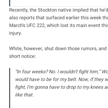
Recently, the Stockton native implied that he’d
also reports that surfaced earlier this week th
March’s UFC 222, which lost its main event t
injury.
White, however, shut down those rumors, and W
short notice:
“In four weeks? No. I wouldn’t fight him,” Woo
would have to be for my belt. Now, if they w
fight, I’m gonna have to drop to my knees 
like that.