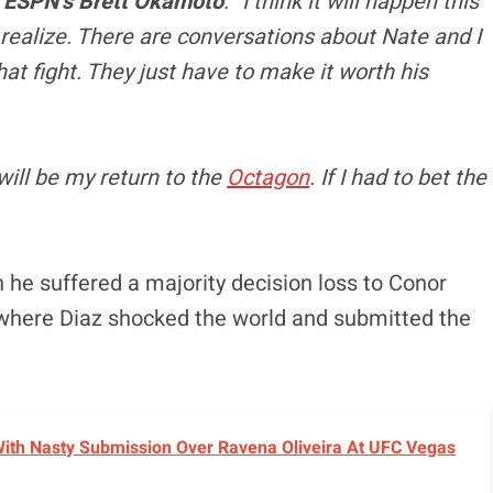
d
ESPN’s Brett Okamoto
. “I think it will happen this
e realize. There are conversations about Nate and I
hat fight. They just have to make it worth his
it will be my return to the
Octagon
. If I had to bet the
he suffered a majority decision loss to Conor
where Diaz shocked the world and submitted the
With Nasty Submission Over Ravena Oliveira At UFC Vegas