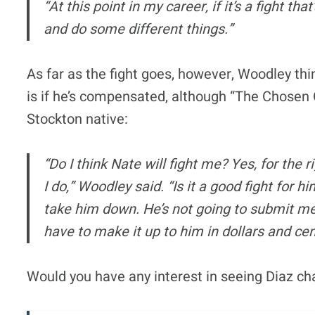
“At this point in my career, if it’s a fight tha
and do some different things.”
As far as the fight goes, however, Woodley thi
is if he’s compensated, although “The Chosen On
Stockton native:
“Do I think Nate will fight me? Yes, for the 
I do,” Woodley said. “Is it a good fight for hi
take him down. He’s not going to submit me. 
have to make it up to him in dollars and cen
Would you have any interest in seeing Diaz cha