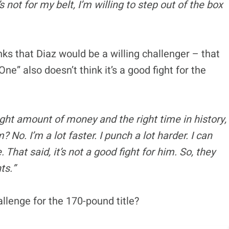
t’s not for my belt, I’m willing to step out of the box
nks that Diaz would be a willing challenger – that
e” also doesn’t think it’s a good fight for the
right amount of money and the right time in history,
m? No. I’m a lot faster. I punch a lot harder. I can
That said, it’s not a good fight for him. So, they
ts.”
llenge for the 170-pound title?