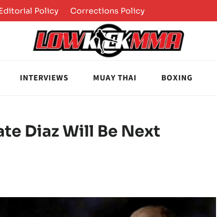
Editorial Policy
Corrections Policy
INTERVIEWS
MUAY THAI
BOXING
te Diaz Will Be Next