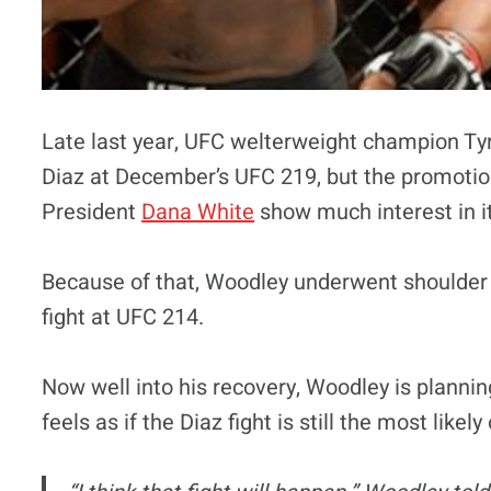
Late last year, UFC welterweight champion Ty
Diaz at December’s UFC 219, but the promotion
President
Dana White
show much interest in it
Because of that, Woodley underwent shoulder su
fight at UFC 214.
Now well into his recovery, Woodley is planni
feels as if the Diaz fight is still the most likel