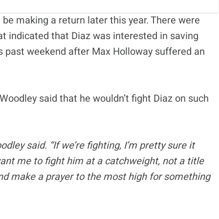
 be making a return later this year. There were
at indicated that Diaz was interested in saving
his past weekend after Max Holloway suffered an
oodley said that he wouldn’t fight Diaz on such
dley said. “If we’re fighting, I’m pretty sure it
ant me to fight him at a catchweight, not a title
and make a prayer to the most high for something