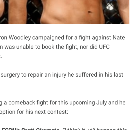
ron Woodley campaigned for a fight against Nate
 was unable to book the fight, nor did UFC
.
rgery to repair an injury he suffered in his last
ng a comeback fight for this upcoming July and he
y option for his next contest: