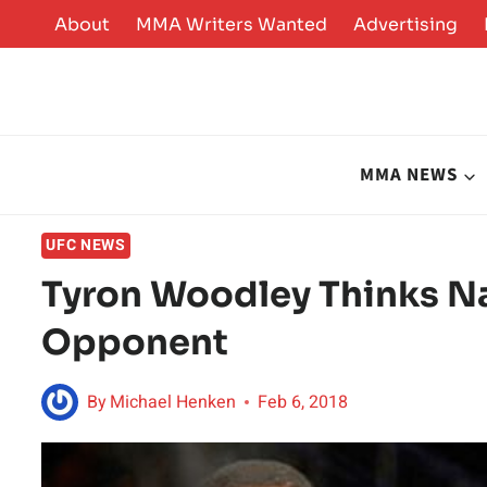
Skip
About
MMA Writers Wanted
Advertising
to
content
MMA NEWS
UFC NEWS
Tyron Woodley Thinks Na
Opponent
By
Michael Henken
Feb 6, 2018