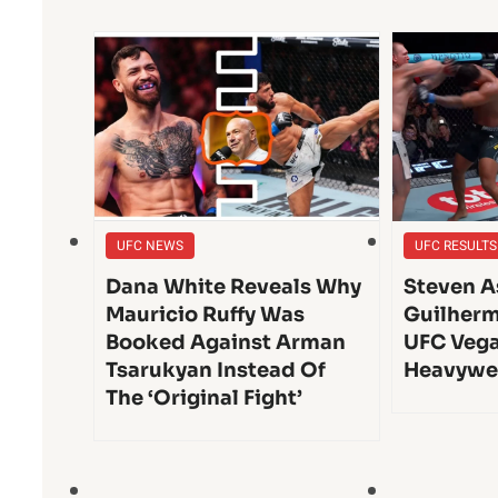
UFC NEWS
UFC RESULTS
Dana White Reveals Why
Steven A
Mauricio Ruffy Was
Guilherm
Booked Against Arman
UFC Vega
Tsarukyan Instead Of
Heavywe
The ‘Original Fight’