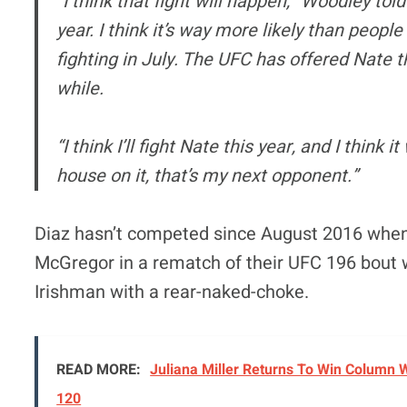
“I think that fight will happen,” Woodley tol
year. I think it’s way more likely than peopl
fighting in July. The UFC has offered Nate t
while.
“I think I’ll fight Nate this year, and I think 
house on it, that’s my next opponent.”
Diaz hasn’t competed since August 2016 when 
McGregor in a rematch of their UFC 196 bout 
Irishman with a rear-naked-choke.
READ MORE:
Juliana Miller Returns To Win Column 
120