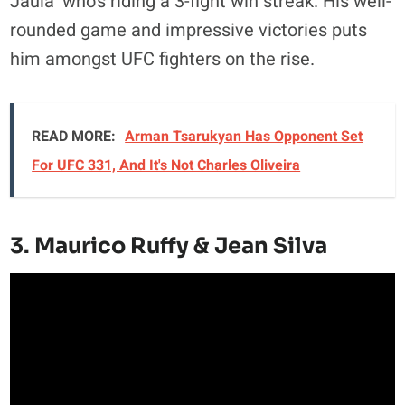
Jaula’ who’s riding a 3-fight win streak. His well-
rounded game and impressive victories puts
him amongst UFC fighters on the rise.
READ MORE:
Arman Tsarukyan Has Opponent Set
For UFC 331, And It's Not Charles Oliveira
3. Maurico Ruffy & Jean Silva