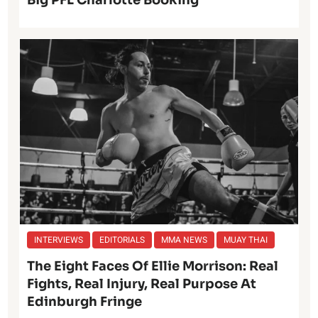
INTERVIEWS
EDITORIALS
MMA NEWS
MUAY THAI
The Eight Faces Of Ellie Morrison: Real
Fights, Real Injury, Real Purpose At
Edinburgh Fringe