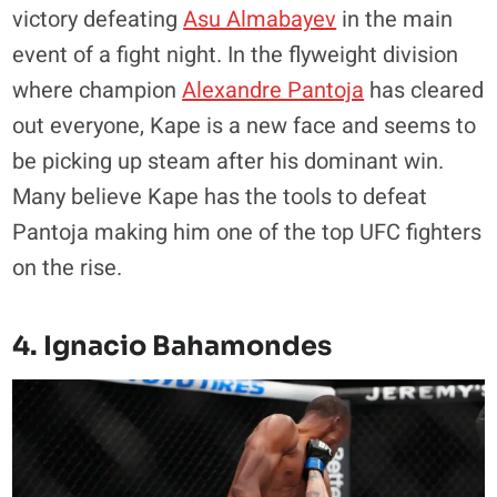
victory defeating
Asu Almabayev
in the main
event of a fight night. In the flyweight division
where champion
Alexandre Pantoja
has cleared
out everyone, Kape is a new face and seems to
be picking up steam after his dominant win.
Many believe Kape has the tools to defeat
Pantoja making him one of the top UFC fighters
on the rise.
4. Ignacio Bahamondes