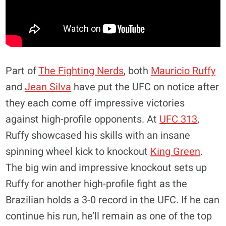
Part of
The Fighting Nerds
, both
Mauricio Ruffy
and
Jean Silva
have put the UFC on notice after
they each come off impressive victories
against high-profile opponents. At
UFC 313
,
Ruffy showcased his skills with an insane
spinning wheel kick to knockout
King Green
.
The big win and impressive knockout sets up
Ruffy for another high-profile fight as the
Brazilian holds a 3-0 record in the UFC. If he can
continue his run, he’ll remain as one of the top