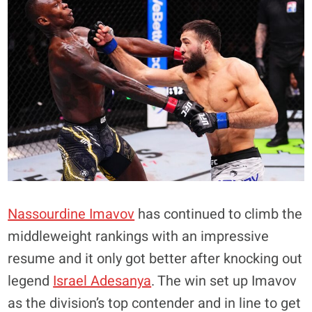
Nassourdine Imavov
has continued to climb the
middleweight rankings with an impressive
resume and it only got better after knocking out
legend
Israel Adesanya
. The win set up Imavov
as the division’s top contender and in line to get