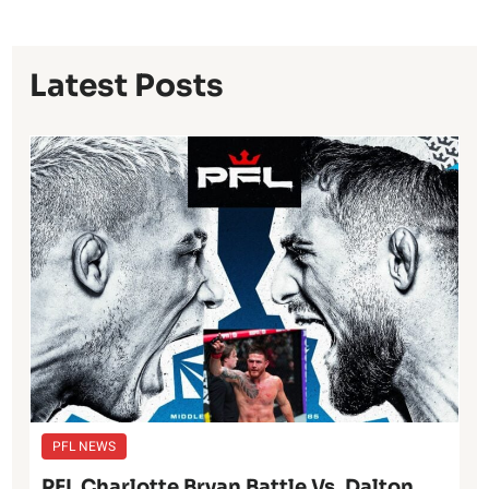
Latest Posts
PFL NEWS
PFL Charlotte Bryan Battle Vs. Dalton