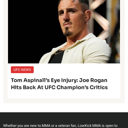
UFC NEWS
Tom Aspinall’s Eye Injury: Joe Rogan
Hits Back At UFC Champion’s Critics
Whether you are new to MMA or a veteran fan, LowKick MMA is open to