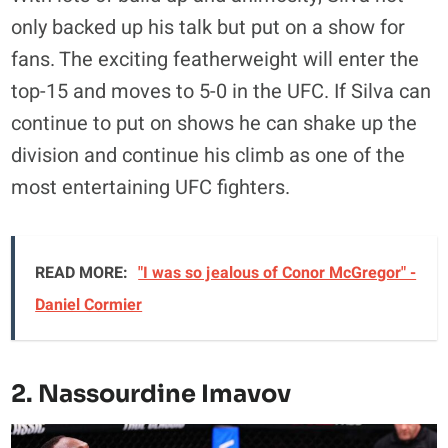
only backed up his talk but put on a show for
fans. The exciting featherweight will enter the
top-15 and moves to 5-0 in the UFC. If Silva can
continue to put on shows he can shake up the
division and continue his climb as one of the
most entertaining UFC fighters.
READ MORE:
"I was so jealous of Conor McGregor" -
Daniel Cormier
2. Nassourdine Imavov