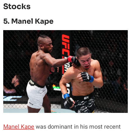
Stocks
5. Manel Kape
Manel Kape
was dominant in his most recent