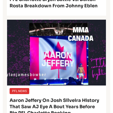
Rosta Breakdown From Johnny Eblen
PFL NEWS
Aaron Jeffery On Josh Silveira History
That Saw AJ Eye A Bout Years Before
Big PFL Charlotte Booking