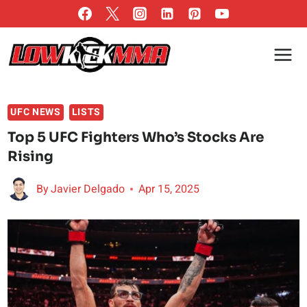
Skip
to
content
UFC NEWS
LISTS
Top 5 UFC Fighters Who’s Stocks Are
Rising
By
Javier Delgado
Apr 15, 2025