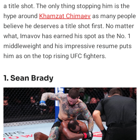
a title shot. The only thing stopping him is the
hype around
Khamzat Chimaev
as many people
believe he deserves a title shot first. No matter
what, Imavov has earned his spot as the No. 1
middleweight and his impressive resume puts
him as on the top rising UFC fighters.
1. Sean Brady