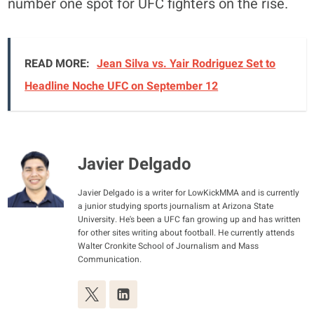
number one spot for UFC fighters on the rise.
READ MORE:
Jean Silva vs. Yair Rodriguez Set to
Headline Noche UFC on September 12
Javier Delgado
Javier Delgado is a writer for LowKickMMA and is currently
a junior studying sports journalism at Arizona State
University. He's been a UFC fan growing up and has written
for other sites writing about football. He currently attends
Walter Cronkite School of Journalism and Mass
Communication.