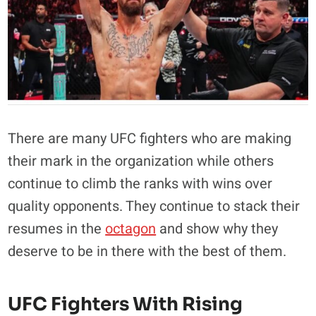
There are many UFC fighters who are making
their mark in the organization while others
continue to climb the ranks with wins over
quality opponents. They continue to stack their
resumes in the
octagon
and show why they
deserve to be in there with the best of them.
UFC Fighters With Rising