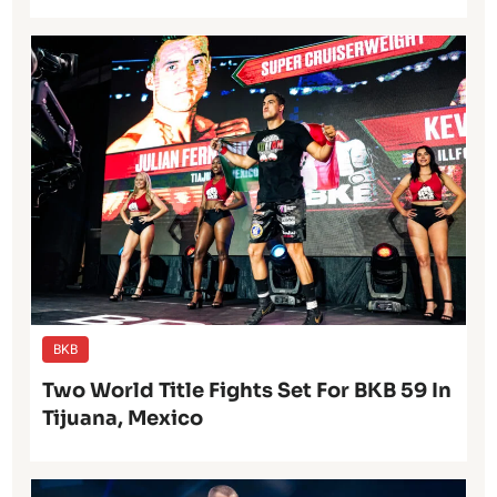
BKB
Two World Title Fights Set For BKB 59 In
Tijuana, Mexico