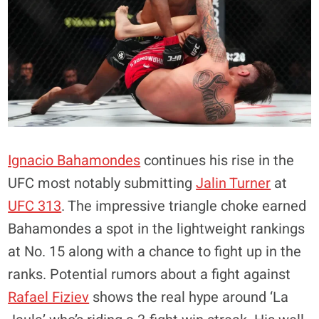
Ignacio Bahamondes
continues his rise in the
UFC most notably submitting
Jalin Turner
at
UFC 313
. The impressive triangle choke earned
Bahamondes a spot in the lightweight rankings
at No. 15 along with a chance to fight up in the
ranks. Potential rumors about a fight against
Rafael Fiziev
shows the real hype around ‘La