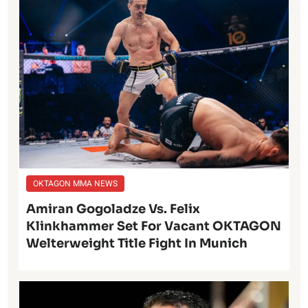
OKTAGON MMA NEWS
Amiran Gogoladze Vs. Felix
Klinkhammer Set For Vacant OKTAGON
Welterweight Title Fight In Munich