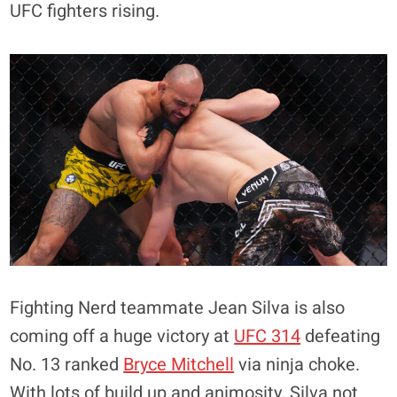
UFC fighters rising.
Fighting Nerd teammate Jean Silva is also
coming off a huge victory at
UFC 314
defeating
No. 13 ranked
Bryce Mitchell
via ninja choke.
With lots of build up and animosity, Silva not