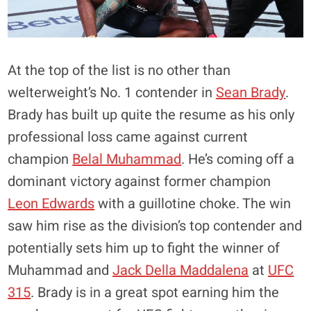
At the top of the list is no other than
welterweight’s No. 1 contender in
Sean Brady
.
Brady has built up quite the resume as his only
professional loss came against current
champion
Belal Muhammad
. He’s coming off a
dominant victory against former champion
Leon Edwards
with a guillotine choke. The win
saw him rise as the division’s top contender and
potentially sets him up to fight the winner of
Muhammad and
Jack Della Maddalena
at
UFC
315
. Brady is in a great spot earning him the