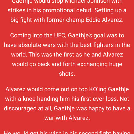
Gaethje would stop Michael Johnson with
strikes in his promotional debut. Setting up a
big fight with former champ Eddie Alvarez.
Coming into the UFC, Gaethje’s goal was to
have absolute wars with the best fighters in the
world. This was the first as he and Alvarez
would go back and forth exchanging huge
shots.
Alvarez would come out on top KO’ing Gaethje
with a knee handing him his first ever loss. Not
discouraged at all, Gaethje was happy to have a
war with Alvarez.
He would get his wish in his second fight having