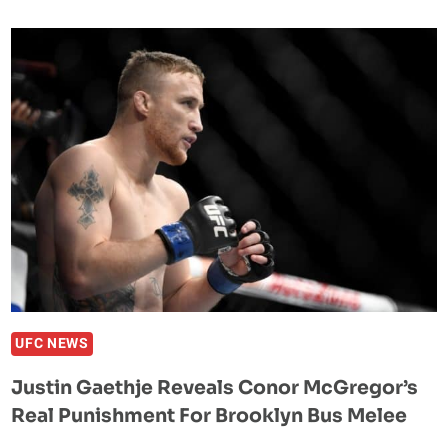
FOX
29
WEIGH-
IN
RESULTS:
MAIN
EVENT
IS
SET
UFC NEWS
Justin Gaethje Reveals Conor McGregor’s
Real Punishment For Brooklyn Bus Melee