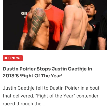
VS.
JUSTIN
GAETHJE
BATTLE
UFC NEWS
Dustin Poirier Stops Justin Gaethje In
2018’s ‘Fight Of The Year’
Justin Gaethje fell to Dustin Poirier in a bout
that delivered. “Fight of the Year” contender
raced through the…