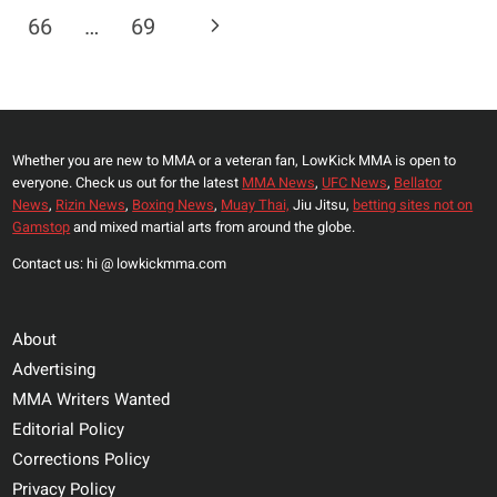
Navigation
FIRST
Page
Next
66
…
69
TIME
THEY
Page
EVER
FOUGHT
Whether you are new to MMA or a veteran fan, LowKick MMA is open to
everyone. Check us out for the latest
MMA News
,
UFC News
,
Bellator
News
,
Rizin News
,
Boxing News
,
Muay Thai,
Jiu Jitsu,
betting sites not on
Gamstop
and mixed martial arts from around the globe.
Contact us: hi @ lowkickmma.com
About
Advertising
MMA Writers Wanted
Editorial Policy
Corrections Policy
Privacy Policy