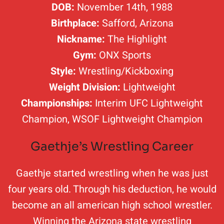
DOB:
November 14th, 1988
Birthplace:
Safford, Arizona
Nickname:
The Highlight
Gym:
ONX Sports
Style:
Wrestling/Kickboxing
Weight Division:
Lightweight
Championships:
Interim UFC Lightweight
Champion, WSOF Lightweight Champion
Gaethje’s Wrestling Career
Gaethje started wrestling when he was just
four years old. Through his deduction, he would
become an all american high school wrestler.
Winning the Arizona state wrestling