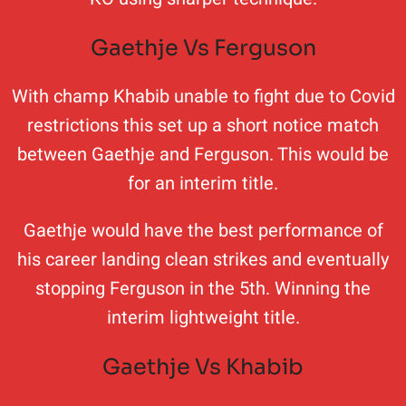
Gaethje Vs Ferguson
With champ Khabib unable to fight due to Covid
restrictions this set up a short notice match
between Gaethje and Ferguson. This would be
for an interim title.
Gaethje would have the best performance of
his career landing clean strikes and eventually
stopping Ferguson in the 5th. Winning the
interim lightweight title.
Gaethje Vs Khabib