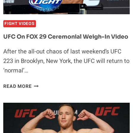
WATCH
FIGHT VIDEOS
UFC On FOX 29 Ceremonial Weigh-In Video
After the all-out chaos of last weekend’s UFC
223 in Brooklyn, New York, the UFC will return to
‘normal’…
UFC
READ MORE
ON
FOX
29
CEREMONIAL
WEIGH-
IN