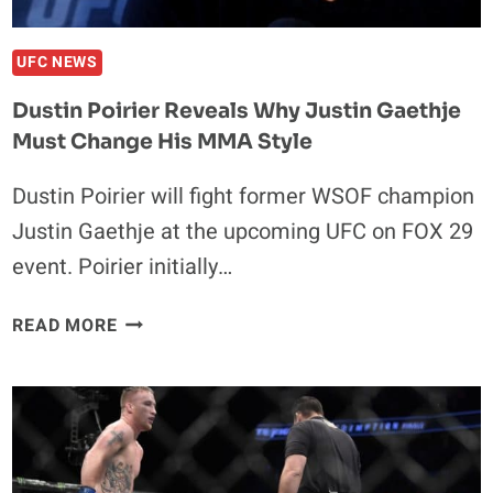
UFC NEWS
Dustin Poirier Reveals Why Justin Gaethje
Must Change His MMA Style
Dustin Poirier will fight former WSOF champion
Justin Gaethje at the upcoming UFC on FOX 29
event. Poirier initially…
DUSTIN
READ MORE
POIRIER
REVEALS
WHY
JUSTIN
GAETHJE
MUST