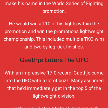
make his name in the World Series of Fighting
promotion.
He would win all 10 of his fights within the
promotion and win the promotions lightweight
championship. This included multiple TKO wins
and two by leg kick finishes.
Gaethje Enters The UFC
With an impressive 17-0 record, Gaethje came
into the UFC with a lot of buzz. Many assumed
that he’d immediately get in the top 5 of the
lightweight division.