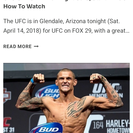
How To Watch
The UFC is in Glendale, Arizona tonight (Sat.
April 14, 2018) for UFC on FOX 29, with a great…
UFC
READ MORE
ON
FOX
29
FULL
FIGHT
CARD,
START
TIME
&
HOW
TO