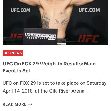
VIDEO
UFC NEWS
UFC On FOX 29 Weigh-In Results: Main
Event Is Set
UFC on FOX 29 is set to take place on Saturday,
April 14, 2018, at the Gila River Arena…
UFC
READ MORE
ON