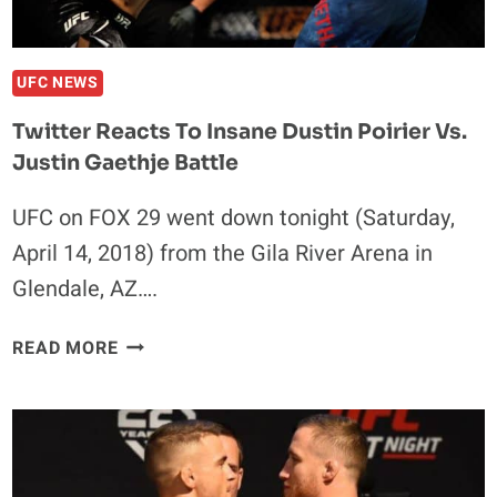
UFC NEWS
Twitter Reacts To Insane Dustin Poirier Vs.
Justin Gaethje Battle
UFC on FOX 29 went down tonight (Saturday,
April 14, 2018) from the Gila River Arena in
Glendale, AZ….
TWITTER
READ MORE
REACTS
TO
INSANE
DUSTIN
POIRIER