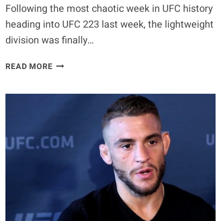
Following the most chaotic week in UFC history
heading into UFC 223 last week, the lightweight
division was finally…
JUSTIN
READ MORE
GAETHJE
REVEALS
CONOR
MCGREGOR’S
REAL
PUNISHMENT
FOR
BROOKLYN
BUS
MELEE