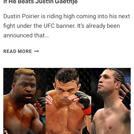
If He Beats Justin Gaethje
Dustin Poirier is riding high coming into his next
fight under the UFC banner. It’s already been
announced that…
DUSTIN
READ MORE
POIRIER
EXPECTS
TO
RECEIVE
TITLE
SHOT
IF
HE
BEATS
JUSTIN
GAETHJE