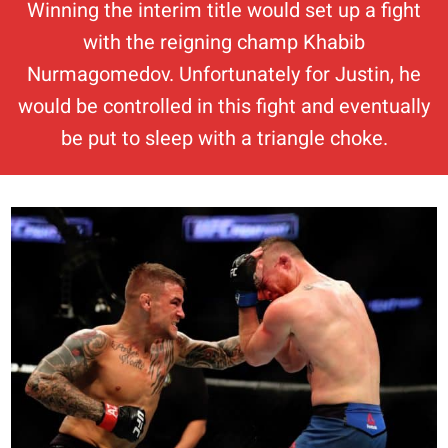
Winning the interim title would set up a fight
with the reigning champ Khabib
Nurmagomedov. Unfortunately for Justin, he
would be controlled in this fight and eventually
be put to sleep with a triangle choke.