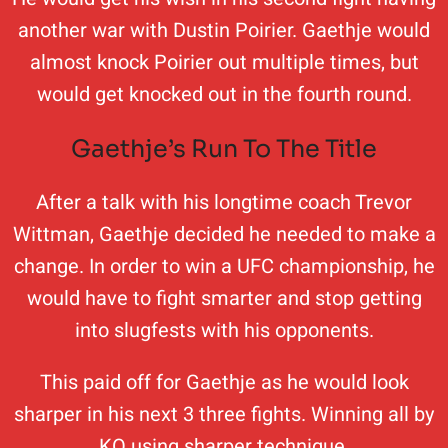
another war with Dustin Poirier. Gaethje would
almost knock Poirier out multiple times, but
would get knocked out in the fourth round.
Gaethje’s Run To The Title
After a talk with his longtime coach Trevor
Wittman, Gaethje decided he needed to make a
change. In order to win a UFC championship, he
would have to fight smarter and stop getting
into slugfests with his opponents.
This paid off for Gaethje as he would look
sharper in his next 3 three fights. Winning all by
KO using sharper technique.