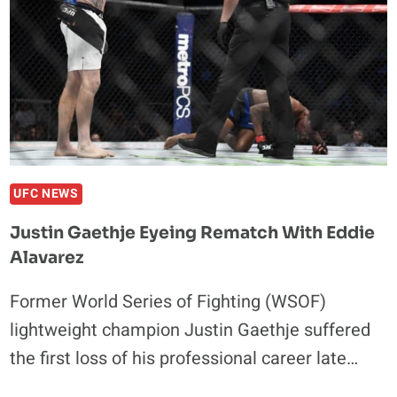
CHANGE
HIS
MMA
STYLE
UFC NEWS
Justin Gaethje Eyeing Rematch With Eddie
Alavarez
Former World Series of Fighting (WSOF)
lightweight champion Justin Gaethje suffered
the first loss of his professional career late…