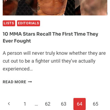
LISTS
EDITORIALS
10 MMA Stars Recall The First Time They
Ever Fought
A person will never truly know whether they are
cut out to be a fighter until they’ve actually
experienced…
10
READ MORE
MMA
STARS
RECALL
Page
Previous
1
…
62
63
64
65
THE