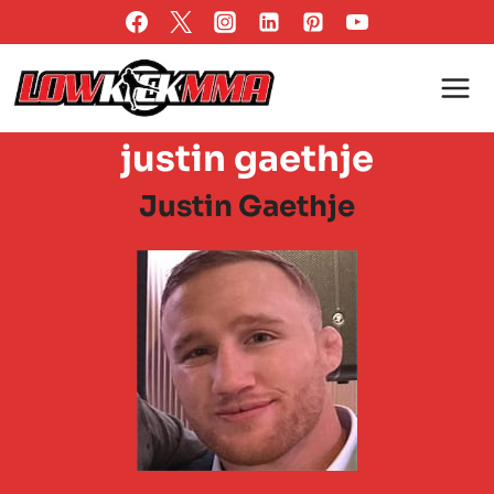
Skip
to
content
justin gaethje
Justin Gaethje