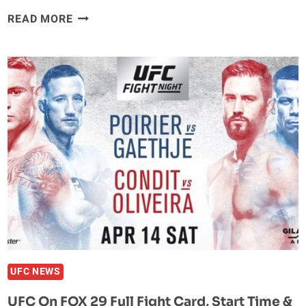
DUSTIN
READ MORE
POIRIER
STOPS
JUSTIN
GAETHJE
IN
2018’S
‘FIGHT
OF
THE
YEAR’
UFC NEWS
UFC On FOX 29 Full Fight Card, Start Time &