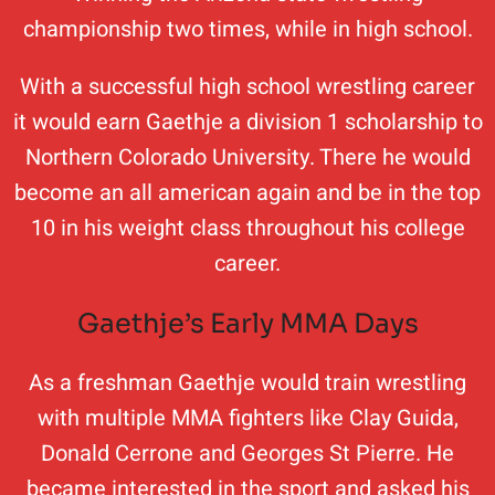
championship two times, while in high school.
With a successful high school wrestling career
it would earn Gaethje a division 1 scholarship to
Northern Colorado University. There he would
become an all american again and be in the top
10 in his weight class throughout his college
career.
Gaethje’s Early MMA Days
As a freshman Gaethje would train wrestling
with multiple MMA fighters like Clay Guida,
Donald Cerrone and Georges St Pierre. He
became interested in the sport and asked his