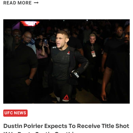
JUSTIN
READ MORE
GAETHJE
EYEING
REMATCH
WITH
EDDIE
ALAVAREZ
UFC NEWS
Dustin Poirier Expects To Receive Title Shot