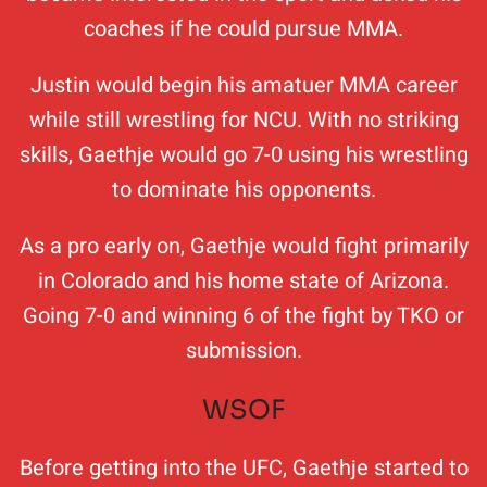
coaches if he could pursue MMA.
Justin would begin his amatuer MMA career
while still wrestling for NCU. With no striking
skills, Gaethje would go 7-0 using his wrestling
to dominate his opponents.
As a pro early on, Gaethje would fight primarily
in Colorado and his home state of Arizona.
Going 7-0 and winning 6 of the fight by TKO or
submission.
WSOF
Before getting into the UFC, Gaethje started to