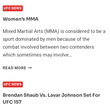
IS
UFC NEWS
FINE
PLAYING
Women’s MMA
SECOND
FIDDLE
Mixed Martial Arts (MMA) is considered to be a
AT
sport dominated by men because of the
UFC
157
combat involved between two contenders
which sometimes may involve…
WOMEN’S
READ MORE
MMA
UFC NEWS
Brendan Shaub Vs. Lavar Johnson Set For
UFC 157