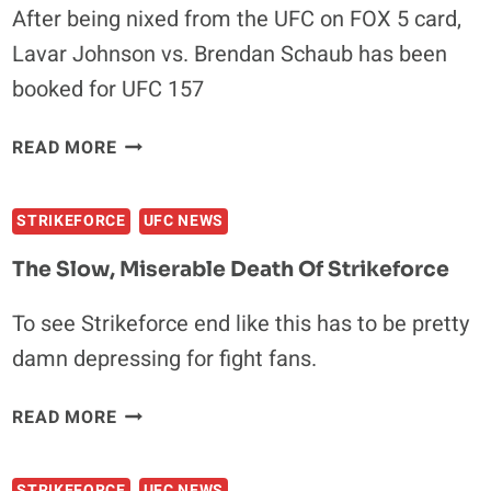
After being nixed from the UFC on FOX 5 card,
Lavar Johnson vs. Brendan Schaub has been
booked for UFC 157
BRENDAN
READ MORE
SHAUB
VS.
STRIKEFORCE
UFC NEWS
LAVAR
JOHNSON
The Slow, Miserable Death Of Strikeforce
SET
FOR
To see Strikeforce end like this has to be pretty
UFC
damn depressing for fight fans.
157
THE
READ MORE
SLOW,
MISERABLE
STRIKEFORCE
UFC NEWS