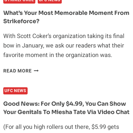
DEATH
OF
What’s Your Most Memorable Moment From
STRIKEFORCE
Strikeforce?
With Scott Coker’s organization taking its final
bow in January, we ask our readers what their
favorite moment in the organization was.
WHAT’S
READ MORE
YOUR
MOST
UFC NEWS
MEMORABLE
MOMENT
Good News: For Only $4.99, You Can Show
FROM
Your Genitals To Miesha Tate Via Video Chat
STRIKEFORCE?
(For all you high rollers out there, $5.99 gets