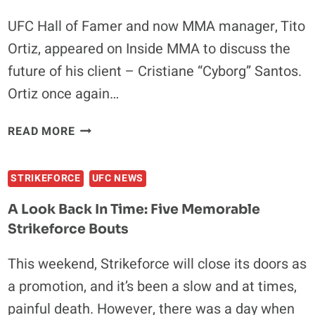
UFC Hall of Famer and now MMA manager, Tito
Ortiz, appeared on Inside MMA to discuss the
future of his client – Cristiane “Cyborg” Santos.
Ortiz once again…
TITO
READ MORE
ORTIZ:
CYBORG
STRIKEFORCE
UFC NEWS
SANTOS
REQUESTED
A Look Back In Time: Five Memorable
RELEASE
Strikeforce Bouts
FROM
UFC
This weekend, Strikeforce will close its doors as
CONTRACT
a promotion, and it’s been a slow and at times,
painful death. However, there was a day when