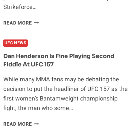
Strikeforce…
A
READ MORE
LOOK
BACK
UFC NEWS
IN
TIME:
Dan Henderson Is Fine Playing Second
FIVE
Fiddle At UFC 157
MEMORABLE
STRIKEFORCE
While many MMA fans may be debating the
BOUTS
decision to put the headliner of UFC 157 as the
first women’s Bantamweight championship
fight, the man who some…
DAN
READ MORE
HENDERSON