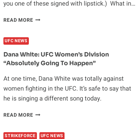
you one of these signed with lipstick.) What in…
GOOD
READ MORE
NEWS:
FOR
UFC NEWS
ONLY
$4.99,
Dana White: UFC Women’s Division
YOU
“absolutely Going To Happen”
CAN
SHOW
At one time, Dana White was totally against
YOUR
women fighting in the UFC. It’s safe to say that
GENITALS
TO
he is singing a different song today.
MIESHA
TATE
DANA
READ MORE
VIA
WHITE:
VIDEO
UFC
CHAT
STRIKEFORCE
UFC NEWS
WOMEN’S