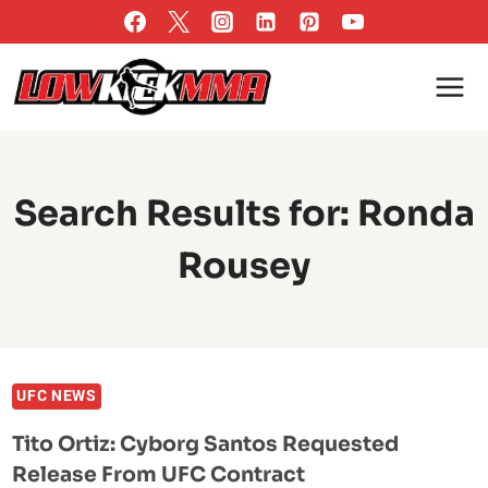
Skip
to
content
Search Results for:
Ronda
Rousey
UFC NEWS
Tito Ortiz: Cyborg Santos Requested
Release From UFC Contract