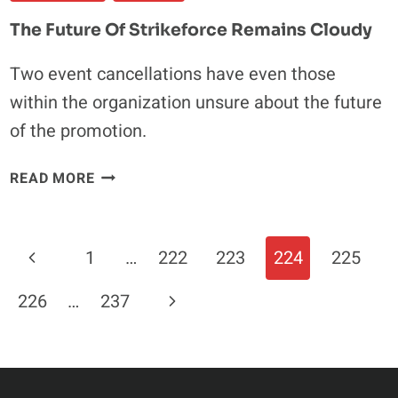
DIVISION
The Future Of Strikeforce Remains Cloudy
“ABSOLUTELY
GOING
Two event cancellations have even those
TO
within the organization unsure about the future
HAPPEN”
of the promotion.
THE
READ MORE
FUTURE
OF
STRIKEFORCE
Page
Previous
1
…
222
223
224
225
REMAINS
Navigation
CLOUDY
Page
Next
226
…
237
Page