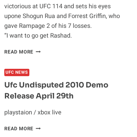
victorious at UFC 114 and sets his eyes
upone Shogun Rua and Forrest Griffin, who
gave Rampage 2 of his 7 losses.
“I want to go get Rashad.
RAMPAGE
READ MORE
TALKS
ABOUT
UFC NEWS
FIGHTING
SHOGUN
Ufc Undisputed 2010 Demo
RUA
Release April 29th
AND
GRIFFIN
AFTER
playstaion / xbox live
HE
GETS
UFC
READ MORE
THROUGH
UNDISPUTED