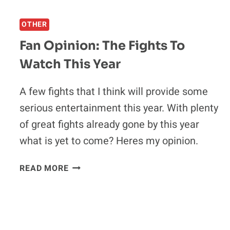
QUOTE:
DANA
OTHER
WHITE
CONFIRMS
Fan Opinion: The Fights To
THE
Watch This Year
WINNER
OF
RAMPAGE-
A few fights that I think will provide some
EVANS
serious entertainment this year. With plenty
WILL
of great fights already gone by this year
CHALLENGE
what is yet to come? Heres my opinion.
SHOGUN
RUA
FAN
READ MORE
OPINION:
THE
FIGHTS
TO
WATCH