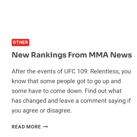
THIS
YEAR
OTHER
New Rankings From MMA News
After the events of UFC 109: Relentless, you
know that some people got to go up and
some have to come down. Find out what
has changed and leave a comment saying if
you agree or disagree.
NEW
READ MORE
RANKINGS