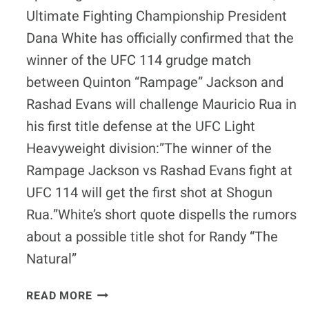
Ultimate Fighting Championship President
Dana White has officially confirmed that the
winner of the UFC 114 grudge match
between Quinton “Rampage” Jackson and
Rashad Evans will challenge Mauricio Rua in
his first title defense at the UFC Light
Heavyweight division:”The winner of the
Rampage Jackson vs Rashad Evans fight at
UFC 114 will get the first shot at Shogun
Rua.”White’s short quote dispells the rumors
about a possible title shot for Randy “The
Natural”
QUICK
READ MORE