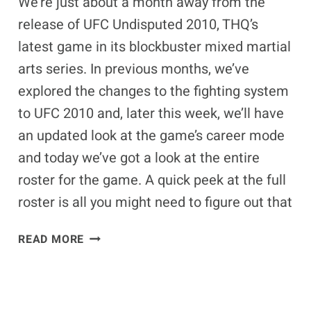
We’re just about a month away from the
release of UFC Undisputed 2010, THQ’s
latest game in its blockbuster mixed martial
arts series. In previous months, we’ve
explored the changes to the fighting system
to UFC 2010 and, later this week, we’ll have
an updated look at the game’s career mode
and today we’ve got a look at the entire
roster for the game. A quick peek at the full
roster is all you might need to figure out that
UFC
READ MORE
UNDISPUTED
2010
FULL
ROSTER