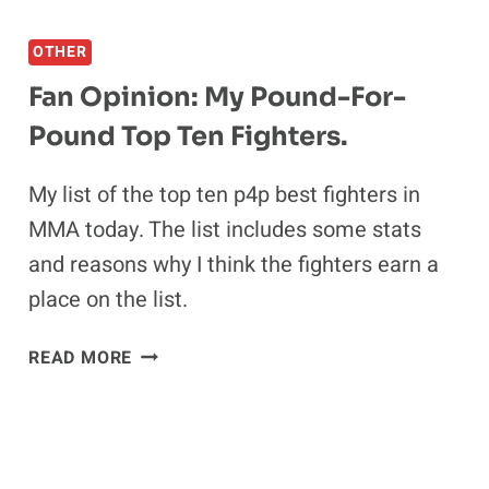
REVEALED
OTHER
Fan Opinion: My Pound-For-
Pound Top Ten Fighters.
My list of the top ten p4p best fighters in
MMA today. The list includes some stats
and reasons why I think the fighters earn a
place on the list.
FAN
READ MORE
OPINION:
MY
POUND-
FOR-
POUND