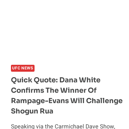
UFC NEWS
Quick Quote: Dana White
Confirms The Winner Of
Rampage-Evans Will Challenge
Shogun Rua
Speaking via the Carmichael Dave Show,