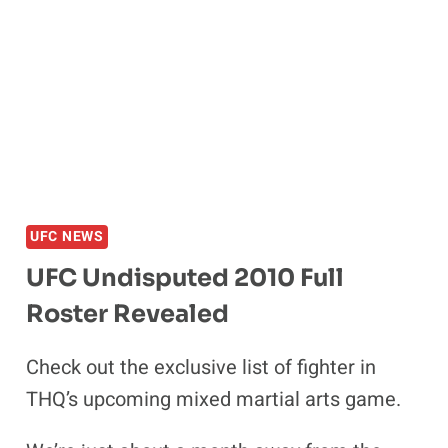
LOOKS
BACK
AT
UFC
114:
RAMPAGE
VS
EVANS
UFC NEWS
UFC Undisputed 2010 Full
Roster Revealed
Check out the exclusive list of fighter in
THQ’s upcoming mixed martial arts game.