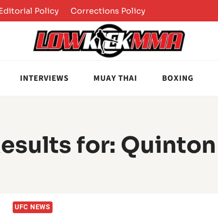
Editorial Policy
Corrections Policy
INTERVIEWS
MUAY THAI
BOXING
esults for:
Quinton
UFC NEWS