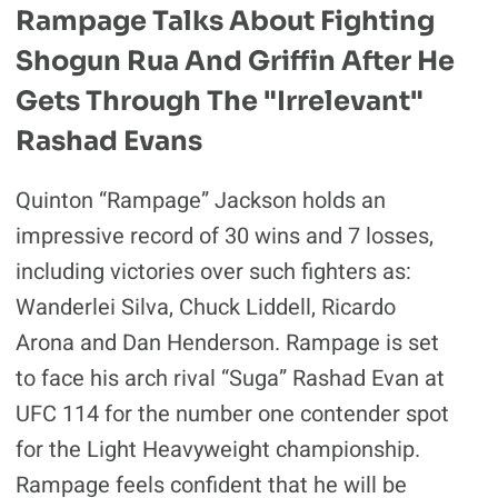
Rampage Talks About Fighting
Shogun Rua And Griffin After He
Gets Through The "irrelevant"
Rashad Evans
Quinton “Rampage” Jackson holds an
impressive record of 30 wins and 7 losses,
including victories over such fighters as:
Wanderlei Silva, Chuck Liddell, Ricardo
Arona and Dan Henderson. Rampage is set
to face his arch rival “Suga” Rashad Evan at
UFC 114 for the number one contender spot
for the Light Heavyweight championship.
Rampage feels confident that he will be