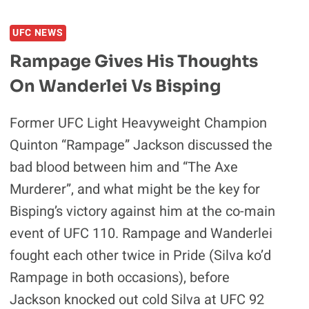
UFC NEWS
Rampage Gives His Thoughts
On Wanderlei Vs Bisping
Former UFC Light Heavyweight Champion
Quinton “Rampage” Jackson discussed the
bad blood between him and “The Axe
Murderer”, and what might be the key for
Bisping’s victory against him at the co-main
event of UFC 110. Rampage and Wanderlei
fought each other twice in Pride (Silva ko’d
Rampage in both occasions), before
Jackson knocked out cold Silva at UFC 92