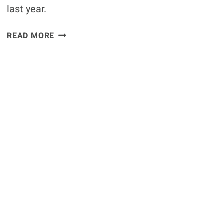
last year.
RAMPAGE
READ MORE
GIVES
HIS
THOUGHTS
ON
WANDERLEI
VS
BISPING