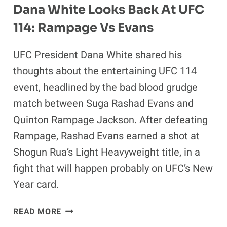
Dana White Looks Back At UFC
114: Rampage Vs Evans
UFC President Dana White shared his
thoughts about the entertaining UFC 114
event, headlined by the bad blood grudge
match between Suga Rashad Evans and
Quinton Rampage Jackson. After defeating
Rampage, Rashad Evans earned a shot at
Shogun Rua’s Light Heavyweight title, in a
fight that will happen probably on UFC’s New
Year card.
DANA
READ MORE
WHITE