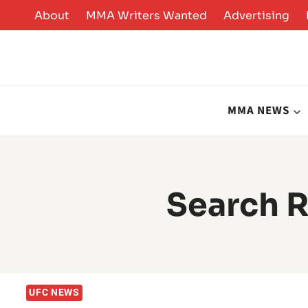
Skip
About
MMA Writers Wanted
Advertising
to
content
MMA NEWS
Search R
UFC NEWS