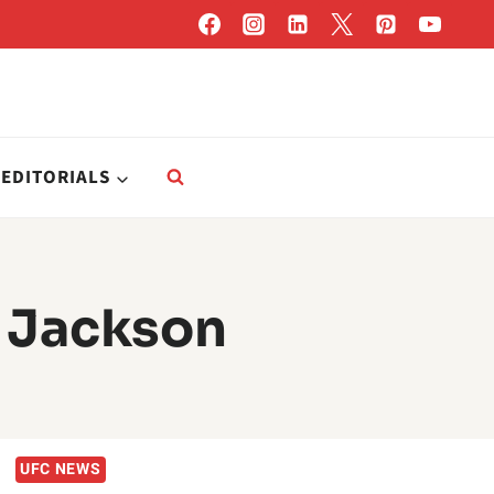
EDITORIALS
 Jackson
UFC NEWS