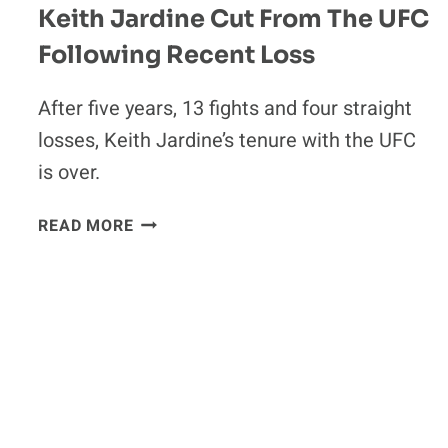
Keith Jardine Cut From The UFC
Following Recent Loss
After five years, 13 fights and four straight
losses, Keith Jardine’s tenure with the UFC
is over.
KEITH
READ MORE
JARDINE
CUT
FROM
THE
UFC
FOLLOWING
RECENT
LOSS