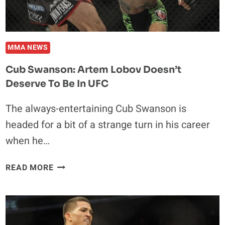
MMA NEWS
Cub Swanson: Artem Lobov Doesn’t
Deserve To Be In UFC
The always-entertaining Cub Swanson is
headed for a bit of a strange turn in his career
when he…
CUB
READ MORE
SWANSON:
ARTEM
LOBOV
DOESN’T