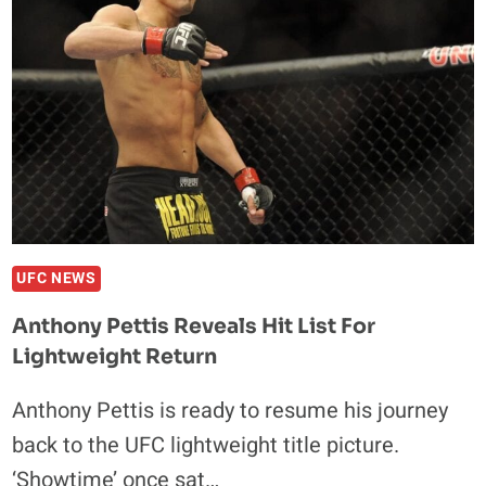
DESERVE
TO
BE
IN
UFC
UFC NEWS
Anthony Pettis Reveals Hit List For
Lightweight Return
Anthony Pettis is ready to resume his journey
back to the UFC lightweight title picture.
‘Showtime’ once sat…