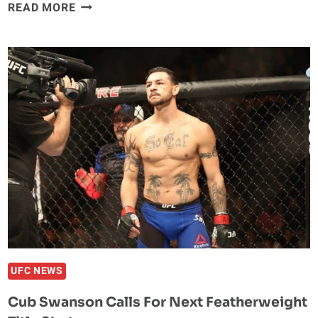
UFC
READ MORE
RANKINGS
UPDATE:
AL
IAQUINTA
SOARS
AFTER
HUGE
KO
WIN
UFC NEWS
Cub Swanson Calls For Next Featherweight