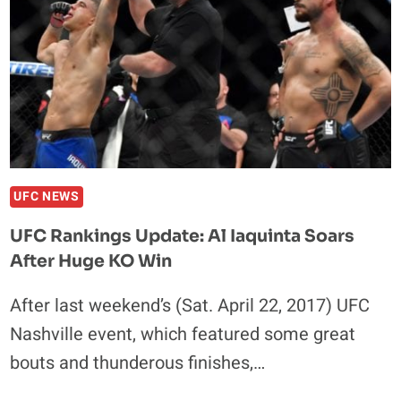
UFC NEWS
UFC Rankings Update: Al Iaquinta Soars
After Huge KO Win
After last weekend’s (Sat. April 22, 2017) UFC
Nashville event, which featured some great
bouts and thunderous finishes,…