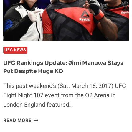
OF
UFC
212
UFC NEWS
UFC Rankings Update: Jimi Manuwa Stays
Put Despite Huge KO
This past weekend’s (Sat. March 18, 2017) UFC
Fight Night 107 event from the O2 Arena in
London England featured…
UFC
READ MORE
RANKINGS