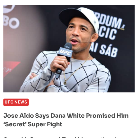
UPDATE:
JIMI
MANUWA
STAYS
PUT
DESPITE
HUGE
KO
UFC NEWS
Jose Aldo Says Dana White Promised Him
‘Secret’ Super Fight