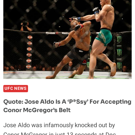
TO
EMBRACE
‘TRASH
TALK
ERA’
OF
MMA
UFC NEWS
Quote: Jose Aldo Is A ‘P*ssy’ For Accepting
Conor McGregor’s Belt
Jose Aldo was infamously knocked out by
Conor McGregor in just 13 seconds at Dec.