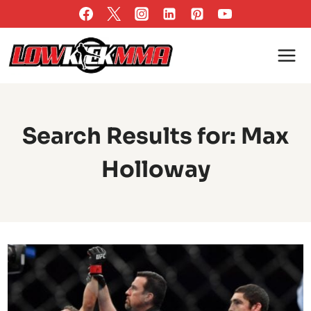
Skip
to
content
Search Results for:
Max
Holloway