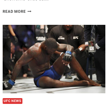
ANTHONY
READ MORE
PETTIS
REVEALS
HIT
LIST
FOR
LIGHTWEIGHT
RETURN
UFC NEWS