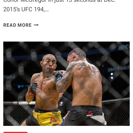
2015’s UFC 194,…
QUOTE:
READ MORE
JOSE
ALDO
IS
A
‘P*SSY’
FOR
ACCEPTING
CONOR
MCGREGOR’S
BELT