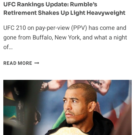
UFC Rankings Update: Rumble’s
Retirement Shakes Up Light Heavyweight
UFC 210 on pay-per-view (PPV) has come and
gone from Buffalo, New York, and what a night
of…
UFC
READ MORE
RANKINGS
UPDATE:
RUMBLE’S
RETIREMENT
SHAKES
UP
LIGHT
HEAVYWEIGHT