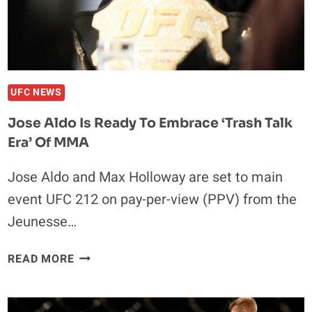
UFC NEWS
Jose Aldo Is Ready To Embrace ‘Trash Talk
Era’ Of MMA
Jose Aldo and Max Holloway are set to main
event UFC 212 on pay-per-view (PPV) from the
Jeunesse…
JOSE
READ MORE
ALDO
IS
READY