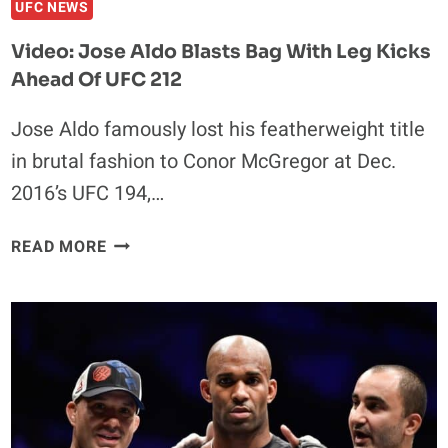
UFC NEWS
Video: Jose Aldo Blasts Bag With Leg Kicks
Ahead Of UFC 212
Jose Aldo famously lost his featherweight title
in brutal fashion to Conor McGregor at Dec.
2016’s UFC 194,…
VIDEO:
READ MORE
JOSE
ALDO
BLASTS
BAG
WITH
LEG
KICKS
AHEAD