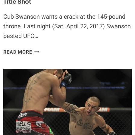
Title Shot
Cub Swanson wants a crack at the 145-pound
throne. Last night (Sat. April 22, 2017) Swanson
bested UFC…
CUB
READ MORE
SWANSON
CALLS
FOR
NEXT
FEATHERWEIGHT
TITLE
SHOT