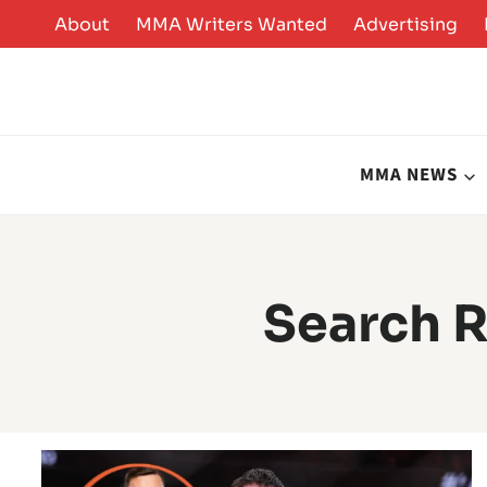
Skip
About
MMA Writers Wanted
Advertising
to
content
MMA NEWS
Search R