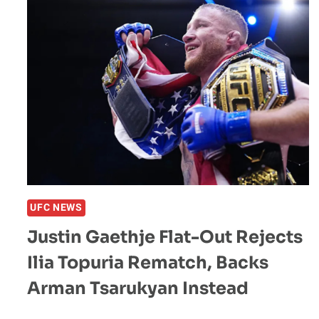
EYED
FOR
UFC
331
MAIN
EVENT
UFC NEWS
Justin Gaethje Flat-Out Rejects
Ilia Topuria Rematch, Backs
Arman Tsarukyan Instead