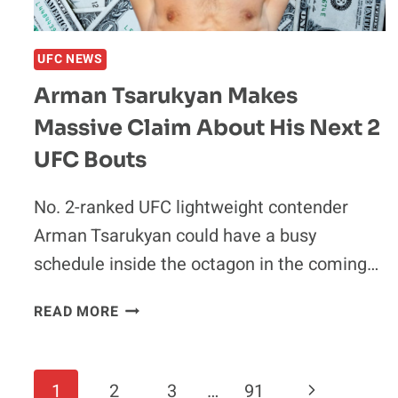
UFC NEWS
Arman Tsarukyan Makes
Massive Claim About His Next 2
UFC Bouts
No. 2-ranked UFC lightweight contender
Arman Tsarukyan could have a busy
schedule inside the octagon in the coming…
ARMAN
READ MORE
TSARUKYAN
MAKES
MASSIVE
Page
Next
1
2
3
…
91
CLAIM