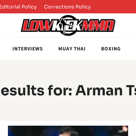
Editorial Policy
Corrections Policy
INTERVIEWS
MUAY THAI
BOXING
esults for:
Arman T