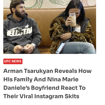
UFC NEWS
Arman Tsarukyan Reveals How
His Family And Nina Marie
Daniele’s Boyfriend React To
Their Viral Instagram Skits