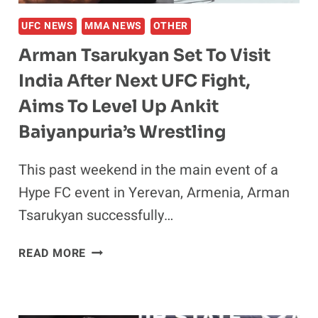
UFC NEWS
MMA NEWS
OTHER
Arman Tsarukyan Set To Visit
India After Next UFC Fight,
Aims To Level Up Ankit
Baiyanpuria’s Wrestling
This past weekend in the main event of a
Hype FC event in Yerevan, Armenia, Arman
Tsarukyan successfully…
ARMAN
READ MORE
TSARUKYAN
SET
TO