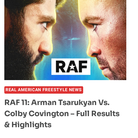
MASSIVE
SLAM
BEFORE
TAPPING
OUT
ANKIT
BAIYANPURIA
AT
HYPE
FC
REAL AMERICAN FREESTYLE NEWS
RAF 11: Arman Tsarukyan Vs.
Colby Covington – Full Results
& Highlights