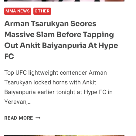
THEIR
VIRAL
MMA NEWS
OTHER
INSTAGRAM
Arman Tsarukyan Scores
SKITS
Massive Slam Before Tapping
Out Ankit Baiyanpuria At Hype
FC
Top UFC lightweight contender Arman
Tsarukyan locked horns with Ankit
Baiyanpuria earlier tonight at Hype FC in
Yerevan,…
ARMAN
READ MORE
TSARUKYAN
SCORES