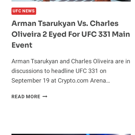
UFC NEWS
Arman Tsarukyan Vs. Charles
Oliveira 2 Eyed For UFC 331 Main
Event
Arman Tsarukyan and Charles Oliveira are in
discussions to headline UFC 331 on
September 19 at Crypto.com Arena…
ARMAN
READ MORE
TSARUKYAN
VS.
CHARLES
OLIVEIRA
2