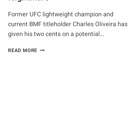
Former UFC lightweight champion and
current BMF titleholder Charles Oliveira has
given his two cents on a potential…
FORMER
READ MORE
UFC
LIGHTWEIGHT
CHAMPION
EXPLAINS
WHY
ARMAN
TSARUKYAN
IS
ILIA
TOPURIA’S
WORST