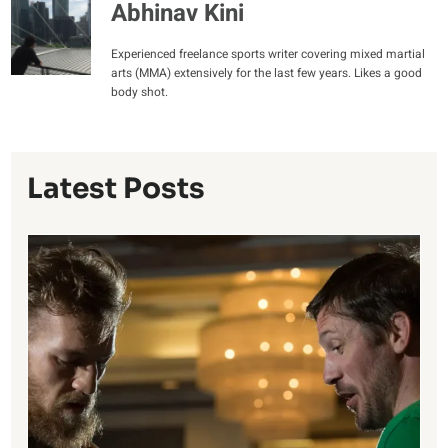
Abhinav Kini
Experienced freelance sports writer covering mixed martial
arts (MMA) extensively for the last few years. Likes a good
body shot.
Latest Posts