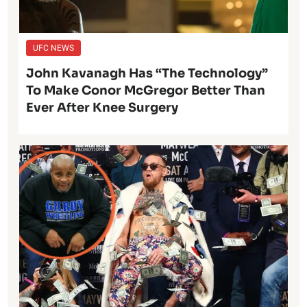
UFC NEWS
John Kavanagh Has “The Technology”
To Make Conor McGregor Better Than
Ever After Knee Surgery