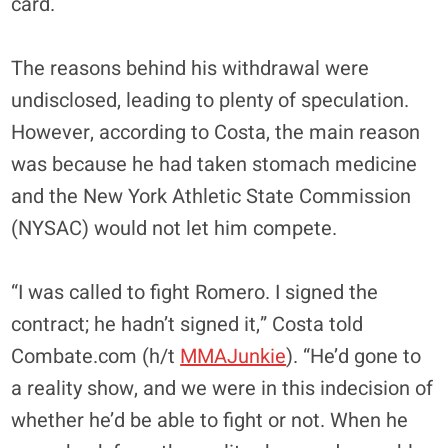
card.
The reasons behind his withdrawal were
undisclosed, leading to plenty of speculation.
However, according to Costa, the main reason
was
because he
had taken stomach medicine
and the New York Athletic State Commission
(NYSAC) would not let him compete.
“I was called to fight Romero. I signed the
contract; he hadn’t signed it,” Costa told
Combate.com (h/t
MMAJunkie
). “He’d gone to
a reality show, and we were in this indecision of
whether he’d be able to fight or not. When he