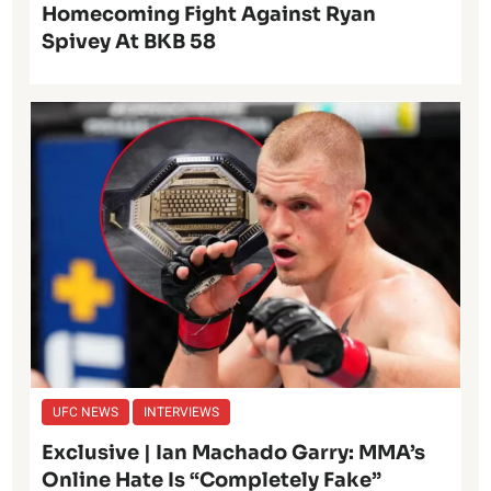
Homecoming Fight Against Ryan
Spivey At BKB 58
UFC NEWS
INTERVIEWS
Exclusive | Ian Machado Garry: MMA’s
Online Hate Is “Completely Fake”