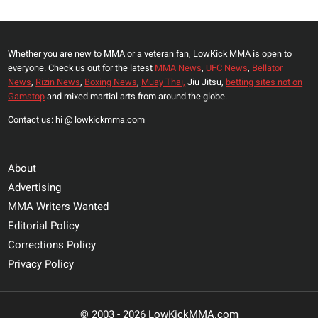
Whether you are new to MMA or a veteran fan, LowKick MMA is open to
everyone. Check us out for the latest
MMA News
,
UFC News
,
Bellator
News
,
Rizin News
,
Boxing News
,
Muay Thai,
Jiu Jitsu,
betting sites not on
Gamstop
and mixed martial arts from around the globe.
Contact us: hi @ lowkickmma.com
About
Advertising
MMA Writers Wanted
Editorial Policy
Corrections Policy
Privacy Policy
© 2003 - 2026 LowKickMMA.com