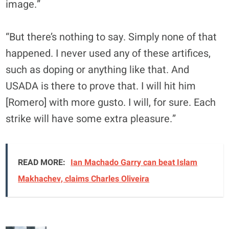
image.”
“But there’s nothing to say. Simply none of that
happened. I never used any of these artifices,
such as doping or anything like that. And
USADA is there to prove that. I will hit him
[Romero] with more gusto. I will, for sure. Each
strike will have some extra pleasure.”
READ MORE:
Ian Machado Garry can beat Islam
Makhachev, claims Charles Oliveira