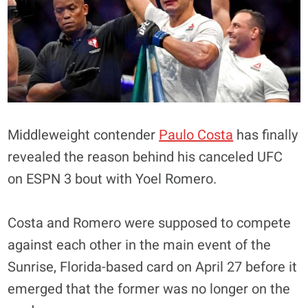
Middleweight contender
Paulo Costa
has finally
revealed the reason behind his canceled UFC
on ESPN 3 bout with Yoel Romero.
Costa and Romero were supposed to compete
against each other in the main event of the
Sunrise, Florida-based card on April 27 before it
emerged that the former was no longer on the