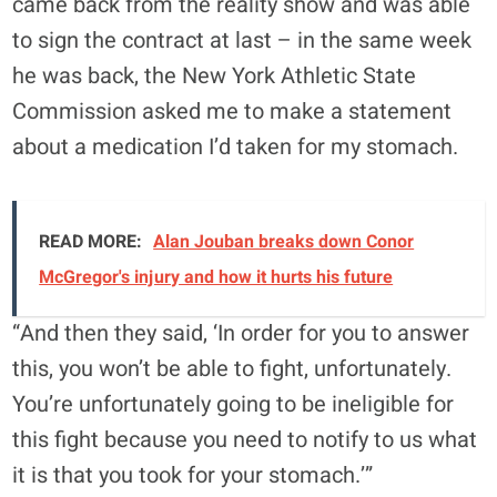
came back from the reality show and was able
to sign the contract at last – in the same week
he was back, the New York Athletic State
Commission asked me to make a statement
about a medication I’d taken for my stomach.
READ MORE:
Alan Jouban breaks down Conor
McGregor's injury and how it hurts his future
“And then they said, ‘In order for you to answer
this, you won’t be able to fight, unfortunately.
You’re unfortunately going to be ineligible for
this fight because you need to notify to us what
it is that you took for your stomach.’”