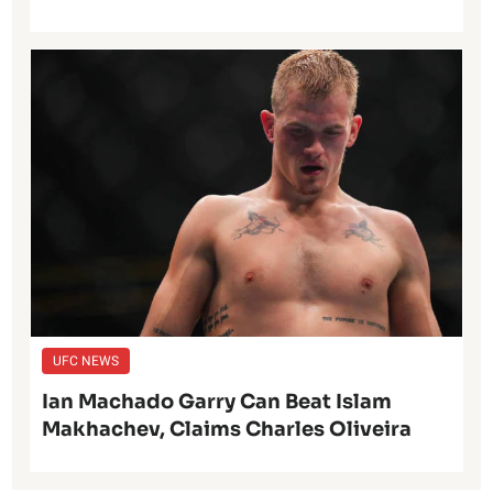
UFC NEWS
Ian Machado Garry Can Beat Islam
Makhachev, Claims Charles Oliveira