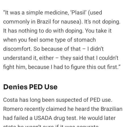
“It was a simple medicine, ‘Plasil’ (used
commonly in Brazil for nausea). It’s not doping.
It has nothing to do with doping. You take it
when you feel some type of stomach
discomfort. So because of that – I didn’t
understand it, either – they said that I couldn’t
fight him, because I had to figure this out first.”
Denies PED Use
Costa has long been suspected of PED use.
Romero recently claimed he heard the Brazilian
had failed a USADA drug test. He would later