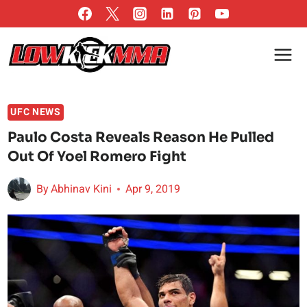
Skip
to
content
UFC NEWS
Paulo Costa Reveals Reason He Pulled
Out Of Yoel Romero Fight
By
Abhinav Kini
Apr 9, 2019