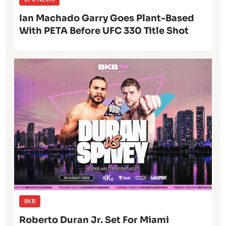
Ian Machado Garry Goes Plant-Based
With PETA Before UFC 330 Title Shot
BKB
Roberto Duran Jr. Set For Miami