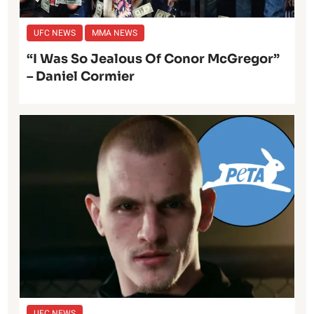
UFC NEWS
MMA NEWS
“I Was So Jealous Of Conor McGregor”
– Daniel Cormier
UFC NEWS