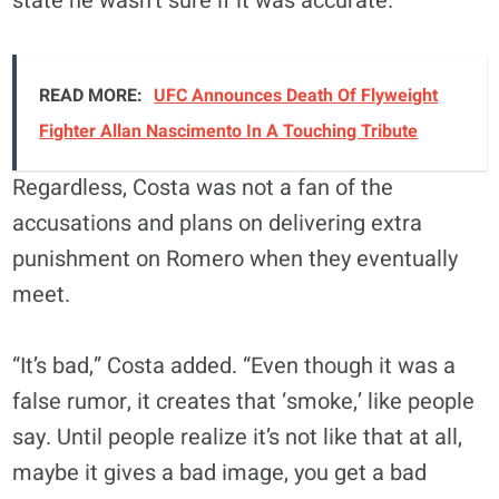
state he wasn’t sure if it was accurate.
READ MORE:
UFC Announces Death Of Flyweight
Fighter Allan Nascimento In A Touching Tribute
Regardless, Costa was not a fan of the
accusations and plans on delivering extra
punishment on Romero when they eventually
meet.
“It’s bad,” Costa added. “Even though it was a
false rumor, it creates that ‘smoke,’ like people
say. Until people realize it’s not like that at all,
maybe it gives a bad image, you get a bad