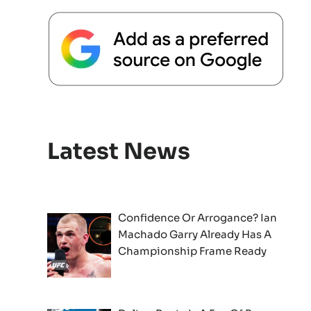
Latest News
Confidence Or Arrogance? Ian
Machado Garry Already Has A
Championship Frame Ready