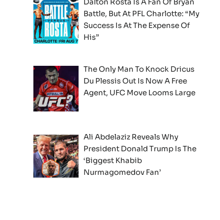
Dalton Rosta Is A Fan Of Bryan
Battle, But At PFL Charlotte: “My
Success Is At The Expense Of
His”
The Only Man To Knock Dricus
Du Plessis Out Is Now A Free
Agent, UFC Move Looms Large
Ali Abdelaziz Reveals Why
President Donald Trump Is The
‘Biggest Khabib
Nurmagomedov Fan’