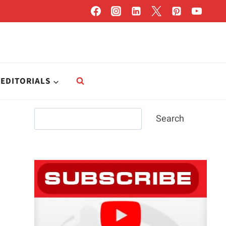
EDITORIALS
Search
Search