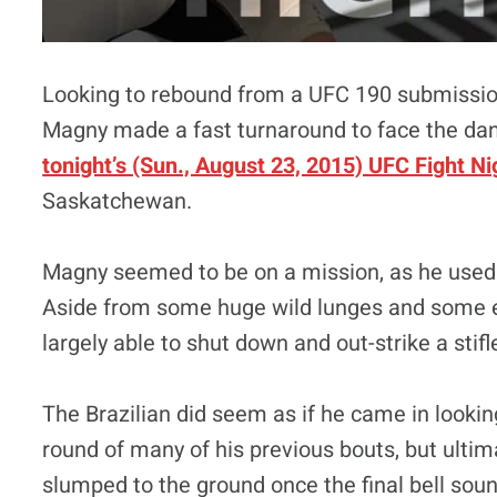
Looking to rebound from a UFC 190 submissio
Magny made a fast turnaround to face the dan
tonight’s (Sun., August 23, 2015) UFC Fight Ni
Saskatchewan.
Magny seemed to be on a mission, as he used h
Aside from some huge wild lunges and some ef
largely able to shut down and out-strike a stifl
The Brazilian did seem as if he came in looking
round of many of his previous bouts, but ultima
slumped to the ground once the final bell sou