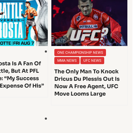
ONE CHAMPIONSHIP NEWS
MMA NEWS
UFC NEWS
sta Is A Fan Of
tle, But At PFL
The Only Man To Knock
e: “My Success
Dricus Du Plessis Out Is
 Expense Of His”
Now A Free Agent, UFC
Move Looms Large