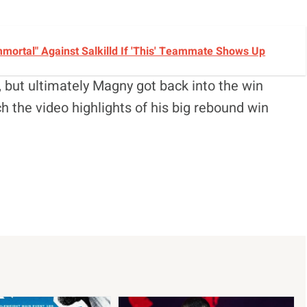
ortal" Against Salkilld If 'This' Teammate Shows Up
 but ultimately Magny got back into the win
h the video highlights of his big rebound win