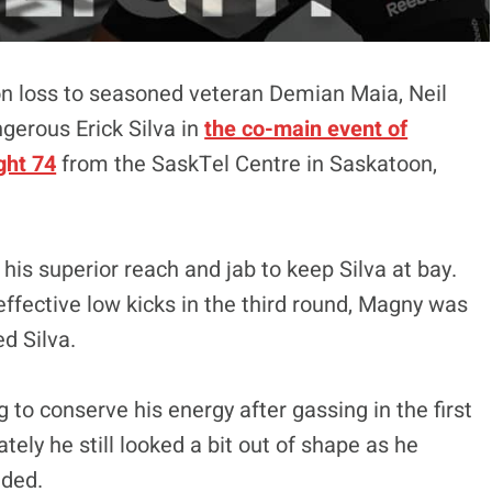
n loss to seasoned veteran Demian Maia, Neil
gerous Erick Silva in
the co-main event of
ght 74
from the SaskTel Centre in Saskatoon,
is superior reach and jab to keep Silva at bay.
fective low kicks in the third round, Magny was
ed Silva.
 to conserve his energy after gassing in the first
tely he still looked a bit out of shape as he
nded.