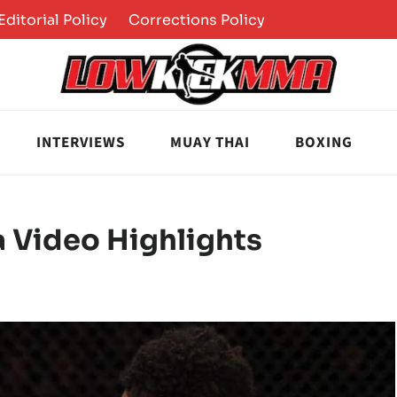
Editorial Policy
Corrections Policy
INTERVIEWS
MUAY THAI
BOXING
va Video Highlights