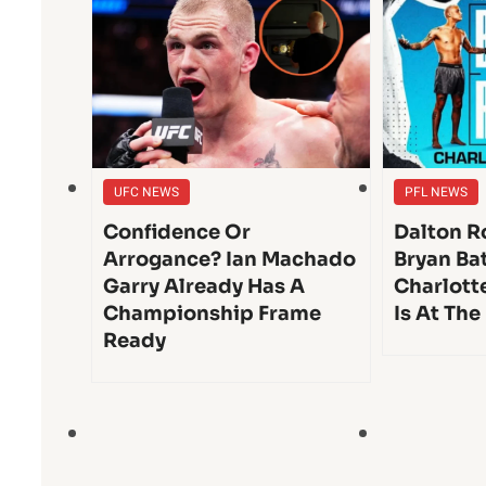
UFC NEWS
PFL NEWS
Confidence Or
Dalton Ro
Arrogance? Ian Machado
Bryan Bat
Garry Already Has A
Charlott
Championship Frame
Is At The
Ready