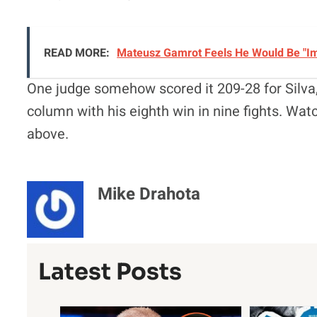
READ MORE:
Mateusz Gamrot Feels He Would Be "Imm
One judge somehow scored it 209-28 for Silva,
column with his eighth win in nine fights. Watc
above.
Mike Drahota
Latest Posts