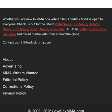
Whether you are new to MMA or a veteran fan, LowKick MMA is open to
everyone. Check us out for the latest
MMA News
,
UFC News
,
Bellator
News
,
Rizin News
,
Boxing News
,
Muay Thai,
Jiu Jitsu,
betting sites not on
Gamstop
and mixed martial arts from around the globe.
Contact us: hi @ lowkickmma.com
About
Advertising
MMA Writers Wanted
Editorial Policy
Corrections Policy
Privacy Policy
© 2003 - 2026 LowKickMMA.com