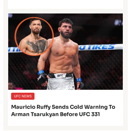
UFC NEWS
Mauricio Ruffy Sends Cold Warning To
Arman Tsarukyan Before UFC 331