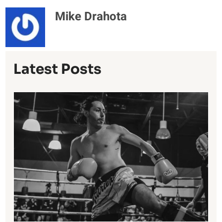
Mike Drahota
Latest Posts