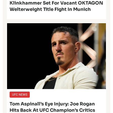
Klinkhammer Set For Vacant OKTAGON
Welterweight Title Fight In Munich
UFC NEWS
Tom Aspinall’s Eye Injury: Joe Rogan
Hits Back At UFC Champion’s Critics