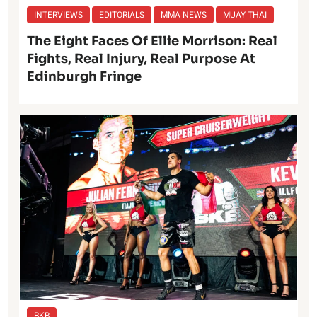
INTERVIEWS
EDITORIALS
MMA NEWS
MUAY THAI
The Eight Faces Of Ellie Morrison: Real
Fights, Real Injury, Real Purpose At
Edinburgh Fringe
BKB