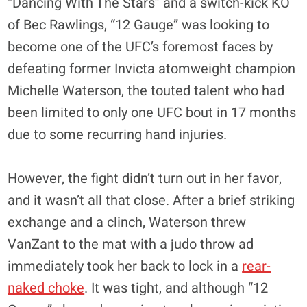
“Dancing With The Stars” and a switch-kick KO
of Bec Rawlings, “12 Gauge” was looking to
become one of the UFC’s foremost faces by
defeating former Invicta atomweight champion
Michelle Waterson, the touted talent who had
been limited to only one UFC bout in 17 months
due to some recurring hand injuries.
However, the fight didn’t turn out in her favor,
and it wasn’t all that close. After a brief striking
exchange and a clinch, Waterson threw
VanZant to the mat with a judo throw ad
immediately took her back to lock in a
rear-
naked choke
. It was tight, and although “12