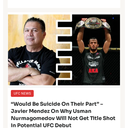
UFC NEWS
“Would Be Suicide On Their Part” –
Javier Mendez On Why Usman
Nurmagomedov Will Not Get Title Shot
In Potential UFC Debut