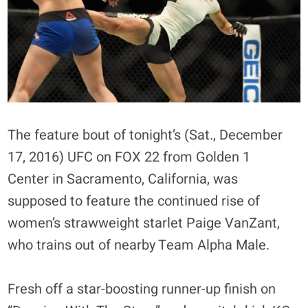
The feature bout of tonight’s (Sat., December
17, 2016) UFC on FOX 22 from Golden 1
Center in Sacramento, California, was
supposed to feature the continued rise of
women’s strawweight starlet Paige VanZant,
who trains out of nearby Team Alpha Male.
Fresh off a star-boosting runner-up finish on