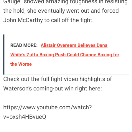
Gauge” showed amazing toughness in resisting
the hold, she eventually went out and forced
John McCarthy to call off the fight.
READ MORE:
Alistair Overeem Believes Dana
White's Zuffa Boxing Push Could Change Boxing for
the Worse
Check out the full fight video highlights of
Waterson’s coming-out win right here:
https://www.youtube.com/watch?
v=oxsh4HBvueQ