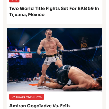
Two World Title Fights Set For BKB 59 In
Tijuana, Mexico
OKTAGON MMA NEWS
Amiran Gogoladze Vs. Felix