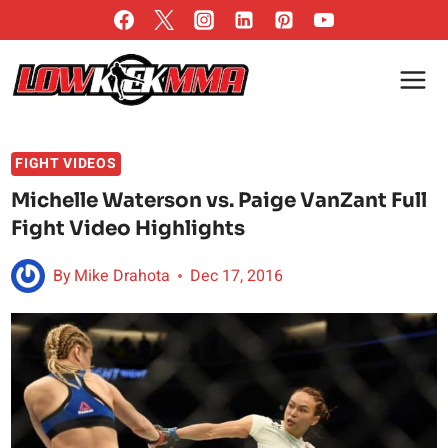
Skip
to
content
FIGHT VIDEOS
Michelle Waterson vs. Paige VanZant Full
Fight Video Highlights
By
Mike Drahota
Dec 17, 2016