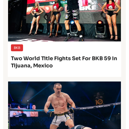
BKB
Two World Title Fights Set For BKB 59 In
Tijuana, Mexico