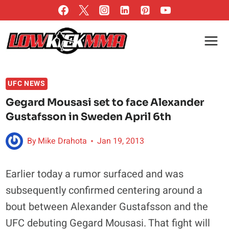
Skip
to
content
UFC NEWS
Gegard Mousasi set to face Alexander
Gustafsson in Sweden April 6th
By
Mike Drahota
Jan 19, 2013
Earlier today a rumor surfaced and was
subsequently confirmed centering around a
bout between Alexander Gustafsson and the
UFC debuting Gegard Mousasi. That fight will