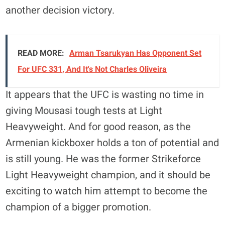
another decision victory.
READ MORE:
Arman Tsarukyan Has Opponent Set
For UFC 331, And It's Not Charles Oliveira
It appears that the UFC is wasting no time in
giving Mousasi tough tests at Light
Heavyweight. And for good reason, as the
Armenian kickboxer holds a ton of potential and
is still young. He was the former Strikeforce
Light Heavyweight champion, and it should be
exciting to watch him attempt to become the
champion of a bigger promotion.