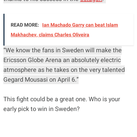
READ MORE:
Ian Machado Garry can beat Islam
Makhachev, claims Charles Oliveira
“We know the fans in Sweden will make the
Ericsson Globe Arena an absolutely electric
atmosphere as he takes on the very talented
Gegard Mousasi on April 6.”
This fight could be a great one. Who is your
early pick to win in Sweden?