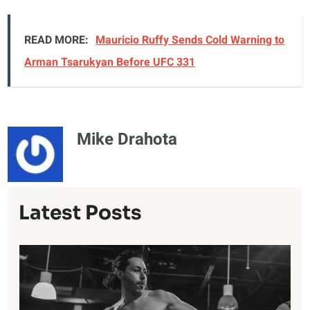
READ MORE:
Mauricio Ruffy Sends Cold Warning to
Arman Tsarukyan Before UFC 331
Mike Drahota
Latest Posts