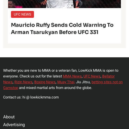
UFC NEWS
Mauricio Ruffy Sends Cold Warning To
Arman Tsarukyan Before UFC 331
Whether you are new to MMA or a veteran fan, LowKick MMA is open to
everyone. Check us out for the latest
MMA News
,
UFC News
,
Bellator
News
,
Rizin News
,
Boxing News
,
Muay Thai,
Jiu Jitsu,
betting sites not on
Gamstop
and mixed martial arts from around the globe.
Contact us: hi @ lowkickmma.com
About
Advertising