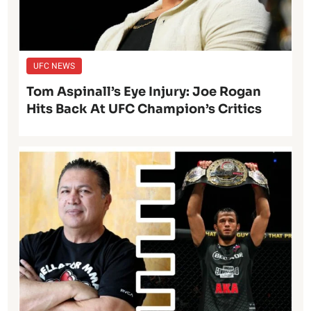
UFC NEWS
Tom Aspinall’s Eye Injury: Joe Rogan
Hits Back At UFC Champion’s Critics