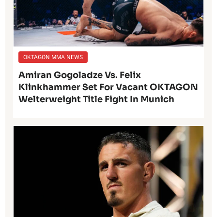
OKTAGON MMA NEWS
Amiran Gogoladze Vs. Felix
Klinkhammer Set For Vacant OKTAGON
Welterweight Title Fight In Munich