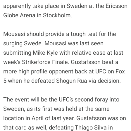
apparently take place in Sweden at the Ericsson
Globe Arena in Stockholm.
Mousasi should provide a tough test for the
surging Swede. Mousasi was last seen
submitting Mike Kyle with relative ease at last
week’s Strikeforce Finale. Gustafsson beat a
more high profile opponent back at UFC on Fox
5 when he defeated Shogun Rua via decision.
The event will be the UFC’s second foray into
Sweden, as its first was held at the same
location in April of last year. Gustafsson was on
that card as well, defeating Thiago Silva in