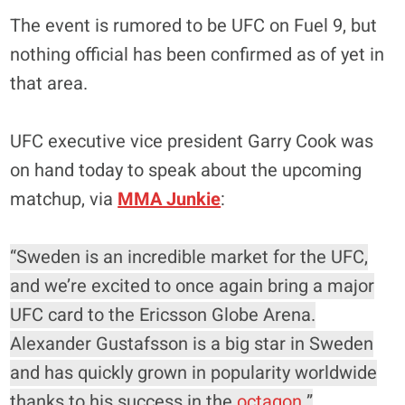
The event is rumored to be UFC on Fuel 9, but
nothing official has been confirmed as of yet in
that area.
UFC executive vice president Garry Cook was
on hand today to speak about the upcoming
matchup, via
MMA Junkie
:
“Sweden is an incredible market for the UFC,
and we’re excited to once again bring a major
UFC card to the Ericsson Globe Arena.
Alexander Gustafsson is a big star in Sweden
and has quickly grown in popularity worldwide
thanks to his success in the
octagon
.”