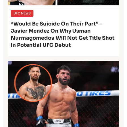
UFC NEWS
“Would Be Suicide On Their Part” –
Javier Mendez On Why Usman
Nurmagomedov Will Not Get Title Shot
In Potential UFC Debut