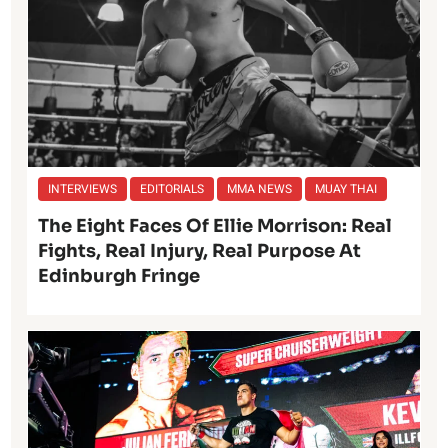
INTERVIEWS
EDITORIALS
MMA NEWS
MUAY THAI
The Eight Faces Of Ellie Morrison: Real
Fights, Real Injury, Real Purpose At
Edinburgh Fringe