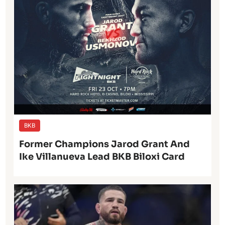
BKB
Former Champions Jarod Grant And
Ike Villanueva Lead BKB Biloxi Card