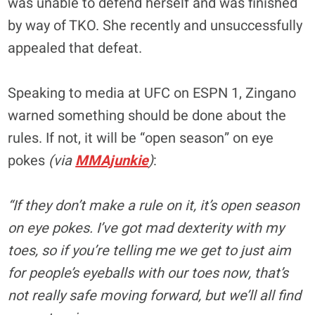
was unable to defend herself and was finished
by way of TKO. She recently and unsuccessfully
appealed that defeat.
Speaking to media at UFC on ESPN 1, Zingano
warned something should be done about the
rules. If not, it will be “open season” on eye
pokes
(via
MMAjunkie
)
:
“If they don’t make a rule on it, it’s open season
on eye pokes. I’ve got mad dexterity with my
toes, so if you’re telling me we get to just aim
for people’s eyeballs with our toes now, that’s
not really safe moving forward, but we’ll all find