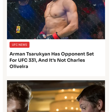
UFC NEWS
Arman Tsarukyan Has Opponent Set
For UFC 331, And It’s Not Charles
Oliveira