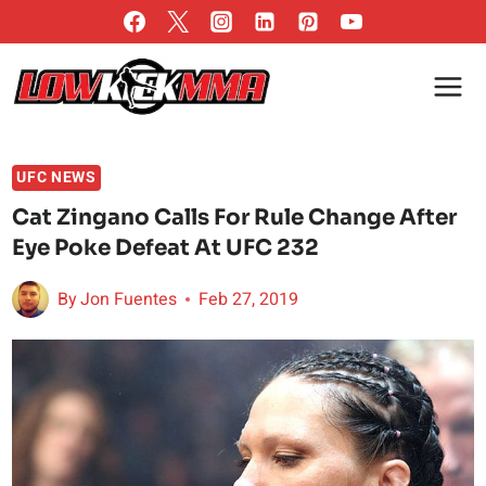
Skip
to
content
UFC NEWS
Cat Zingano Calls For Rule Change After
Eye Poke Defeat At UFC 232
By
Jon Fuentes
Feb 27, 2019