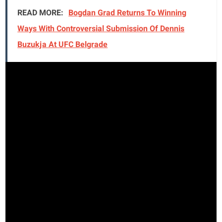
READ MORE:
Bogdan Grad Returns To Winning
Ways With Controversial Submission Of Dennis
Buzukja At UFC Belgrade