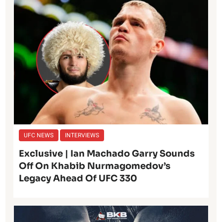
UFC NEWS
INTERVIEWS
Exclusive | Ian Machado Garry Sounds
Off On Khabib Nurmagomedov’s
Legacy Ahead Of UFC 330