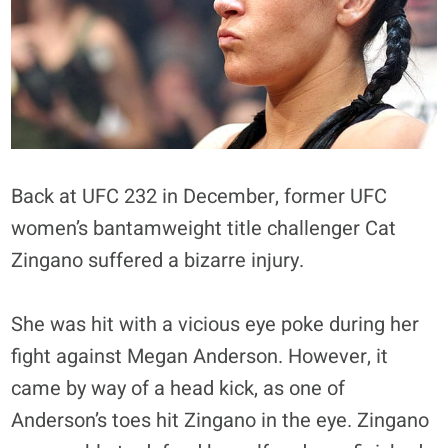
Back at UFC 232 in December, former UFC
women’s bantamweight title challenger Cat
Zingano suffered a bizarre injury.
She was hit with a vicious eye poke during her
fight against Megan Anderson. However, it
came by way of a head kick, as one of
Anderson’s toes hit Zingano in the eye. Zingano