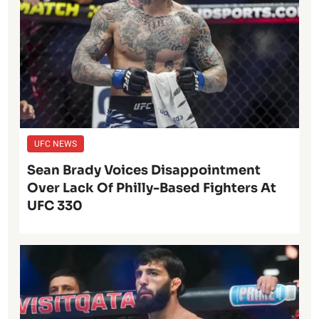
UFC NEWS
Sean Brady Voices Disappointment
Over Lack Of Philly-Based Fighters At
UFC 330