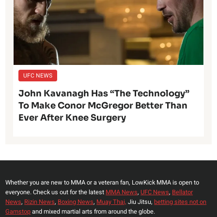
UFC NEWS
John Kavanagh Has “The Technology”
To Make Conor McGregor Better Than
Ever After Knee Surgery
Whether you are new to MMA or a veteran fan, LowKick MMA is open to
everyone. Check us out for the latest
MMA News
,
UFC News
,
Bellator
News
,
Rizin News
,
Boxing News
,
Muay Thai,
Jiu Jitsu,
betting sites not on
Gamstop
and mixed martial arts from around the globe.