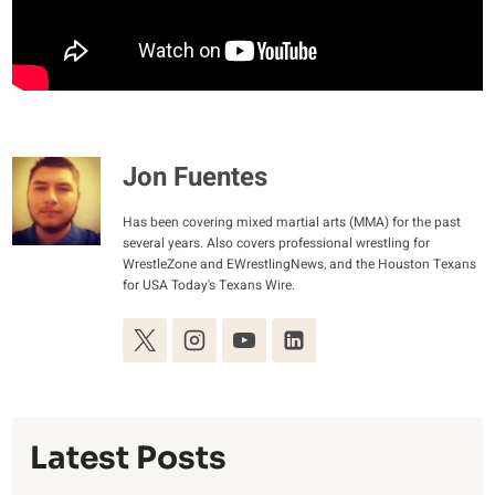
Jon Fuentes
Has been covering mixed martial arts (MMA) for the past
several years. Also covers professional wrestling for
WrestleZone and EWrestlingNews, and the Houston Texans
for USA Today's Texans Wire.
Latest Posts