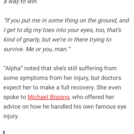
a way to win.
“If you put me in
some thing
on the ground, and
I get to dig my toes into your eyes, too, that’s
kind of gnarly, but we’re in there trying to
survive. Me or you, man.”
“Alpha” noted that she’s still suffering from
some symptoms from her injury, but doctors
expect her to make a full recovery. She even
spoke to
Michael Bisping
, who offered her
advice on how he handled his own famous eye
injury.