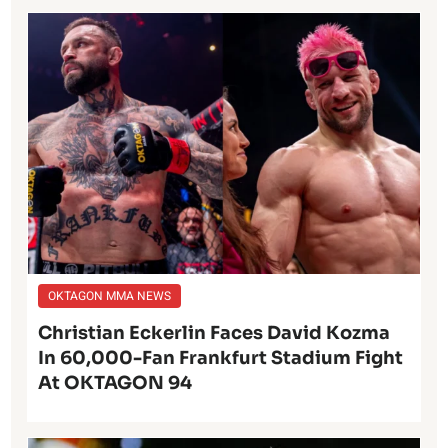
OKTAGON MMA NEWS
Christian Eckerlin Faces David Kozma
In 60,000-Fan Frankfurt Stadium Fight
At OKTAGON 94