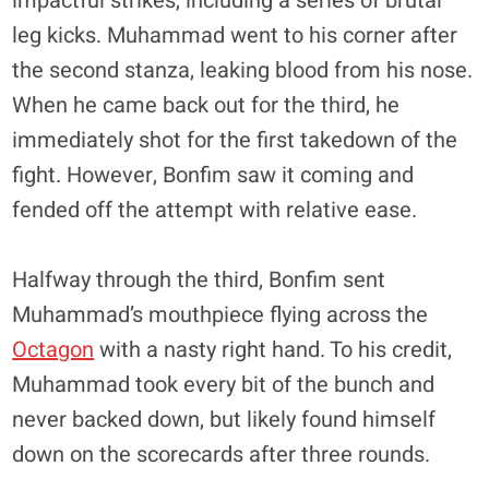
impactful strikes, including a series of brutal
leg kicks. Muhammad went to his corner after
the second stanza, leaking blood from his nose.
When he came back out for the third, he
immediately shot for the first takedown of the
fight. However, Bonfim saw it coming and
fended off the attempt with relative ease.
Halfway through the third, Bonfim sent
Muhammad’s mouthpiece flying across the
Octagon
with a nasty right hand. To his credit,
Muhammad took every bit of the bunch and
never backed down, but likely found himself
down on the scorecards after three rounds.