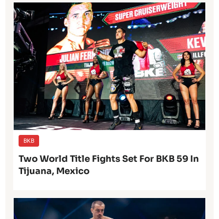
BKB
Two World Title Fights Set For BKB 59 In
Tijuana, Mexico