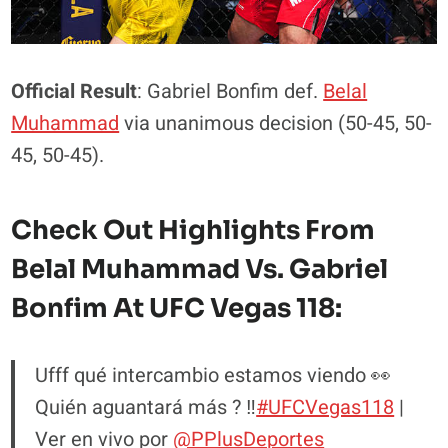
Official Result
: Gabriel Bonfim def.
Belal
Muhammad
via unanimous decision (50-45, 50-
45, 50-45).
Check Out Highlights From
Belal Muhammad Vs. Gabriel
Bonfim At UFC Vegas 118:
Ufff qué intercambio estamos viendo 👀
Quién aguantará más ? ‼️
#UFCVegas118
|
Ver en vivo por
@PPlusDeportes