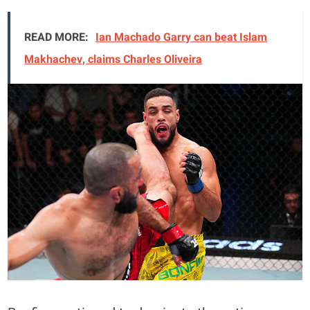
READ MORE:
Ian Machado Garry can beat Islam
Makhachev, claims Charles Oliveira