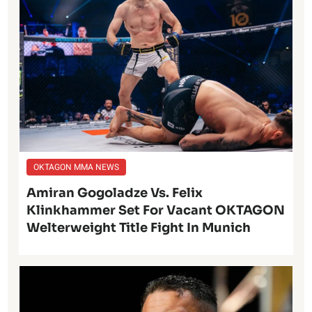
OKTAGON MMA NEWS
Amiran Gogoladze Vs. Felix
Klinkhammer Set For Vacant OKTAGON
Welterweight Title Fight In Munich