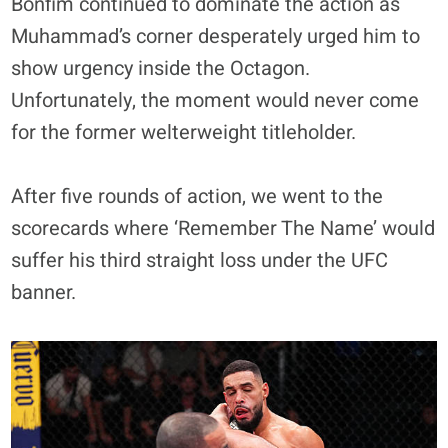
Bonfim continued to dominate the action as
Muhammad’s corner desperately urged him to
show urgency inside the Octagon.
Unfortunately, the moment would never come
for the former welterweight titleholder.
After five rounds of action, we went to the
scorecards where ‘Remember The Name’ would
suffer his third straight loss under the UFC
banner.