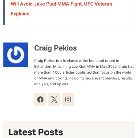
Will Avoid Jake Paul MMA Fight, UFC Veteran
Explains
Craig Pekios
Craig Pekios is a freelance writer born and raised in
Bettendorf, IA. Joining LowKick MMA in May 2022, Craig has
more than 4,000 articles published that focus on the world
of MMA and boxing, including news, event previews, results,
analysis, and op-eds.
Latest Posts