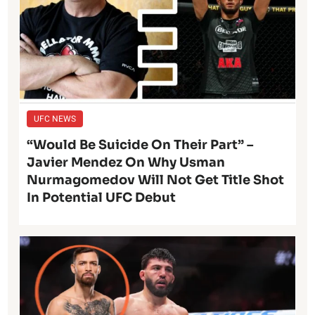
UFC NEWS
“Would Be Suicide On Their Part” –
Javier Mendez On Why Usman
Nurmagomedov Will Not Get Title Shot
In Potential UFC Debut