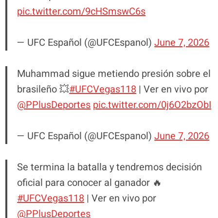
pic.twitter.com/9cHSmswC6s
— UFC Español (@UFCEspanol)
June 7, 2026
Muhammad sigue metiendo presión sobre el
brasileño 💥
#UFCVegas118
| Ver en vivo por
@PPlusDeportes
pic.twitter.com/0j6O2bzObI
— UFC Español (@UFCEspanol)
June 7, 2026
Se termina la batalla y tendremos decisión
oficial para conocer al ganador 🔥
#UFCVegas118
| Ver en vivo por
@PPlusDeportes