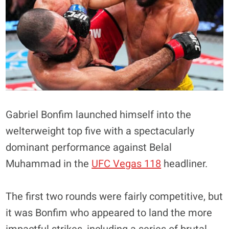
Gabriel Bonfim launched himself into the
welterweight top five with a spectacularly
dominant performance against Belal
Muhammad in the
UFC Vegas 118
headliner.
The first two rounds were fairly competitive, but
it was Bonfim who appeared to land the more