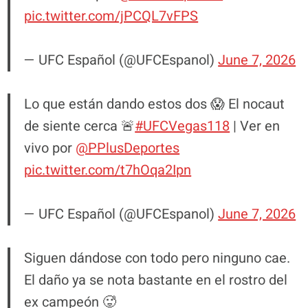
pic.twitter.com/jPCQL7vFPS
— UFC Español (@UFCEspanol)
June 7, 2026
Lo que están dando estos dos 😱 El nocaut
de siente cerca 🚨
#UFCVegas118
| Ver en
vivo por
@PPlusDeportes
pic.twitter.com/t7hOqa2Ipn
— UFC Español (@UFCEspanol)
June 7, 2026
Siguen dándose con todo pero ninguno cae.
El daño ya se nota bastante en el rostro del
ex campeón 🥵