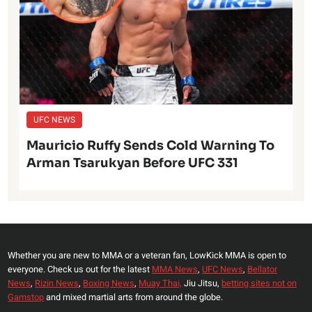
UFC NEWS
Mauricio Ruffy Sends Cold Warning To
Arman Tsarukyan Before UFC 331
Whether you are new to MMA or a veteran fan, LowKick MMA is open to
everyone. Check us out for the latest
MMA News
,
UFC News
,
Bellator
News
,
Rizin News
,
Boxing News
,
Muay Thai,
Jiu Jitsu,
betting sites not on
Gamstop
and mixed martial arts from around the globe.