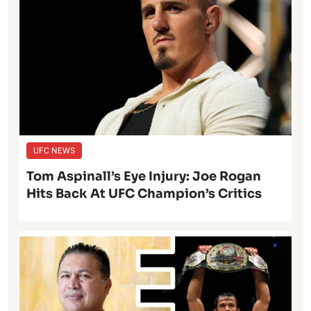
UFC NEWS
Tom Aspinall’s Eye Injury: Joe Rogan
Hits Back At UFC Champion’s Critics