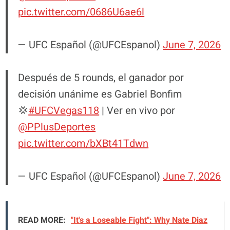
pic.twitter.com/0686U6ae6l
— UFC Español (@UFCEspanol)
June 7, 2026
Después de 5 rounds, el ganador por
decisión unánime es Gabriel Bonfim
💢
#UFCVegas118
| Ver en vivo por
@PPlusDeportes
pic.twitter.com/bXBt41Tdwn
— UFC Español (@UFCEspanol)
June 7, 2026
READ MORE:
"It's a Loseable Fight": Why Nate Diaz