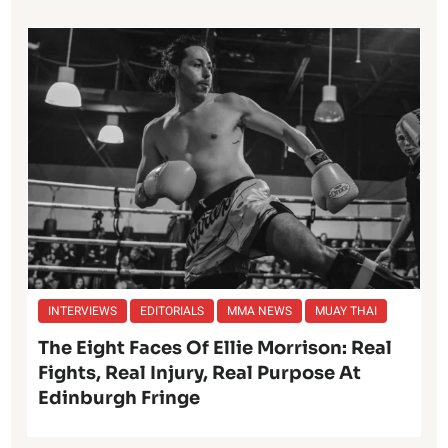
INTERVIEWS
EDITORIALS
MMA NEWS
MUAY THAI
The Eight Faces Of Ellie Morrison: Real
Fights, Real Injury, Real Purpose At
Edinburgh Fringe