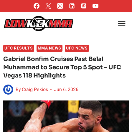
Skip
to
content
UFC RESULTS
MMA NEWS
UFC NEWS
Gabriel Bonfim Cruises Past Belal
Muhammad to Secure Top 5 Spot – UFC
Vegas 118 Highlights
By
Craig Pekios
Jun 6, 2026