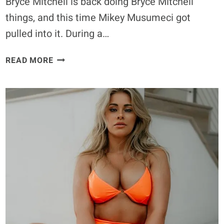
Bryce Mitchell is back doing Bryce Mitchell
things, and this time Mikey Musumeci got
pulled into it. During a…
BRYCE
READ MORE
MITCHELL
WON’T
WATCH
MIKEY
MUSUMECI
BECAUSE
IT’S
“GAY”
BUT
WANTS
A
MATCH