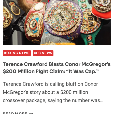
INTO
POLICE
BUILDING
BOXING NEWS
UFC NEWS
Terence Crawford Blasts Conor McGregor’s
$200 Million Fight Claim: “It Was Cap.”
Terence Crawford is calling bluff on Conor
McGregor’s story about a $200 million
crossover package, saying the number was…
TERENCE