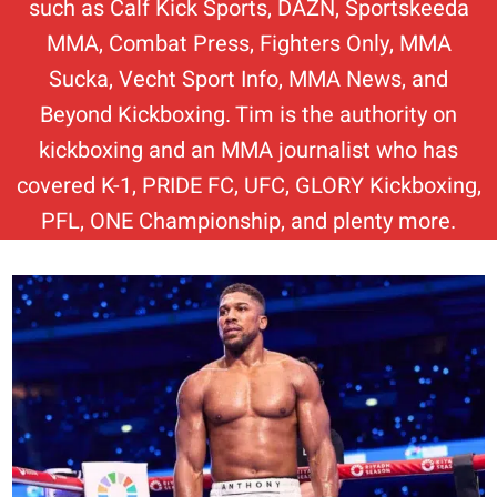
such as Calf Kick Sports, DAZN, Sportskeeda
MMA, Combat Press, Fighters Only, MMA
Sucka, Vecht Sport Info, MMA News, and
Beyond Kickboxing. Tim is the authority on
kickboxing and an MMA journalist who has
covered K-1, PRIDE FC, UFC, GLORY Kickboxing,
PFL, ONE Championship, and plenty more.