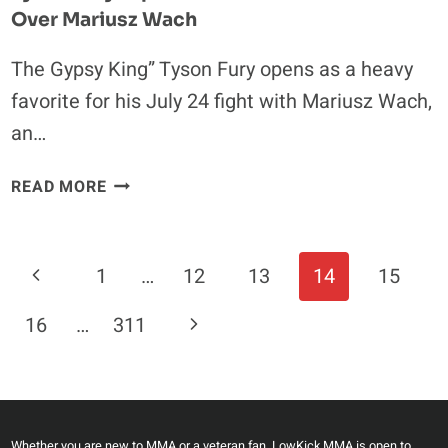
Over Mariusz Wach
The Gypsy King” Tyson Fury opens as a heavy
favorite for his July 24 fight with Mariusz Wach,
an…
TYSON
READ MORE
FURY
EXPECTED
TO
Page
Previous
1
…
12
13
14
15
BE
Navigation
MASSIVE
Page
Next
16
…
311
FAVORITE
OVER
Page
MARIUSZ
WACH
Whether you are new to MMA or a veteran fan, LowKick MMA is open to