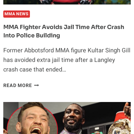
JULY
11
MMA NEWS
MMA Fighter Avoids Jail Time After Crash
Into Police Building
Former Abbotsford MMA figure Kultar Singh Gill
has avoided extra jail time after a Langley
crash case that ended…
MMA
READ MORE
FIGHTER
AVOIDS
JAIL
TIME
AFTER
CRASH