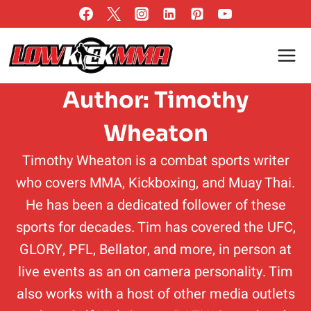
Skip
to
content
Author: Timothy
Wheaton
Timothy Wheaton is a combat sports writer
who covers MMA, Kickboxing, and Muay Thai.
He has been a dedicated follower of these
sports for decades. Tim has covered the UFC,
GLORY, PFL, Bellator, and more, in person at
live events as an on camera personality. Tim
also works with a host of other media outlets