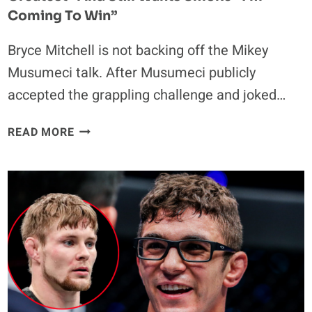
Coming To Win”
Bryce Mitchell is not backing off the Mikey
Musumeci talk. After Musumeci publicly
accepted the grappling challenge and joked…
BRYCE
READ MORE
MITCHELL
CALLS
MUSUMECI
“ONE
OF
THE
GREATEST”
AND
STILL
WANTS