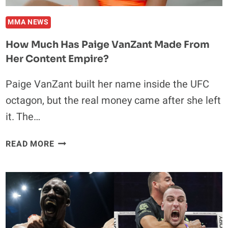
MMA NEWS
How Much Has Paige VanZant Made From
Her Content Empire?
Paige VanZant built her name inside the UFC
octagon, but the real money came after she left
it. The…
HOW
READ MORE
MUCH
HAS
PAIGE
VANZANT
MADE
FROM