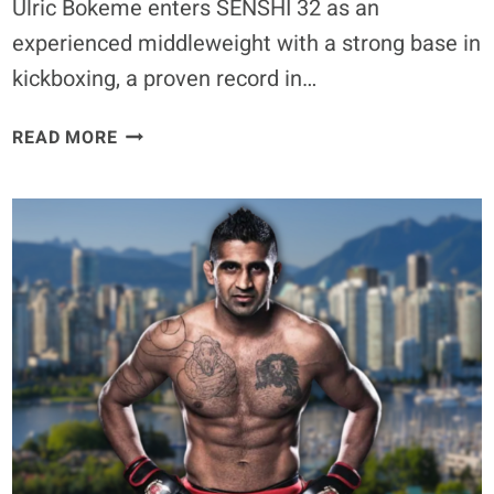
Ulric Bokeme enters SENSHI 32 as an
experienced middleweight with a strong base in
kickboxing, a proven record in…
“ONE
READ MORE
GOAL:
TO
BECOME
CHAMPION”
ULRIC
BOKEME
READIES
FOR
SENSHI
32
GRAND
PRIX
ON