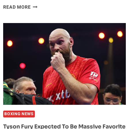
GLORY
READ MORE
COLLISION
10:
MORY
KROMAH
DEFENDS
HEAVYWEIGHT
TITLE
AGAINST
ANTONIO
PLAZIBAT
ON
DECEMBER
12
BOXING NEWS
Tyson Fury Expected To Be Massive Favorite