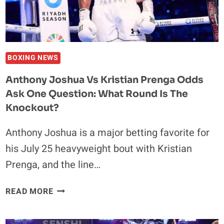
BOXING NEWS
Anthony Joshua Vs Kristian Prenga Odds
Ask One Question: What Round Is The
Knockout?
Anthony Joshua is a major betting favorite for
his July 25 heavyweight bout with Kristian
Prenga, and the line…
ANTHONY
READ MORE
JOSHUA
VS