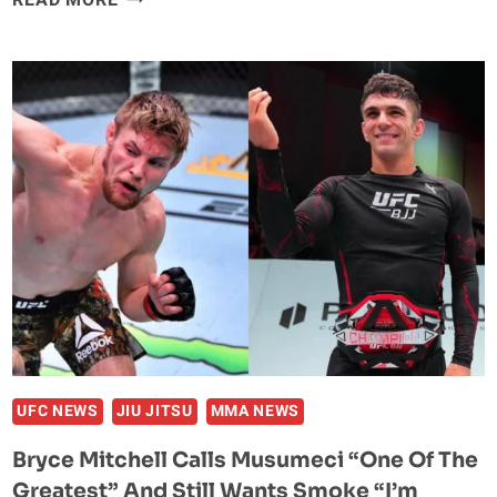
READ MORE
CRAWFORD
BLASTS
CONOR
MCGREGOR’S
$200
MILLION
FIGHT
CLAIM:
“IT
WAS
CAP.”
UFC NEWS
JIU JITSU
MMA NEWS
Bryce Mitchell Calls Musumeci “One Of The
Greatest” And Still Wants Smoke “I’m