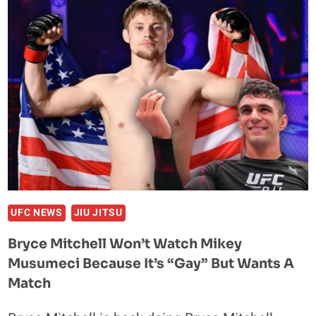
BRYCE
MITCHELL
MATCH
AND
TROLLS
HIM
OVER
“GAY”
COMMENTS
UFC NEWS
JIU JITSU
Bryce Mitchell Won’t Watch Mikey
Musumeci Because It’s “Gay” But Wants A
Match