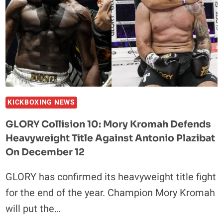
HER
CONTENT
EMPIRE?
KICKBOXING NEWS
GLORY Collision 10: Mory Kromah Defends
Heavyweight Title Against Antonio Plazibat
On December 12
GLORY has confirmed its heavyweight title fight
for the end of the year. Champion Mory Kromah
will put the…