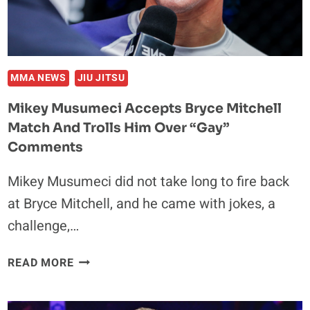
SMOKE
“I’M
COMING
TO
WIN”
MMA NEWS
JIU JITSU
Mikey Musumeci Accepts Bryce Mitchell
Match And Trolls Him Over “Gay”
Comments
Mikey Musumeci did not take long to fire back
at Bryce Mitchell, and he came with jokes, a
challenge,…
MIKEY
READ MORE
MUSUMECI
ACCEPTS