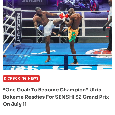
KRISTIAN
PRENGA
ODDS
ASK
ONE
QUESTION:
WHAT
ROUND
IS
THE
KNOCKOUT?
KICKBOXING NEWS
“One Goal: To Become Champion” Ulric
Bokeme Readies For SENSHI 32 Grand Prix
On July 11