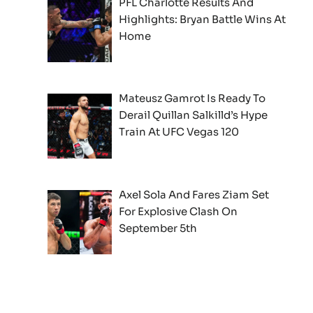
PFL Charlotte Results And
Highlights: Bryan Battle Wins At
Home
Mateusz Gamrot Is Ready To
Derail Quillan Salkilld’s Hype
Train At UFC Vegas 120
Axel Sola And Fares Ziam Set
For Explosive Clash On
September 5th