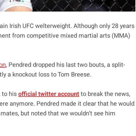
rtain Irish UFC welterweight. Although only 28 years
ement from competitive mixed martial arts (MMA)
on
, Pendred dropped his last two bouts, a split-
tly a knockout loss to Tom Breese.
 to his
official twitter account
to break the news,
 there anymore. Pendred made it clear that he would
mmates, but noted that we wouldn’t see him