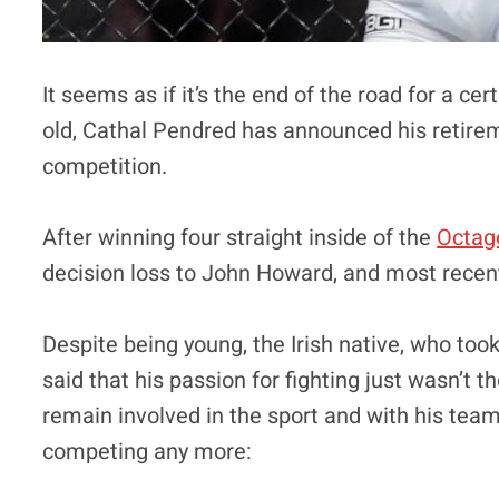
It seems as if it’s the end of the road for a ce
old, Cathal Pendred has announced his retir
competition.
After winning four straight inside of the
Octag
decision loss to John Howard, and most recen
Despite being young, the Irish native, who took
said that his passion for fighting just wasn’t
remain involved in the sport and with his tea
competing any more: