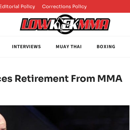
Editorial Policy
Corrections Policy
INTERVIEWS
MUAY THAI
BOXING
ces Retirement From MMA