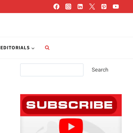
EDITORIALS
Search
Search