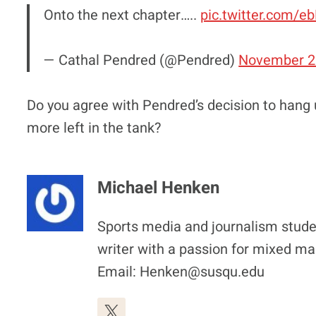
Onto the next chapter…..
pic.twitter.com/
— Cathal Pendred (@Pendred)
November 2
Do you agree with Pendred’s decision to hang 
more left in the tank?
Michael Henken
Sports media and journalism stude
writer with a passion for mixed mar
Email: Henken@susqu.edu