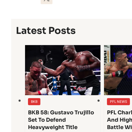
Latest Posts
BKB
PFL NEWS
BKB 58: Gustavo Trujillo
PFL Char
Set To Defend
And High
Heavyweight Title
Battle W