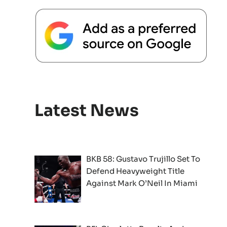
Latest News
BKB 58: Gustavo Trujillo Set To
Defend Heavyweight Title
Against Mark O’Neil In Miami