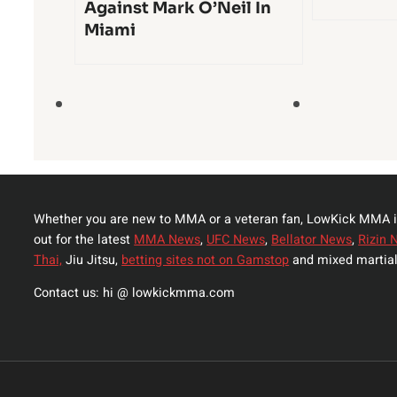
Against Mark O’Neil In
Miami
Whether you are new to MMA or a veteran fan, LowKick MMA i
out for the latest
MMA News
,
UFC News
,
Bellator News
,
Rizin 
Thai,
Jiu Jitsu,
betting sites not on Gamstop
and mixed martial
Contact us: hi @ lowkickmma.com