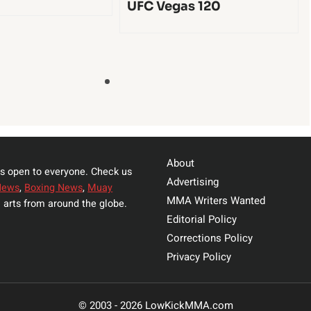
UFC Vegas 120
About
s open to everyone. Check us
Advertising
News
,
Boxing News
,
Muay
MMA Writers Wanted
 arts from around the globe.
Editorial Policy
Corrections Policy
Privacy Policy
© 2003 - 2026 LowKickMMA.com