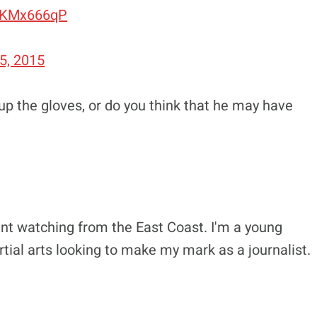
ebKMx666qP
5, 2015
up the gloves, or do you think that he may have
nt watching from the East Coast. I'm a young
tial arts looking to make my mark as a journalist.