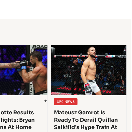
UFC NEWS
lotte Results
Mateusz Gamrot Is
lights: Bryan
Ready To Derail Quillan
ins At Home
Salkilld’s Hype Train At