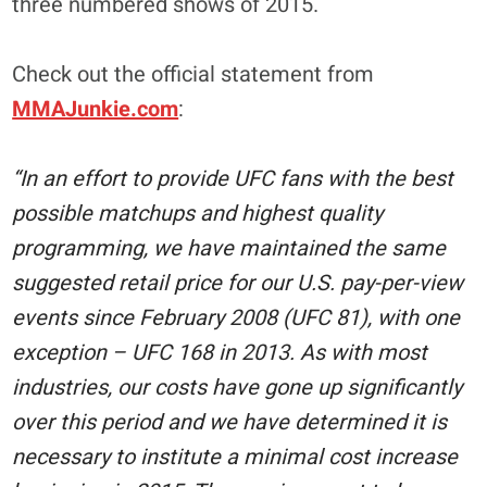
three numbered shows of 2015.
Check out the official statement from
MMAJunkie.com
:
“In an effort to provide UFC fans with the best
possible matchups and highest quality
programming, we have maintained the same
suggested retail price for our U.S. pay-per-view
events since February 2008 (UFC 81), with one
exception – UFC 168 in 2013. As with most
industries, our costs have gone up significantly
over this period and we have determined it is
necessary to institute a minimal cost increase