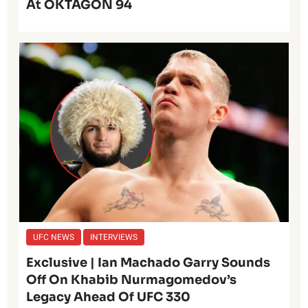
At OKTAGON 94
UFC NEWS
INTERVIEWS
Exclusive | Ian Machado Garry Sounds
Off On Khabib Nurmagomedov’s
Legacy Ahead Of UFC 330