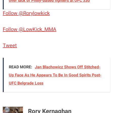
over lack of Philly-based fighters at UFC 330
Follow @Rorylowkick
Follow @LowKick_MMA
Tweet
READ MORE:
Jan Blachowicz Shows Off Stitched-
Up Face As He Appears To Be In Good Spirits Post-
UFC Belgrade Loss
Rory Kernaghan