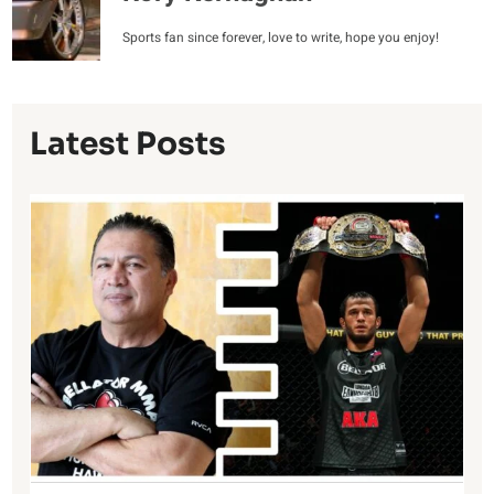
Sports fan since forever, love to write, hope you enjoy!
Latest Posts