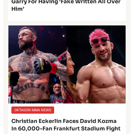
Garry For Having ‘Fake Written All Over
Him’
OKTAGON MMA NEWS
Christian Eckerlin Faces David Kozma
In 60,000-Fan Frankfurt Stadium Fight