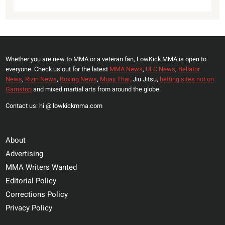
Whether you are new to MMA or a veteran fan, LowKick MMA is open to
everyone. Check us out for the latest
MMA News
,
UFC News
,
Bellator
News
,
Rizin News
,
Boxing News
,
Muay Thai,
Jiu Jitsu,
betting sites not on
Gamstop
and mixed martial arts from around the globe.
Contact us: hi @ lowkickmma.com
About
Advertising
MMA Writers Wanted
Editorial Policy
Corrections Policy
Privacy Policy