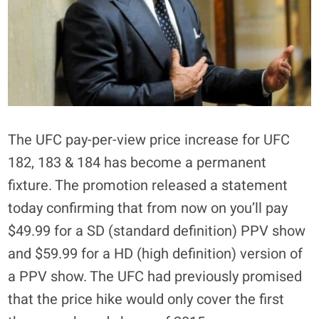
The UFC pay-per-view price increase for UFC
182, 183 & 184 has become a permanent
fixture. The promotion released a statement
today confirming that from now on you’ll pay
$49.99 for a SD (standard definition) PPV show
and $59.99 for a HD (high definition) version of
a PPV show. The UFC had previously promised
that the price hike would only cover the first