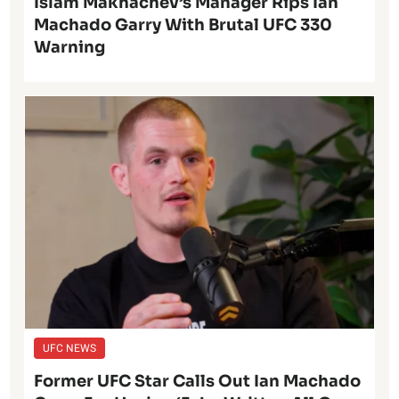
Islam Makhachev’s Manager Rips Ian
Machado Garry With Brutal UFC 330
Warning
UFC NEWS
Former UFC Star Calls Out Ian Machado