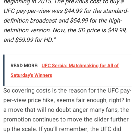
beginning in 2015. The previous cost to buy a
UFC pay-per-view was $44.99 for the standard-
definition broadcast and $54.99 for the high-
definition version. Now, the SD price is $49.99,
and $59.99 for HD.”
READ MORE:
UFC Serbia: Matchmaking for All of
Saturday's Winners
So covering costs is the reason for the UFC pay-
per-view price hike, seems fair enough, right? In
a move that will no doubt anger many fans, the
promotion continues to move the slider further
up the scale. If you’ll remember, the UFC did