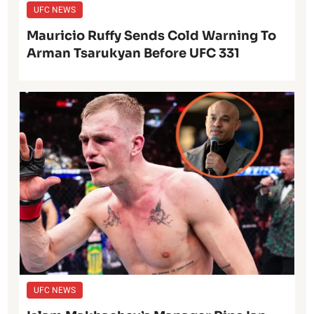
UFC NEWS
Mauricio Ruffy Sends Cold Warning To
Arman Tsarukyan Before UFC 331
UFC NEWS