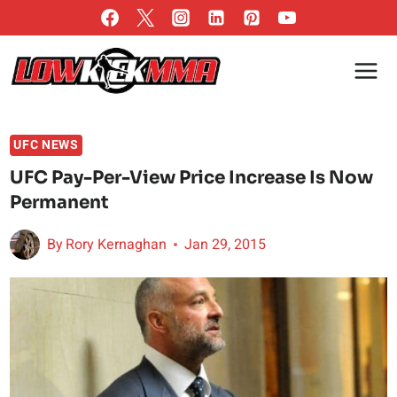
Skip
to
content
UFC NEWS
UFC Pay-Per-View Price Increase Is Now
Permanent
By
Rory Kernaghan
Jan 29, 2015