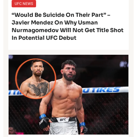
UFC NEWS
“Would Be Suicide On Their Part” –
Javier Mendez On Why Usman
Nurmagomedov Will Not Get Title Shot
In Potential UFC Debut