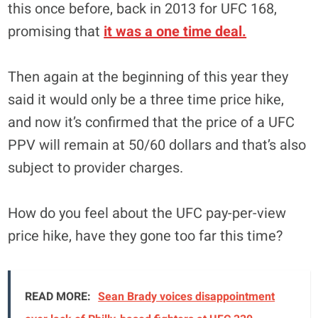
this once before, back in 2013 for UFC 168,
promising that
it was a one time deal.
Then again at the beginning of this year they
said it would only be a three time price hike,
and now it’s confirmed that the price of a UFC
PPV will remain at 50/60 dollars and that’s also
subject to provider charges.
How do you feel about the UFC pay-per-view
price hike, have they gone too far this time?
READ MORE:
Sean Brady voices disappointment