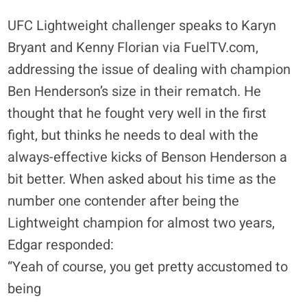
UFC Lightweight challenger speaks to Karyn
Bryant and Kenny Florian via FuelTV.com,
addressing the issue of dealing with champion
Ben Henderson’s size in their rematch. He
thought that he fought very well in the first
fight, but thinks he needs to deal with the
always-effective kicks of Benson Henderson a
bit better. When asked about his time as the
number one contender after being the
Lightweight champion for almost two years,
Edgar responded:
“Yeah of course, you get pretty accustomed to
being