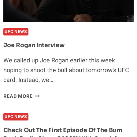
NEW
DELHI
UFC NEWS
Joe Rogan Interview
We called up Joe Rogan earlier this week
hoping to shoot the bull about tomorrow’s UFC
card. Instead, we…
JOE
READ MORE
ROGAN
INTERVIEW
UFC NEWS
Check Out The First Episode Of The Bum