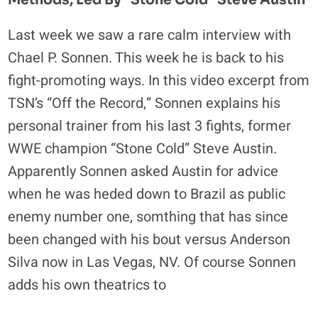
Methods, Led By "Stone Cold" Steve Austin
HINTING
AT
Last week we saw a rare calm interview with
POSSIBLE
Chael P. Sonnen. This week he is back to his
RETURN
fight-promoting ways. In this video excerpt from
TSN’s “Off the Record,” Sonnen explains his
personal trainer from his last 3 fights, former
WWE champion “Stone Cold” Steve Austin.
Apparently Sonnen asked Austin for advice
when he was heded down to Brazil as public
enemy number one, somthing that has since
been changed with his bout versus Anderson
Silva now in Las Vegas, NV. Of course Sonnen
adds his own theatrics to