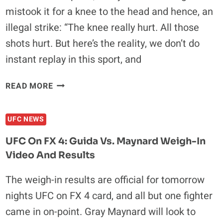
mistook it for a knee to the head and hence, an
illegal strike: “The knee really hurt. All those
shots hurt. But here’s the reality, we don’t do
instant replay in this sport, and
SONNEN:
READ MORE
IT
IS
UFC NEWS
REAL
EASY
UFC On FX 4: Guida Vs. Maynard Weigh-In
TO
Video And Results
WIN,
BUT
The weigh-in results are official for tomorrow
YOU
nights UFC on FX 4 card, and all but one fighter
GOTTA
KNOW
came in on-point. Gray Maynard will look to
HOW