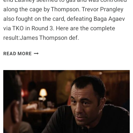
along the cage by Thompson. Trevor Prangley
also fought on the card, defeating Baga Agaev
via TKO in Round 3. Here are the complete
result:James Thompson def.
SUPER
READ MORE
FIGHT
LEAGUE
3
RESULTS:
JAMES
THOMPSON
DEFEATS
BOBBY
LASHLEY
IN