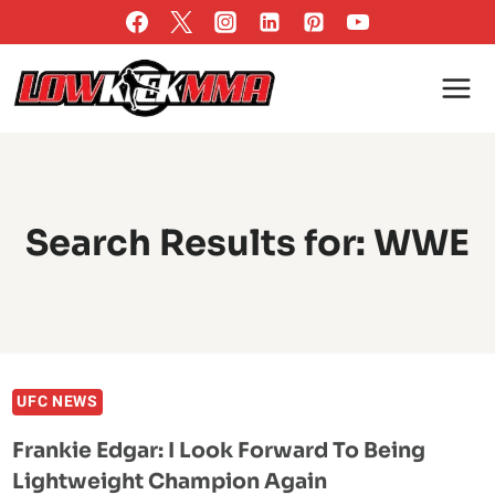
Skip
to
content
Search Results for:
WWE
UFC NEWS
Frankie Edgar: I Look Forward To Being
Lightweight Champion Again