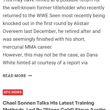
the well-known former titleholder who recently
returned to the WWE Seen most recently being
knocked out in the first round by Alistair
Overeem last December, he retired after and
was seemingly finished with his short,
mercurial MMA career.
However, this may not be the case, as Dana
White hinted at courtesy of a report via
BROCK
READ MORE
LESNAR
RINGSIDE
UFC NEWS
AT
UFC
Chael Sonnen Talks His Latest Training
146,