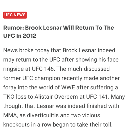
REASONS
WHY
UFC NEWS
IT
WOULD
Rumor: Brock Lesnar Will Return To The
BE
UFC In 2012
GREAT
TO
News broke today that Brock Lesnar indeed
SEE
may return to the UFC after showing his face
BROCK
LESNAR
ringside at UFC 146. The much-discussed
IN
former UFC champion recently made another
THE
foray into the world of WWE after suffering a
UFC
AGAIN
TKO loss to Alistair Overeem at UFC 141. Many
thought that Lesnar was indeed finished with
MMA, as diverticulitis and two vicious
knockouts in a row began to take their toll.