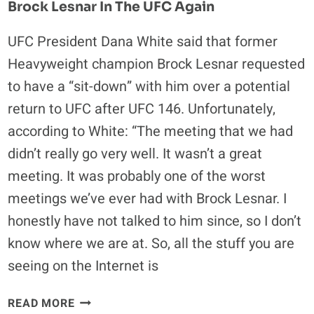
Brock Lesnar In The UFC Again
MAYNARD
WEIGH-
UFC President Dana White said that former
IN
Heavyweight champion Brock Lesnar requested
VIDEO
AND
to have a “sit-down” with him over a potential
RESULTS
return to UFC after UFC 146. Unfortunately,
according to White: “The meeting that we had
didn’t really go very well. It wasn’t a great
meeting. It was probably one of the worst
meetings we’ve ever had with Brock Lesnar. I
honestly have not talked to him since, so I don’t
know where we are at. So, all the stuff you are
seeing on the Internet is
FOUR
READ MORE