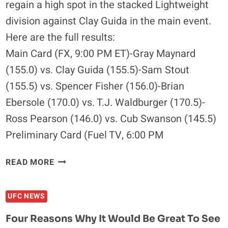
regain a high spot in the stacked Lightweight
TO
division against Clay Guida in the main event.
LOSE
Here are the full results:
Main Card (FX, 9:00 PM ET)-Gray Maynard
(155.0) vs. Clay Guida (155.5)-Sam Stout
(155.5) vs. Spencer Fisher (156.0)-Brian
Ebersole (170.0) vs. T.J. Waldburger (170.5)-
Ross Pearson (146.0) vs. Cub Swanson (145.5)
Preliminary Card (Fuel TV, 6:00 PM
UFC
READ MORE
ON
FX
UFC NEWS
4:
GUIDA
Four Reasons Why It Would Be Great To See
VS.