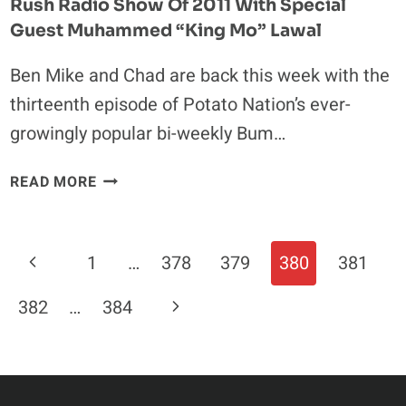
Rush Radio Show Of 2011 With Special
Guest Muhammed “King Mo” Lawal
Ben Mike and Chad are back this week with the
thirteenth episode of Potato Nation’s ever-
growingly popular bi-weekly Bum…
CHECK
READ MORE
OUT
THE
FIRST
Page
Previous
1
…
378
379
380
381
EPISODE
Navigation
OF
Page
Next
382
…
384
THE
BUM
Page
RUSH
RADIO
SHOW