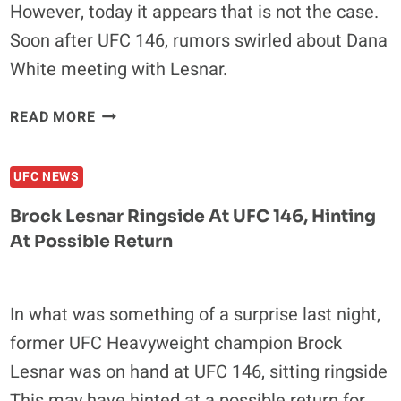
However, today it appears that is not the case.
Soon after UFC 146, rumors swirled about Dana
White meeting with Lesnar.
RUMOR:
READ MORE
BROCK
LESNAR
UFC NEWS
WILL
RETURN
Brock Lesnar Ringside At UFC 146, Hinting
TO
At Possible Return
THE
UFC
IN
In what was something of a surprise last night,
2012
former UFC Heavyweight champion Brock
Lesnar was on hand at UFC 146, sitting ringside
This may have hinted at a possible return for