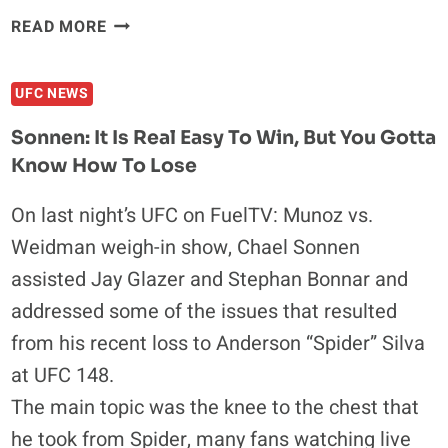
FRANKIE
READ MORE
EDGAR:
I
UFC NEWS
LOOK
FORWARD
Sonnen: It Is Real Easy To Win, But You Gotta
TO
Know How To Lose
BEING
LIGHTWEIGHT
On last night’s UFC on FuelTV: Munoz vs.
CHAMPION
Weidman weigh-in show, Chael Sonnen
AGAIN
assisted Jay Glazer and Stephan Bonnar and
addressed some of the issues that resulted
from his recent loss to Anderson “Spider” Silva
at UFC 148.
The main topic was the knee to the chest that
he took from Spider, many fans watching live