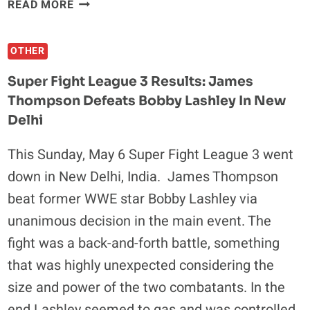
CHAEL
READ MORE
SONNEN
TALKS
OTHER
HIS
LATEST
Super Fight League 3 Results: James
TRAINING
Thompson Defeats Bobby Lashley In New
METHODS,
Delhi
LED
BY
This Sunday, May 6 Super Fight League 3 went
"STONE
COLD"
down in New Delhi, India. James Thompson
STEVE
beat former WWE star Bobby Lashley via
AUSTIN
unanimous decision in the main event. The
fight was a back-and-forth battle, something
that was highly unexpected considering the
size and power of the two combatants. In the
end Lashley seemed to gas and was controlled