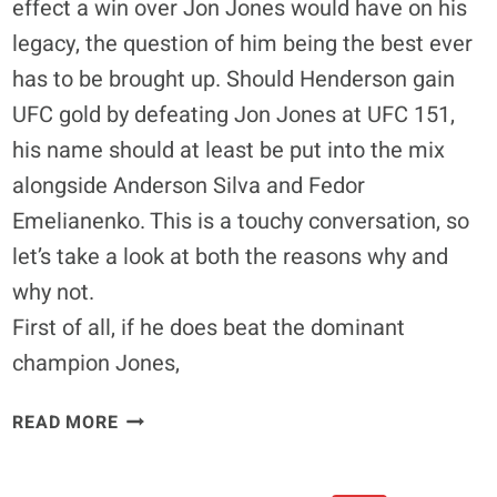
effect a win over Jon Jones would have on his
legacy, the question of him being the best ever
has to be brought up. Should Henderson gain
UFC gold by defeating Jon Jones at UFC 151,
his name should at least be put into the mix
alongside Anderson Silva and Fedor
Emelianenko. This is a touchy conversation, so
let’s take a look at both the reasons why and
why not.
First of all, if he does beat the dominant
champion Jones,
DOES
READ MORE
DAN
HENDERSON