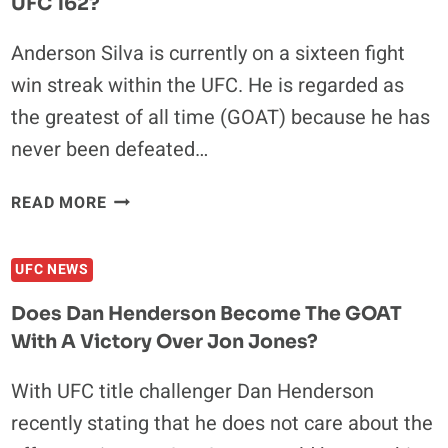
UFC 162?
PROMO
VIDEO
Anderson Silva is currently on a sixteen fight
win streak within the UFC. He is regarded as
the greatest of all time (GOAT) because he has
never been defeated…
DOES
READ MORE
WEIDMAN
HOLD
UFC NEWS
THE
KEY
Does Dan Henderson Become The GOAT
TO
With A Victory Over Jon Jones?
VICTORY
AT
With UFC title challenger Dan Henderson
UFC
recently stating that he does not care about the
162?