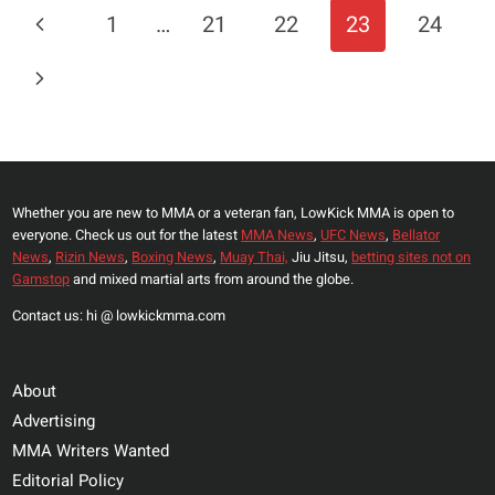
BECOME
Page
Previous
1
…
21
22
23
24
THE
Navigation
GOAT
Page
Next
WITH
A
Page
VICTORY
OVER
JON
Whether you are new to MMA or a veteran fan, LowKick MMA is open to
JONES?
everyone. Check us out for the latest
MMA News
,
UFC News
,
Bellator
News
,
Rizin News
,
Boxing News
,
Muay Thai,
Jiu Jitsu,
betting sites not on
Gamstop
and mixed martial arts from around the globe.
Contact us: hi @ lowkickmma.com
About
Advertising
MMA Writers Wanted
Editorial Policy