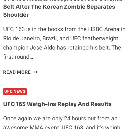
ALDO
Belt After The Korean Zombie Separates
AND
Shoulder
ZOMBIE
LEAD
UFC 163 is in the books from the HSBC Arena in
THE
PACK
Rio de Janeiro, Brazil, and UFC featherweight
champion Jose Aldo has retained his belt. The
first round…
UFC
READ MORE
163
RESULTS
UFC NEWS
RECAP:
JOSE
UFC 163 Weigh-Ins Replay And Results
ALDO
DEFENDS
Once again we are only 24 hours out from an
BELT
awesome MMA event, UFC 163, and it’s weigh
AFTER