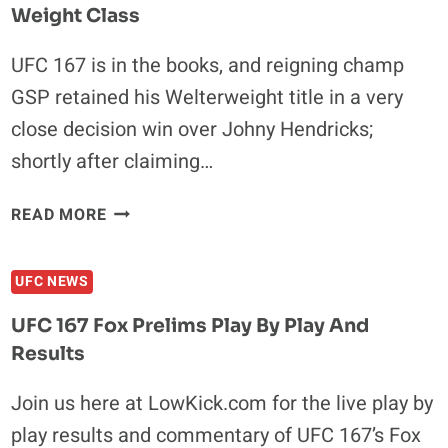
Weight Class
UFC 167 is in the books, and reigning champ
GSP retained his Welterweight title in a very
close decision win over Johny Hendricks;
shortly after claiming…
UFC
READ MORE
167
AFTERMATH:
UFC NEWS
THE
CHOSEN
UFC 167 Fox Prelims Play By Play And
ONE,
Results
JUDGES
AND
Join us here at LowKick.com for the live play by
A
play results and commentary of UFC 167’s Fox
GANGSTER