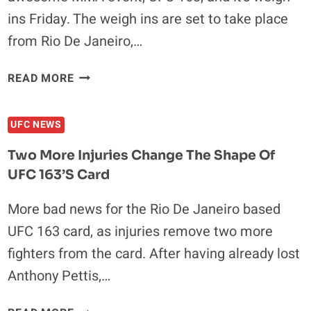
THE
ins Friday. The weigh ins are set to take place
KOREAN
from Rio De Janeiro,…
ZOMBIE
SEPARATES
UFC
READ MORE
SHOULDER
163
WEIGH-
UFC NEWS
INS
REPLAY
Two More Injuries Change The Shape Of
AND
UFC 163’s Card
RESULTS
More bad news for the Rio De Janeiro based
UFC 163 card, as injuries remove two more
fighters from the card. After having already lost
Anthony Pettis,…
TWO