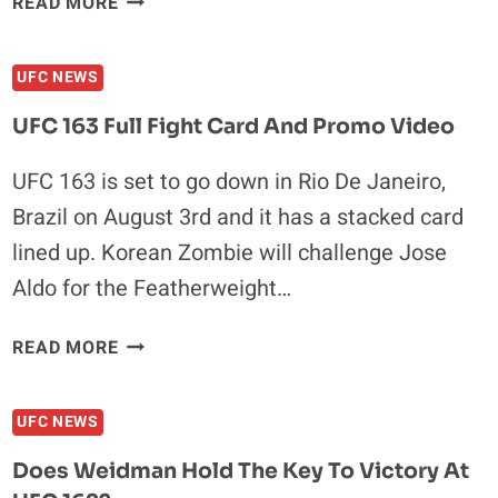
READ MORE
MORE
INJURIES
UFC NEWS
CHANGE
THE
UFC 163 Full Fight Card And Promo Video
SHAPE
OF
UFC 163 is set to go down in Rio De Janeiro,
UFC
Brazil on August 3rd and it has a stacked card
163’S
CARD
lined up. Korean Zombie will challenge Jose
Aldo for the Featherweight…
UFC
READ MORE
163
FULL
UFC NEWS
FIGHT
CARD
Does Weidman Hold The Key To Victory At
AND