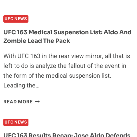
167
WEIGH-
UFC NEWS
INS
RESULTS:
UFC 163 Medical Suspension List: Aldo And
CHAMPION
Zombie Lead The Pack
AND
CHALLENGER
With UFC 163 in the rear view mirror, all that is
HIT
left to do is analyze the fallout of the event in
170
the form of the medical suspension list.
Leading the…
UFC
READ MORE
163
MEDICAL
UFC NEWS
SUSPENSION
LIST:
UFC 163 Results Recap: Jose Aldo Defends