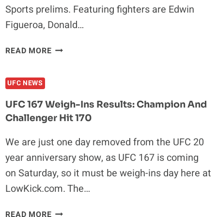
IN
Sports prelims. Featuring fighters are Edwin
THE
Figueroa, Donald…
WRONG
WEIGHT
UFC
READ MORE
CLASS
167
FOX
UFC NEWS
PRELIMS
PLAY
UFC 167 Weigh-Ins Results: Champion And
BY
Challenger Hit 170
PLAY
AND
We are just one day removed from the UFC 20
RESULTS
year anniversary show, as UFC 167 is coming
on Saturday, so it must be weigh-ins day here at
LowKick.com. The…
UFC
READ MORE