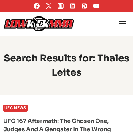
Skip
to
content
Search Results for:
Thales
Leites
UFC NEWS
UFC 167 Aftermath: The Chosen One,
Judges And A Gangster In The Wrong