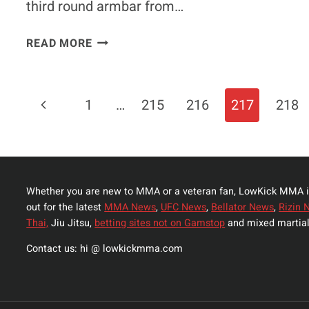
third round armbar from…
MIESHA
READ MORE
TATE
ACCEPTS
TITO
Page
Previous
1
…
215
216
217
218
ORTIZ’
OFFER
Navigation
Page
TO
HELP
‘CYBORG’
Whether you are new to MMA or a veteran fan, LowKick MMA i
TRAIN
out for the latest
MMA News
,
UFC News
,
Bellator News
,
Rizin 
Thai,
Jiu Jitsu,
betting sites not on Gamstop
and mixed martial
Contact us: hi @ lowkickmma.com