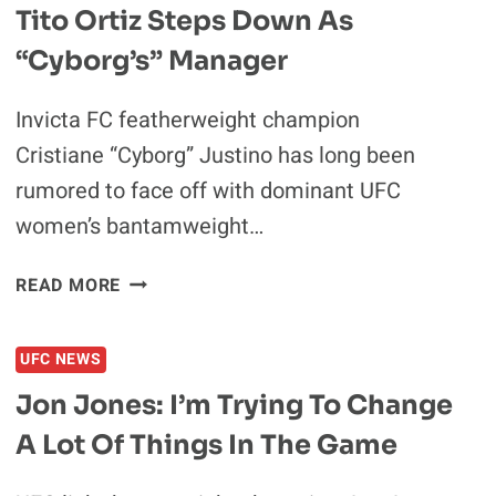
Tito Ortiz Steps Down As
“Cyborg’s” Manager
Invicta FC featherweight champion
Cristiane “Cyborg” Justino has long been
rumored to face off with dominant UFC
women’s bantamweight…
TITO
READ MORE
ORTIZ
STEPS
UFC NEWS
DOWN
AS
Jon Jones: I’m Trying To Change
“CYBORG’S”
A Lot Of Things In The Game
MANAGER