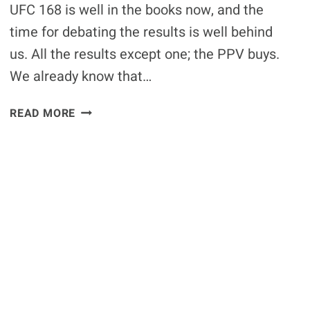
GAME
UFC 168 is well in the books now, and the
time for debating the results is well behind
us. All the results except one; the PPV buys.
We already know that…
PRELIMINARY
READ MORE
REPORT:
UFC
168
SHOULD
BE
AROUND
1.1
MILLION
PPV
BUYS