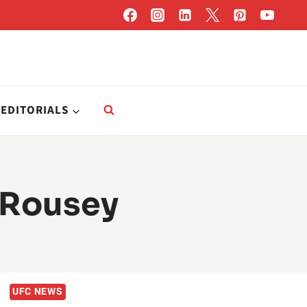
EDITORIALS
 Rousey
UFC NEWS