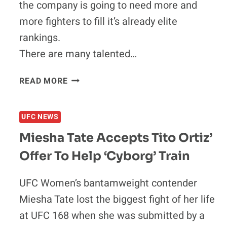
FACE
the company is going to need more and
UNDEFEATED
more fighters to fill it’s already elite
NEWCOMER
rankings.
PATRICK
CUMMINS
There are many talented…
AT
UFC
THE
READ MORE
170
TOP
TEN
FIGHTERS
UFC NEWS
THE
Miesha Tate Accepts Tito Ortiz’
UFC
SHOULD
Offer To Help ‘Cyborg’ Train
SIGN
IN
UFC Women’s bantamweight contender
2014
Miesha Tate lost the biggest fight of her life
at UFC 168 when she was submitted by a