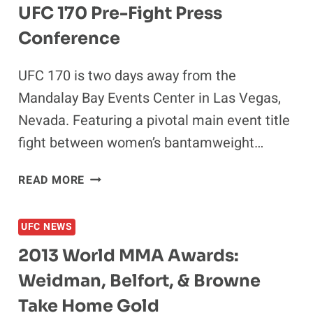
UFC 170 Pre-Fight Press
Conference
UFC 170 is two days away from the
Mandalay Bay Events Center in Las Vegas,
Nevada. Featuring a pivotal main event title
fight between women’s bantamweight…
UFC
READ MORE
170
PRE-
UFC NEWS
FIGHT
PRESS
2013 World MMA Awards:
CONFERENCE
Weidman, Belfort, & Browne
Take Home Gold