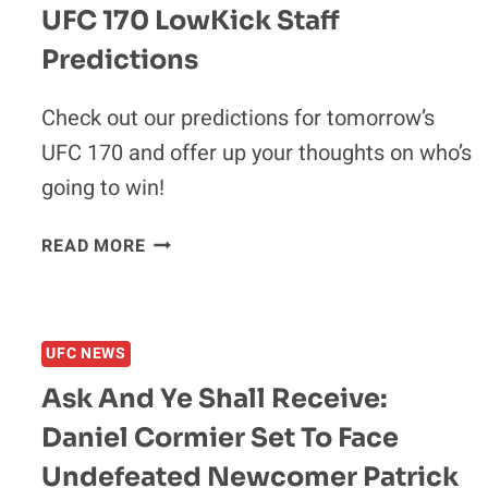
UFC 170 LowKick Staff
Predictions
Check out our predictions for tomorrow’s
UFC 170 and offer up your thoughts on who’s
going to win!
UFC
READ MORE
170
LOWKICK
STAFF
PREDICTIONS
UFC NEWS
Ask And Ye Shall Receive:
Daniel Cormier Set To Face
Undefeated Newcomer Patrick