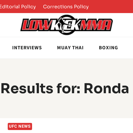
Editorial Policy
Corrections Policy
INTERVIEWS
MUAY THAI
BOXING
Results for:
Ronda
UFC NEWS