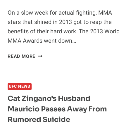
On a slow week for actual fighting, MMA
stars that shined in 2013 got to reap the
benefits of their hard work. The 2013 World
MMA Awards went down…
2013
READ MORE
WORLD
MMA
AWARDS:
WEIDMAN,
UFC NEWS
BELFORT,
Cat Zingano’s Husband
&
BROWNE
Mauricio Passes Away From
TAKE
Rumored Suicide
HOME
GOLD