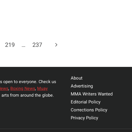
Next
219
…
237
Page
About
s open to everyone. Check us
Advertising
News
,
Boxing News
,
Muay
MMA Writers Wanted
 arts from around the globe.
Editorial Policy
Corrections Policy
Privacy Policy