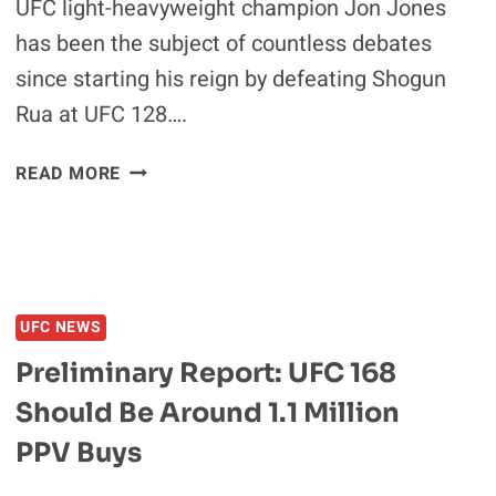
UFC light-heavyweight champion Jon Jones
has been the subject of countless debates
since starting his reign by defeating Shogun
Rua at UFC 128….
JON
READ MORE
JONES:
I’M
TRYING
TO
CHANGE
UFC NEWS
A
LOT
Preliminary Report: UFC 168
OF
Should Be Around 1.1 Million
THINGS
IN
PPV Buys
THE