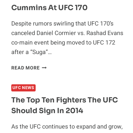
Cummins At UFC 170
Despite rumors swirling that UFC 170’s
canceled Daniel Cormier vs. Rashad Evans
co-main event being moved to UFC 172
after a “Suga”…
ASK
READ MORE
AND
YE
UFC NEWS
SHALL
RECEIVE:
The Top Ten Fighters The UFC
DANIEL
Should Sign In 2014
CORMIER
SET
TO
As the UFC continues to expand and grow,