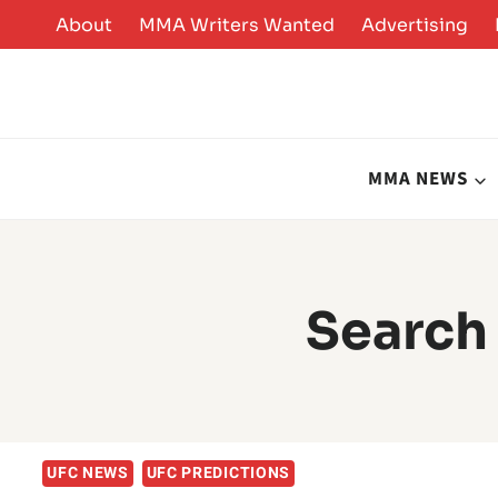
Skip
About
MMA Writers Wanted
Advertising
to
content
MMA NEWS
Search 
UFC NEWS
UFC PREDICTIONS