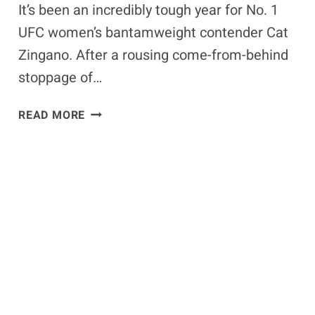
It’s been an incredibly tough year for No. 1
UFC women’s bantamweight contender Cat
Zingano. After a rousing come-from-behind
stoppage of…
CAT
READ MORE
ZINGANO’S
HUSBAND
MAURICIO
PASSES
AWAY
FROM
RUMORED
SUICIDE