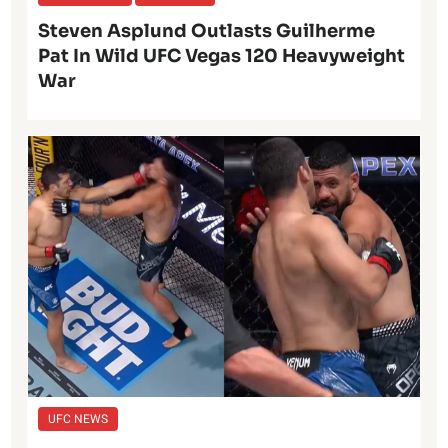
Steven Asplund Outlasts Guilherme
Pat In Wild UFC Vegas 120 Heavyweight
War
UFC NEWS