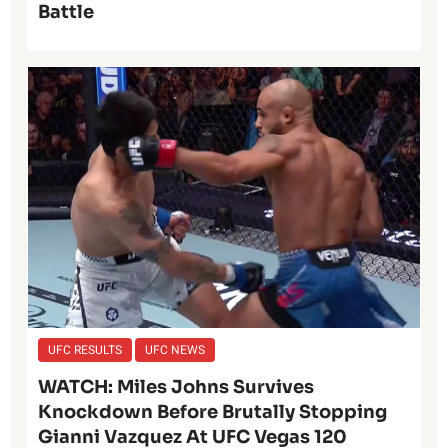
Battle
UFC RESULTS
UFC NEWS
WATCH: Miles Johns Survives
Knockdown Before Brutally Stopping
Gianni Vazquez At UFC Vegas 120