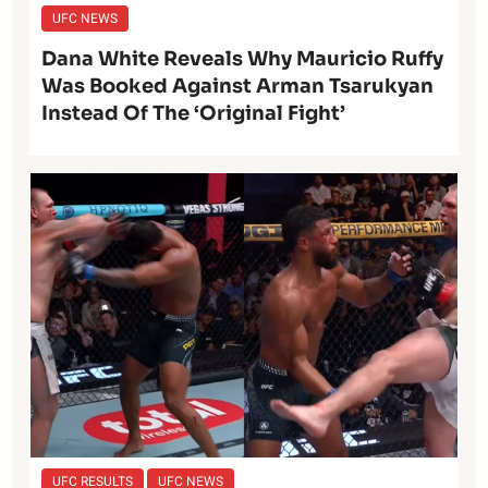
UFC NEWS
Dana White Reveals Why Mauricio Ruffy
Was Booked Against Arman Tsarukyan
Instead Of The ‘Original Fight’
UFC RESULTS
UFC NEWS