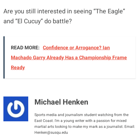
Are you still interested in seeing “The Eagle”
and “El Cucuy” do battle?
READ MORE:
Confidence or Arrogance? Ian
Machado Garry Already Has a Championship Frame
Ready
Michael Henken
Sports media and journalism student watching from the
East Coast. I'm a young writer with a passion for mixed
martial arts looking to make my mark as a journalist. Email:
Henken@susqu.edu