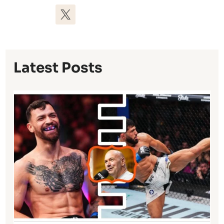
Latest Posts