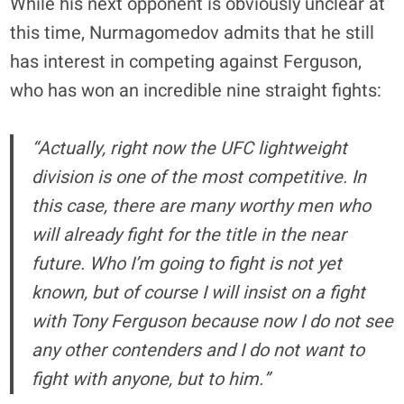
While his next opponent is obviously unclear at
this time, Nurmagomedov admits that he still
has interest in competing against Ferguson,
who has won an incredible nine straight fights:
“Actually, right now the UFC lightweight
division is one of the most competitive. In
this case, there are many worthy men who
will already fight for the title in the near
future. Who I’m going to fight is not yet
known, but of course I will insist on a fight
with Tony Ferguson because now I do not see
any other contenders and I do not want to
fight with anyone, but to him.”