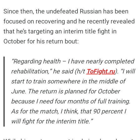
Since then, the undefeated Russian has been
focused on recovering and he recently revealed
that he’s targeting an interim title fight in
October for his return bout:
“Regarding health – I have nearly completed
rehabilitation,” he said (h/t
ToFight.ru
). “I will
start to train somewhere in the middle of
June. The return is planned for October
because I need four months of full training.
As for the match, I think, that 90 percent I
will fight for the interim title.”