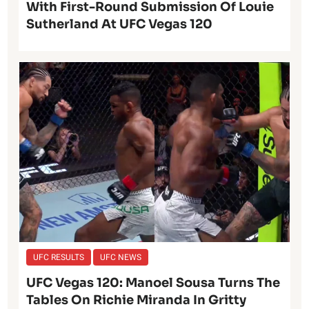
With First-Round Submission Of Louie
Sutherland At UFC Vegas 120
UFC RESULTS
UFC NEWS
UFC Vegas 120: Manoel Sousa Turns The
Tables On Richie Miranda In Gritty