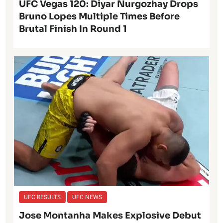
UFC Vegas 120: Diyar Nurgozhay Drops
Bruno Lopes Multiple Times Before
Brutal Finish In Round 1
UFC RESULTS
UFC NEWS
Jose Montanha Makes Explosive Debut