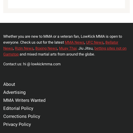
Whether you are new to MMA or a veteran fan, LowKick MMA is open to
everyone. Check us out for the latest
MMA News
,
UFC News
,
Bellator
News
,
Rizin News
,
Boxing News
,
Muay Thai,
Jiu Jitsu,
betting sites not on
Gamstop
and mixed martial arts from around the globe.
Contact us: hi @ lowkickmma.com
About
Advertising
MMA Writers Wanted
Editorial Policy
Corrections Policy
Privacy Policy