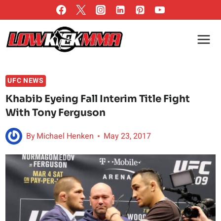
Skip
to
content
UFC NEWS
Khabib Eyeing Fall Interim Title Fight
With Tony Ferguson
By
Michael Henken
May 23, 2017