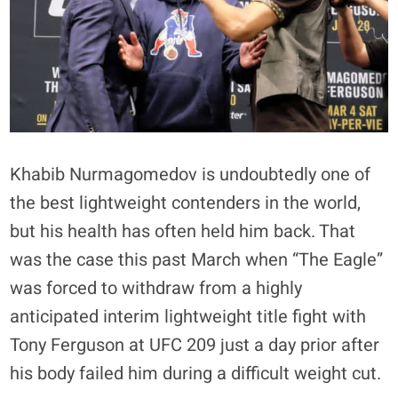
Khabib Nurmagomedov is undoubtedly one of
the best lightweight contenders in the world,
but his health has often held him back. That
was the case this past March when “The Eagle”
was forced to withdraw from a highly
anticipated interim lightweight title fight with
Tony Ferguson at UFC 209 just a day prior after
his body failed him during a difficult weight cut.