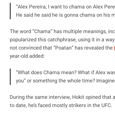
“Alex Pereira, I want to chama on Alex Pe
He said he said he is gonna chama on his 
The word “Chama” has multiple meanings, inclu
popularized this catchphrase, using it in a way t
not convinced that “Poatan” has revealed the
year-old added:
“What does Chama mean? What if Alex was p
you” or something the whole time? Imagine 
During the same interview, Hokit opined that a
to date, he’s faced mostly strikers in the UFC.