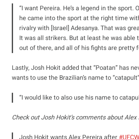
“I want Pereira. He’s a legend in the sport. O
he came into the sport at the right time wit
rivalry with [Israel] Adesanya. That was gr
It was all strikers. But at least he was abl
out of there, and all of his fights are pretty 
Lastly, Josh Hokit added that “Poatan” has ne
wants to use the Brazilian’s name to “catapult”
“I would like to also use his name to catapu
Check out Josh Hokit’s comments about Alex 
Josh Hokit wants Alex Pereira after
#UFCW