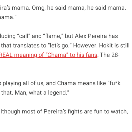
reira’s mama. Omg, he said mama, he said mama.
mama.”
ding “call” and “flame,” but Alex Pereira has
hat translates to “let’s go.” However, Hokit is still
REAL meaning of “Chama” to his fans
. The 28-
laying all of us, and Chama means like “fu*k
that. Man, what a legend.”
lthough most of Pereira’s fights are fun to watch,