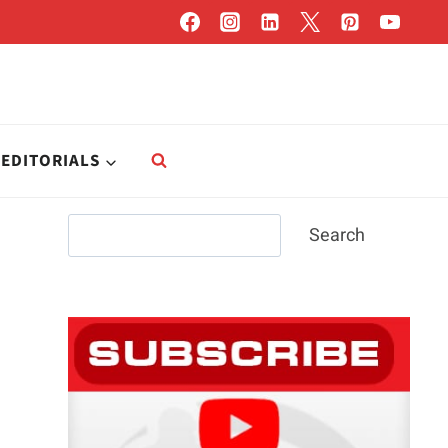
EDITORIALS
Search
Search