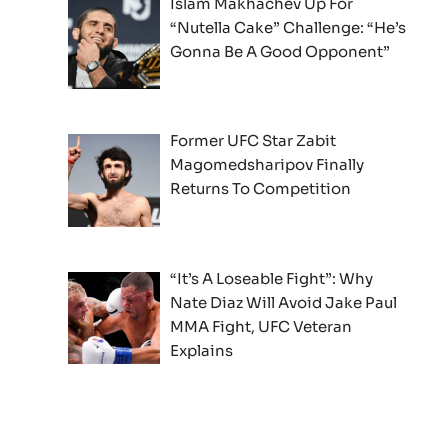
Islam Makhachev Up For
“Nutella Cake” Challenge: “He’s
Gonna Be A Good Opponent”
Former UFC Star Zabit
Magomedsharipov Finally
Returns To Competition
“It’s A Loseable Fight”: Why
Nate Diaz Will Avoid Jake Paul
MMA Fight, UFC Veteran
Explains