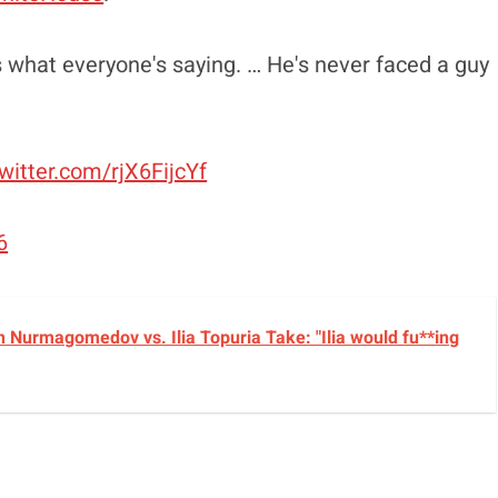
t's what everyone's saying. … He's never faced a guy
twitter.com/rjX6FijcYf
6
 Nurmagomedov vs. Ilia Topuria Take: "Ilia would fu**ing