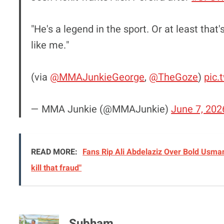
"He's a legend in the sport. Or at least tha
like me."
(via
@MMAJunkieGeorge
,
@TheGoze
)
pic.
— MMA Junkie (@MMAJunkie)
June 7, 202
READ MORE:
Fans Rip Ali Abdelaziz Over Bold Usman
kill that fraud"
Subham