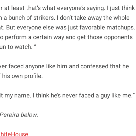
r at least that’s what everyone’s saying. I just think
h a bunch of strikers. I don’t take away the whole
eat. But everyone else was just favorable matchups.
e to perform a certain way and get those opponents
fun to watch. “
ver faced anyone like him and confessed that he
 his own profile.
lt my name. I think he’s never faced a guy like me.”
Pereira below:
hiteHouse
.