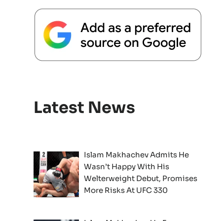
Latest News
Islam Makhachev Admits He
Wasn’t Happy With His
Welterweight Debut, Promises
More Risks At UFC 330