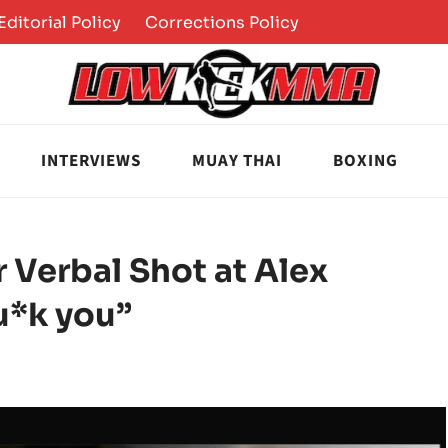
Editorial Policy
Corrections Policy
INTERVIEWS
MUAY THAI
BOXING
 Verbal Shot at Alex
u*k you”