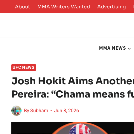
Skip
About
MMA Writers Wanted
Advertising
to
content
MMA NEWS
UFC NEWS
Josh Hokit Aims Another
Pereira: “Chama means f
By
Subham
Jun 8, 2026