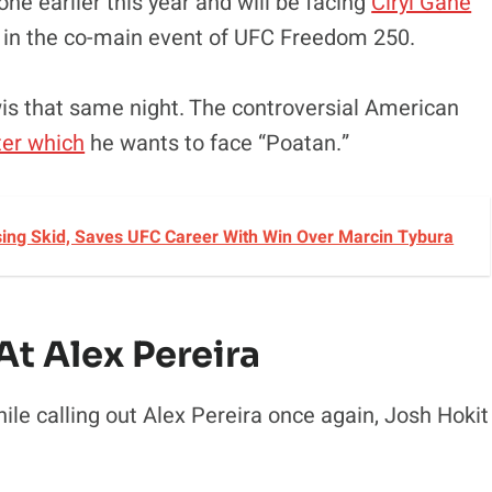
ne earlier this year and will be facing
Ciryl Gane
d in the co-main event of UFC Freedom 250.
wis that same night. The controversial American
ter which
he wants to face “Poatan.”
sing Skid, Saves UFC Career With Win Over Marcin Tybura
t Alex Pereira
le calling out Alex Pereira once again, Josh Hokit