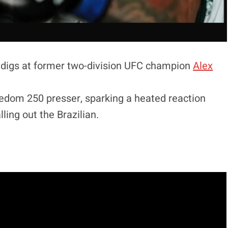
 digs at former two-division UFC champion
Alex
eedom 250 presser, sparking a heated reaction
ling out the Brazilian.