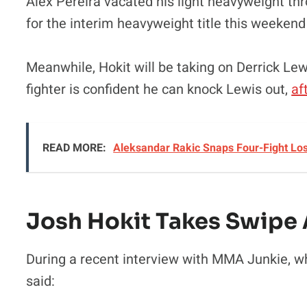
Alex Pereira vacated his light heavyweight thro
for the interim heavyweight title this weeken
Meanwhile, Hokit will be taking on Derrick Le
fighter is confident he can knock Lewis out,
af
READ MORE:
Aleksandar Rakic Snaps Four-Fight Lo
Josh Hokit Takes Swipe A
During a recent interview with MMA Junkie, whi
said: