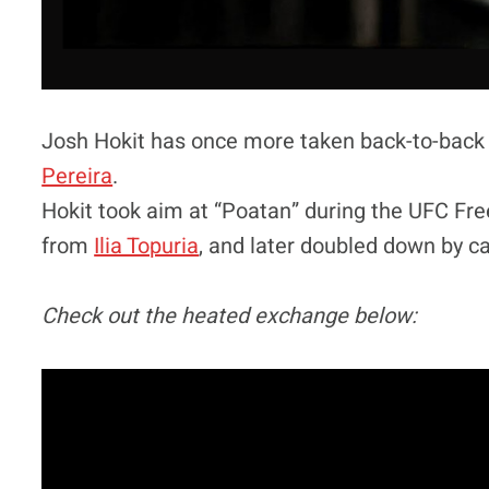
Josh Hokit has once more taken back-to-back
Pereira
.
Hokit took aim at “Poatan” during the UFC Fr
from
Ilia Topuria
, and later doubled down by cal
Check out the heated exchange below: