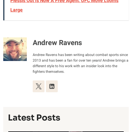
Plessis Out Is Now A Free Agent, UFC Move Looms
Large
Andrew Ravens
Andrew Ravens has been writing about combat sports since
2013 and has been a fan for over ten years! Andrew brings a
different style to his work with an insider look into the
fighters themselves.
Latest Posts