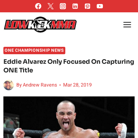
Skip
to
content
ONE CHAMPIONSHIP NEWS
Eddie Alvarez Only Focused On Capturing
ONE Title
By
Andrew Ravens
Mar 28, 2019