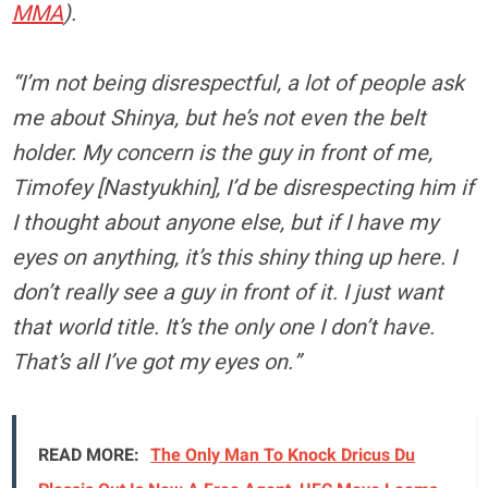
MMA
).
“I’m not being disrespectful, a lot of people ask
me about Shinya, but he’s not even the belt
holder. My concern is the guy in front of me,
Timofey [Nastyukhin], I’d be disrespecting him if
I thought about anyone else, but if I have my
eyes on anything, it’s this shiny thing up here. I
don’t really see a guy in front of it. I just want
that world title. It’s the only one I don’t have.
That’s all I’ve got my eyes on.”
READ MORE:
The Only Man To Knock Dricus Du