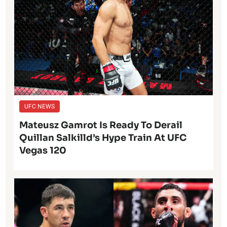
UFC NEWS
Mateusz Gamrot Is Ready To Derail
Quillan Salkilld’s Hype Train At UFC
Vegas 120