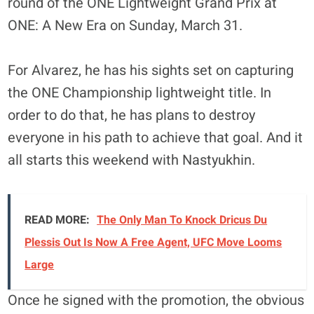
round of the ONE Lightweight Grand Prix at
ONE: A New Era on Sunday, March 31.
For Alvarez, he has his sights set on capturing
the ONE Championship lightweight title. In
order to do that, he has plans to destroy
everyone in his path to achieve that goal. And it
all starts this weekend with Nastyukhin.
READ MORE:
The Only Man To Knock Dricus Du
Plessis Out Is Now A Free Agent, UFC Move Looms
Large
Once he signed with the promotion, the obvious