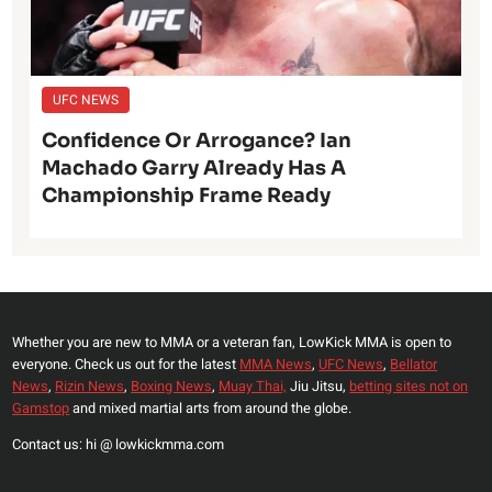
UFC NEWS
Confidence Or Arrogance? Ian
Machado Garry Already Has A
Championship Frame Ready
Whether you are new to MMA or a veteran fan, LowKick MMA is open to
everyone. Check us out for the latest
MMA News
,
UFC News
,
Bellator
News
,
Rizin News
,
Boxing News
,
Muay Thai,
Jiu Jitsu,
betting sites not on
Gamstop
and mixed martial arts from around the globe.
Contact us: hi @ lowkickmma.com