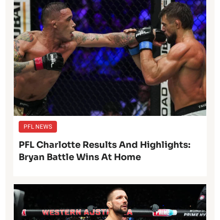
PFL NEWS
PFL Charlotte Results And Highlights:
Bryan Battle Wins At Home