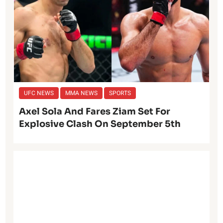
UFC NEWS
MMA NEWS
SPORTS
Axel Sola And Fares Ziam Set For
Explosive Clash On September 5th