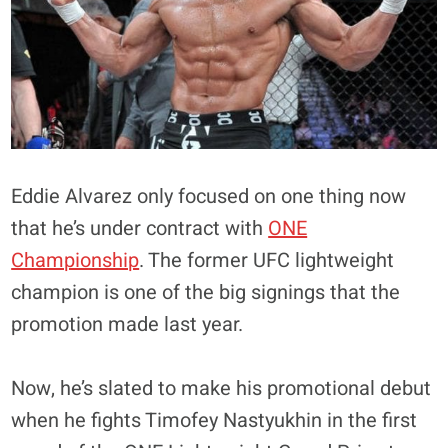
Eddie Alvarez only focused on one thing now
that he’s under contract with
ONE
Championship
. The former UFC lightweight
champion is one of the big signings that the
promotion made last year.
Now, he’s slated to make his promotional debut
when he fights Timofey Nastyukhin in the first