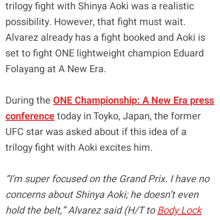
trilogy fight with Shinya Aoki was a realistic
possibility. However, that fight must wait.
Alvarez already has a fight booked and Aoki is
set to fight ONE lightweight champion Eduard
Folayang at A New Era.
During the
ONE Championship: A New Era press
conference
today in Toyko, Japan, the former
UFC star was asked about if this idea of a
trilogy fight with Aoki excites him.
“I’m super focused on the Grand Prix. I have no
concerns about Shinya Aoki; he doesn’t even
hold the belt,” Alvarez said (H/T to
Body Lock