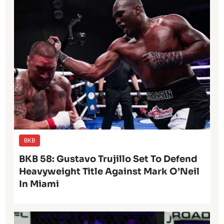
BKB
BKB 58: Gustavo Trujillo Set To Defend
Heavyweight Title Against Mark O’Neil
In Miami