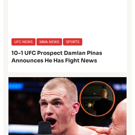
UFC NEWS
MMA NEWS
SPORTS
10-1 UFC Prospect Damian Pinas
Announces He Has Fight News