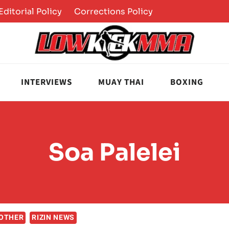
Editorial Policy
Corrections Policy
INTERVIEWS
MUAY THAI
BOXING
Soa Palelei
OTHER
RIZIN NEWS