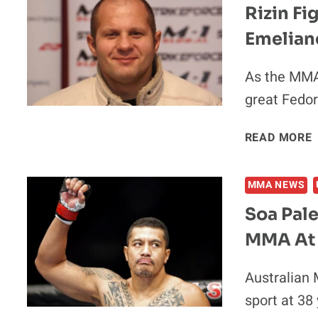
Rizin Fi
Emelian
As the MMA 
great Fedor
R
READ MORE
MMA NEWS
Soa Pal
MMA At
Australian 
sport at 38 