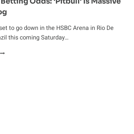
Betting Odds: ‘Pitbull’ Is Massive
A
og
NASTY
TOE
INJURY
set to go down in the HSBC Arena in Rio De
N
azil this coming Saturday…
THAILAND
UFC
190
BETTING
ODDS:
PITBULL’
S
MASSIVE
UNDERDOG