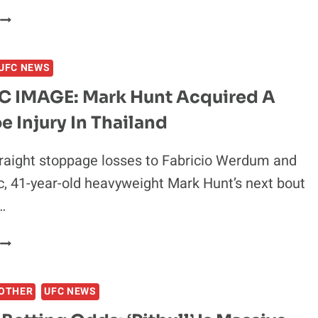
SOA
PALELEI
ANNOUNCES
UFC NEWS
RETIREMENT
FROM
 IMAGE: Mark Hunt Acquired A
MMA
e Injury In Thailand
AT
38
raight stoppage losses to Fabricio Werdum and
c, 41-year-old heavyweight Mark Hunt’s next bout
…
GRAPHIC
IMAGE:
MARK
OTHER
UFC NEWS
HUNT
ACQUIRED