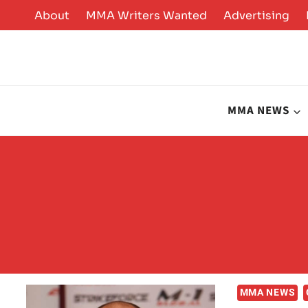
Skip
About
MMA Writers Wanted
Advertising
to
content
MMA NEWS
MMA NEWS