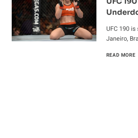
UFC 190 
Underd
UFC 190 is 
I
Janeiro, Br
READ MORE
‘
I