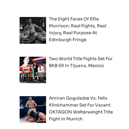
The Eight Faces Of Ellie
Morrison: Real Fights, Real
Injury, Real Purpose At
Edinburgh Fringe
Two World Title Fights Set For
BKB 59 In Tijuana, Mexico
Amiran Gogoladze Vs. Felix
Klinkhammer Set For Vacant
OKTAGON Welterweight Title
Fight In Munich