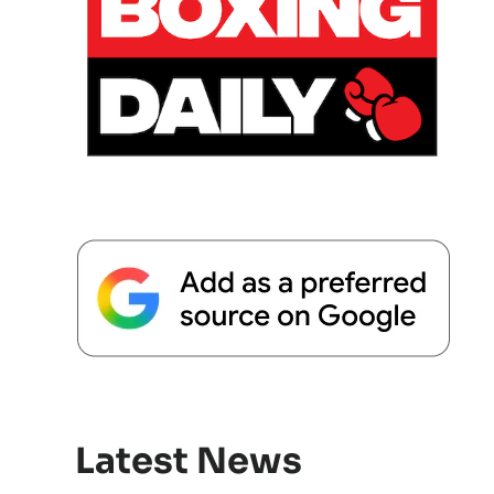
Latest News