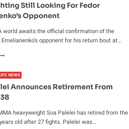
ghting Still Looking For Fedor
enko’s Opponent
world awaits the official confirmation of the
 Emelianenko’s opponent for his return bout at…
IZIN
FIGHTING
STILL
UFC NEWS
LOOKING
FOR
elei Announces Retirement From
FEDOR
 38
EMELIANENKO’S
OPPONENT
MMA heavyweight Soa Palelei has retired from the
years old after 27 fights. Palelei was…