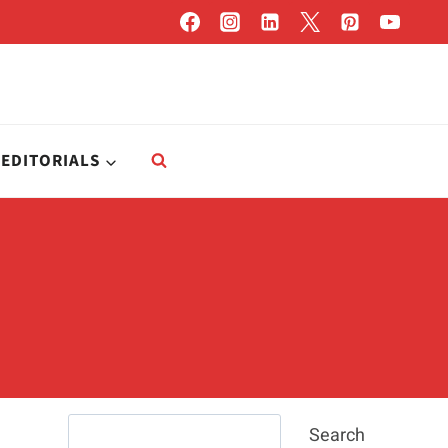
EDITORIALS
Search
Search