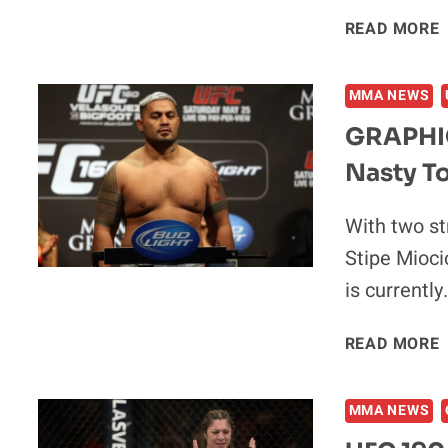
READ MORE
MMA NEWS
GRAPHIC
Nasty To
With two st
Stipe Mioci
is currently
READ MORE
MMA NEWS