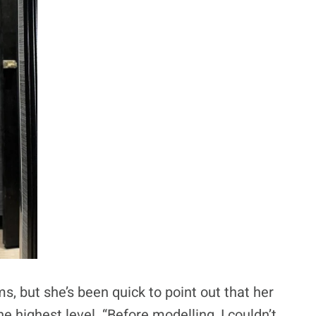
s, but she’s been quick to point out that her
e highest level. “Before modelling, I couldn’t