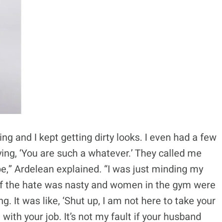
ing and I kept getting dirty looks. I even had a few
ng, ‘You are such a whatever.’ They called me
e,” Ardelean explained. “I was just minding my
of the hate was nasty and women in the gym were
 It was like, ‘Shut up, I am not here to take your
 with your job. It’s not my fault if your husband