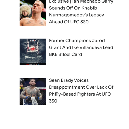
Exclusive | Ian Machado Garry
Sounds Off On Khabib
Nurmagomedov’s Legacy
Ahead Of UFC 330
Former Champions Jarod
Grant And Ike Villanueva Lead
BKB Biloxi Card
Sean Brady Voices
Disappointment Over Lack Of
Philly-Based Fighters At UFC
330