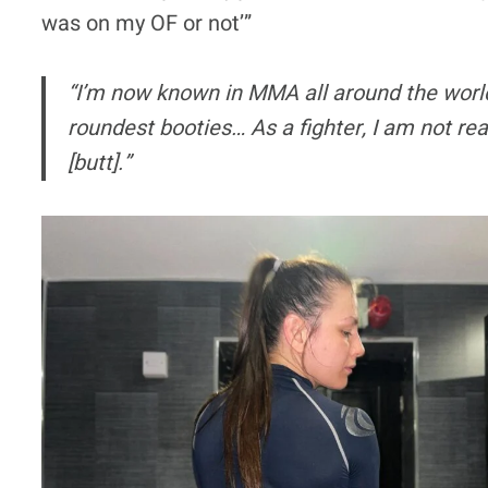
was on my OF or not’”
“I’m now known in MMA all around the world
roundest booties… As a fighter, I am not rea
[butt].”