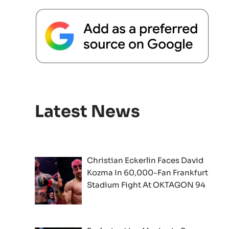
Latest News
Christian Eckerlin Faces David
Kozma In 60,000-Fan Frankfurt
Stadium Fight At OKTAGON 94