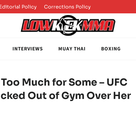
Editorial Policy
Corrections Policy
INTERVIEWS
MUAY THAI
BOXING
Too Much for Some – UFC
Kicked Out of Gym Over Her