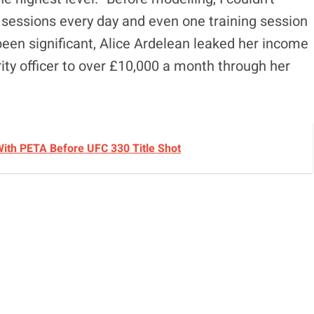
ix sessions every day and even one training session
been significant, Alice Ardelean leaked her income
ty officer to over £10,000 a month through her
ith PETA Before UFC 330 Title Shot