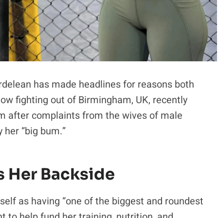
rdelean has made headlines for reasons both
now fighting out of Birmingham, UK, recently
m after complaints from the wives of male
 her “big bum.”
s Her Backside
self as having “one of the biggest and roundest
to help fund her training, nutrition, and