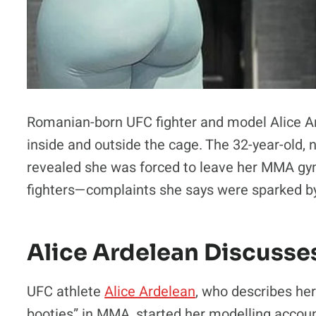
Romanian-born UFC fighter and model Alice A
inside and outside the cage. The 32-year-old, 
revealed she was forced to leave her MMA gy
fighters—complaints she says were sparked by
Alice Ardelean Discusse
UFC athlete
Alice Ardelean
, who describes her
booties” in MMA, started her modelling account 