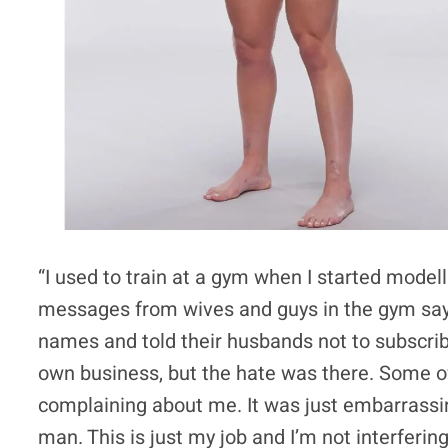
“I used to train at a gym when I started modell
messages from wives and guys in the gym sayi
names and told their husbands not to subscrib
own business, but the hate was there. Some 
complaining about me. It was just embarrassing.
man. This is just my job and I’m not interfering