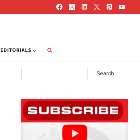
EDITORIALS
Search
Search