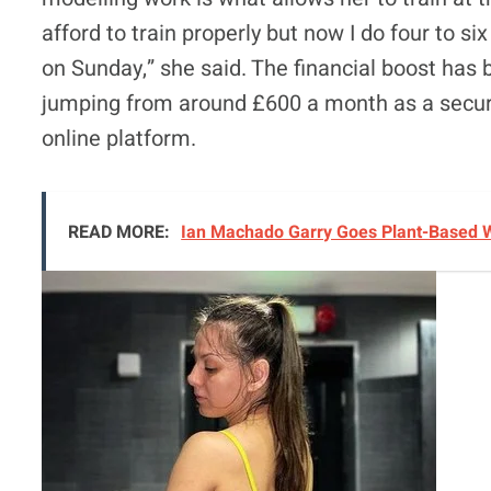
afford to train properly but now I do four to s
on Sunday,” she said. The financial boost has 
jumping from around £600 a month as a securi
online platform.
READ MORE:
Ian Machado Garry Goes Plant-Based W