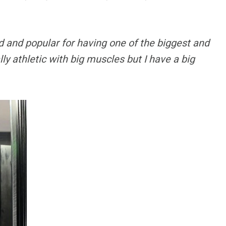
 and popular for having one of the biggest and
lly athletic with big muscles but I have a big