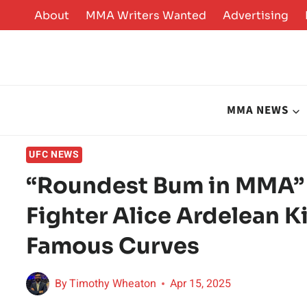
Skip
About
MMA Writers Wanted
Advertising
to
content
MMA NEWS
UFC NEWS
“Roundest Bum in MMA” 
Fighter Alice Ardelean 
Famous Curves
By
Timothy Wheaton
Apr 15, 2025