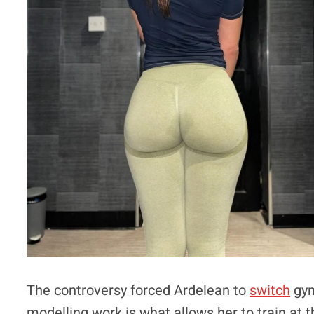
The controversy forced Ardelean to
switch
gym
modelling work is what allows her to train at th