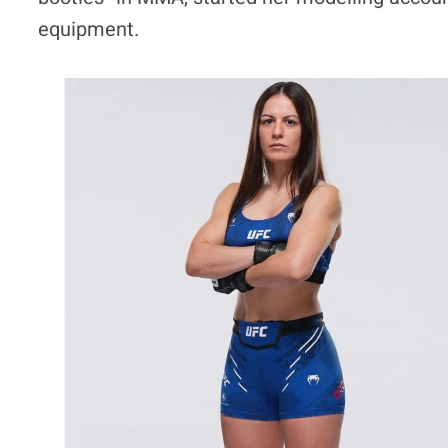
equipment.