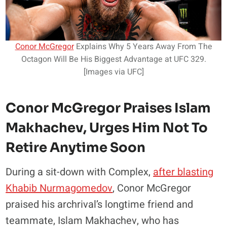
Conor McGregor
Explains Why 5 Years Away From The
Octagon Will Be His Biggest Advantage at UFC 329.
[Images via UFC]
Conor McGregor Praises Islam
Makhachev, Urges Him Not To
Retire Anytime Soon
During a sit-down with Complex,
after blasting
Khabib Nurmagomedov
, Conor McGregor
praised his archrival’s longtime friend and
teammate, Islam Makhachev, who has