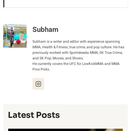
Subham
Subham is a writer and editor with experience spanning
MMA, Health & Fitness, true crime, and pop culture. He has
previously worked with Sportskeeda MMA, SK True Crime,
and SK Pop, Movies, and Shows.
He currently covers the UFC for LowKickMMA and MMA
Pros Picks.
Latest Posts