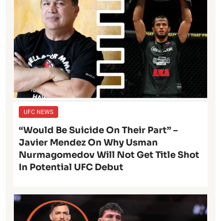
UFC NEWS
“Would Be Suicide On Their Part” –
Javier Mendez On Why Usman
Nurmagomedov Will Not Get Title Shot
In Potential UFC Debut