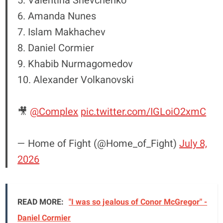
5. Valentina Shevchenko
6. Amanda Nunes
7. Islam Makhachev
8. Daniel Cormier
9. Khabib Nurmagomedov
10. Alexander Volkanovski
🎥
@Complex
pic.twitter.com/IGLoiO2xmC
— Home of Fight (@Home_of_Fight)
July 8,
2026
READ MORE:
"I was so jealous of Conor McGregor" -
Daniel Cormier