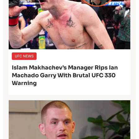
UFC NEWS
Islam Makhachev’s Manager Rips Ian
Machado Garry With Brutal UFC 330
Warning