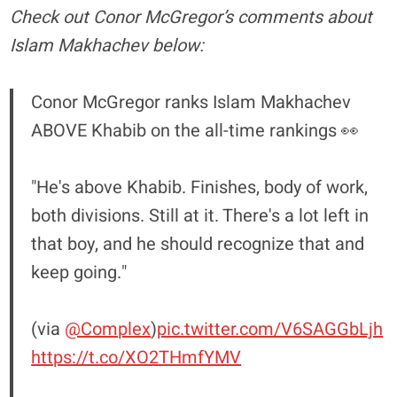
Check out Conor McGregor’s comments about
Islam Makhachev below:
Conor McGregor ranks Islam Makhachev
ABOVE Khabib on the all-time rankings 👀
"He's above Khabib. Finishes, body of work,
both divisions. Still at it. There's a lot left in
that boy, and he should recognize that and
keep going."
(via
@Complex
)
pic.twitter.com/V6SAGGbLjh
https://t.co/XO2THmfYMV