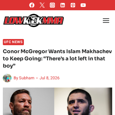
Skip
to
content
UFC NEWS
Conor McGregor Wants Islam Makhachev
to Keep Going: “There’s a lot left in that
boy”
By
Subham
Jul 8, 2026