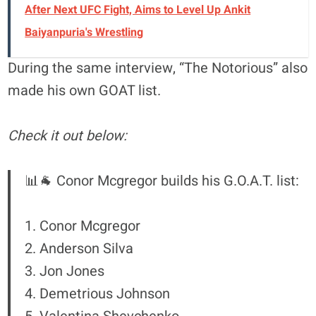
After Next UFC Fight, Aims to Level Up Ankit
Baiyanpuria's Wrestling
During the same interview, “The Notorious” also
made his own GOAT list.
Check it out below:
📊🐐 Conor Mcgregor builds his G.O.A.T. list:
1. Conor Mcgregor
2. Anderson Silva
3. Jon Jones
4. Demetrious Johnson