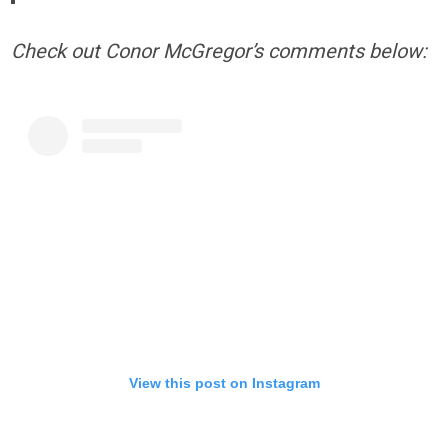
Check out Conor McGregor’s comments below:
View this post on Instagram