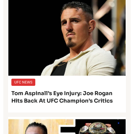
UFC NEWS
Tom Aspinall’s Eye Injury: Joe Rogan
Hits Back At UFC Champion’s Critics