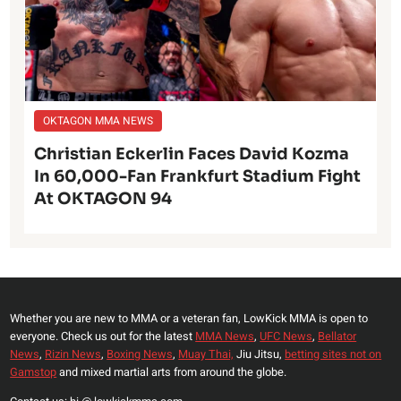
OKTAGON MMA NEWS
Christian Eckerlin Faces David Kozma
In 60,000-Fan Frankfurt Stadium Fight
At OKTAGON 94
Whether you are new to MMA or a veteran fan, LowKick MMA is open to
everyone. Check us out for the latest
MMA News
,
UFC News
,
Bellator
News
,
Rizin News
,
Boxing News
,
Muay Thai,
Jiu Jitsu,
betting sites not on
Gamstop
and mixed martial arts from around the globe.