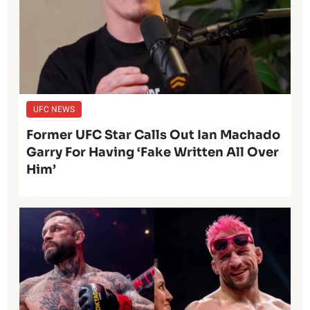
UFC NEWS
Former UFC Star Calls Out Ian Machado
Garry For Having ‘Fake Written All Over
Him’