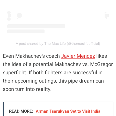
A post shared by The Mac Life (@themaclifeofficial)
Even Makhachev’s coach
Javier Mendez
likes
the idea of a potential Makhachev vs. McGregor
superfight. If both fighters are successful in
their upcoming outings, this pipe dream can
soon turn into reality.
READ MORE:
Arman Tsarukyan Set to Visit India