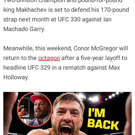
Two-division champion and pound-for-pound
king Makhachev is set to defend his 170-pound
strap next month at UFC 330 against Ian
Machado Garry.
Meanwhile, this weekend, Conor McGregor will
return to the
octagon
after a five-year layoff to
headline UFC 329 in a rematch against Max
Holloway.