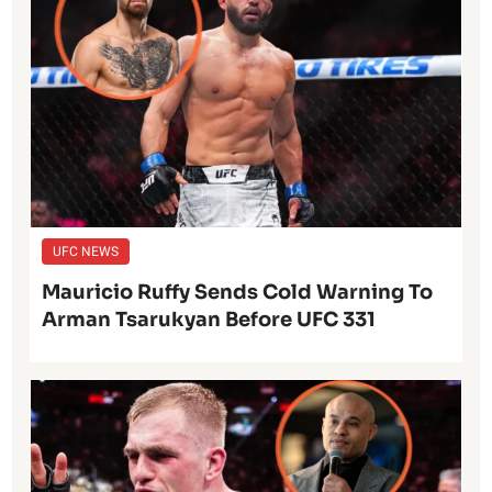
UFC NEWS
Mauricio Ruffy Sends Cold Warning To
Arman Tsarukyan Before UFC 331