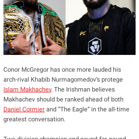
Conor McGregor has once more lauded his
arch-rival Khabib Nurmagomedov’s protege
Islam Makhachev
. The Irishman believes
Makhachev should be ranked ahead of both
Daniel Cormier
and “The Eagle” in the all-time
greatest conversation.