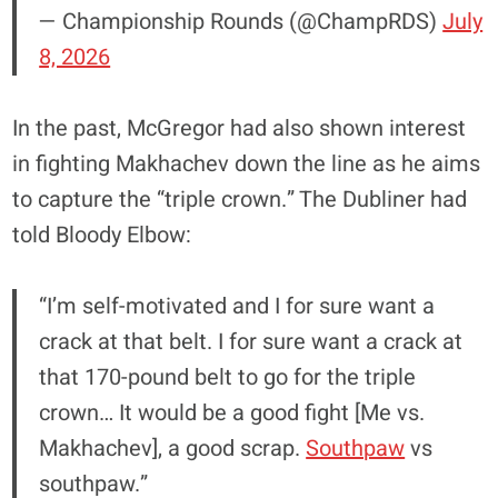
— Championship Rounds (@ChampRDS)
July
8, 2026
In the past, McGregor had also shown interest
in fighting Makhachev down the line as he aims
to capture the “triple crown.” The Dubliner had
told Bloody Elbow:
“I’m self-motivated and I for sure want a
crack at that belt. I for sure want a crack at
that 170-pound belt to go for the triple
crown… It would be a good fight [Me vs.
Makhachev], a good scrap.
Southpaw
vs
southpaw.”