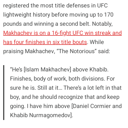
registered the most title defenses in UFC
lightweight history before moving up to 170
pounds and winning a second belt. Notably,
Makhachev is on a 16-fight UFC win streak and
has four finishes in six title bouts
. While
praising Makhachev, “The Notorious” said:
“He’s [Islam Makhachev] above Khabib.
Finishes, body of work, both divisions. For
sure he is. Still at it… There’s a lot left in that
boy, and he should recognize that and keep
going. I have him above [Daniel Cormier and
Khabib Nurmagomedov].