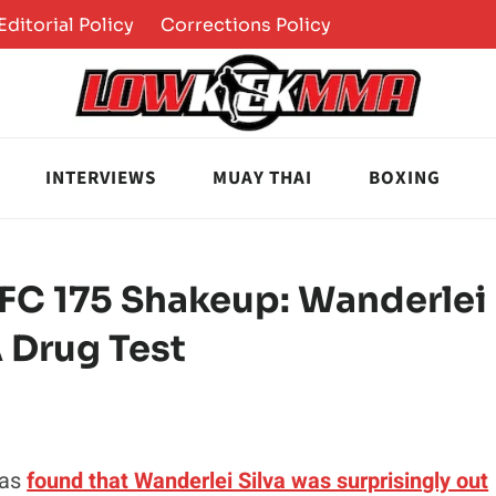
Editorial Policy
Corrections Policy
INTERVIEWS
MUAY THAI
BOXING
UFC 175 Shakeup: Wanderlei
A Drug Test
was
found that Wanderlei Silva was surprisingly out