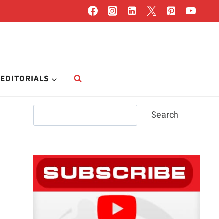
EDITORIALS
Search
Search