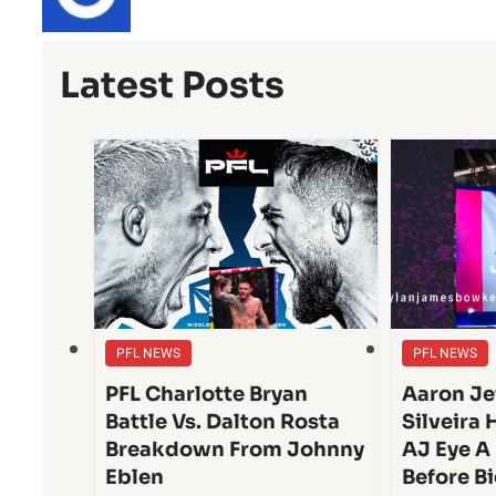
Latest Posts
PFL NEWS
PFL NEWS
PFL Charlotte Bryan
Aaron Je
Battle Vs. Dalton Rosta
Silveira 
Breakdown From Johnny
AJ Eye A
Eblen
Before Bi