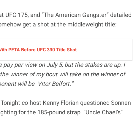
t UFC 175, and “The American Gangster” detailed
somehow get a shot at the middleweight title:
ith PETA Before UFC 330 Title Shot
he pay-per-view on July 5, but the stakes are up. I
the winner of my bout will take on the winner of
nent will be Vitor Belfort.”
FC Tonight co-host Kenny Florian questioned Sonnen
ighting for the 185-pound strap. “Uncle Chael’s”