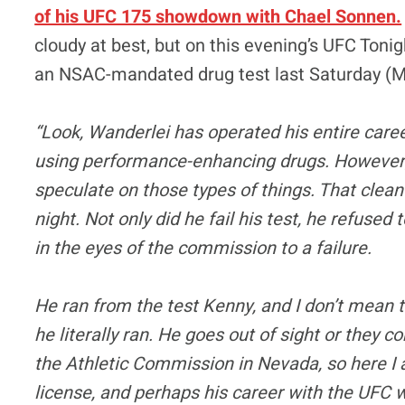
of his UFC 175 showdown with Chael Sonnen.
cloudy at best, but on this evening’s UFC Tonig
an NSAC-mandated drug test last Saturday (M
“Look, Wanderlei has operated his entire car
using performance-enhancing drugs. However, h
speculate on those types of things. That clea
night. Not only did he fail his test, he refused 
in the eyes of the commission to a failure.
He ran from the test Kenny, and I don’t mean t
he literally ran. He goes out of sight or they 
the Athletic Commission in Nevada, so here I a
license, and perhaps his career with the UFC w