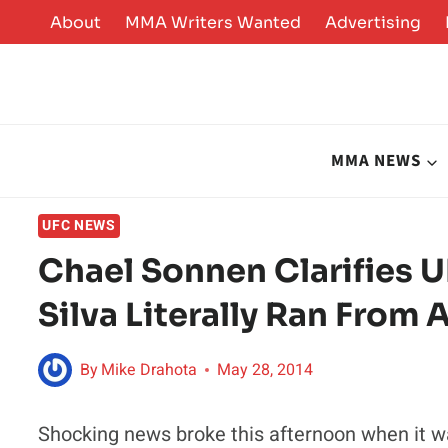
Skip
About
MMA Writers Wanted
Advertising
to
content
MMA NEWS
UFC NEWS
Chael Sonnen Clarifies 
Silva Literally Ran From 
By
Mike Drahota
May 28, 2014
Shocking news broke this afternoon when it 