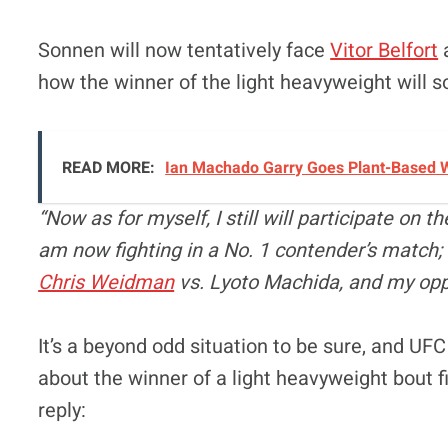
Sonnen will now tentatively face
Vitor Belfort
a
how the winner of the light heavyweight will 
READ MORE:
Ian Machado Garry Goes Plant-Based W
“Now as for myself, I still will participate on t
am now fighting in a No. 1 contender’s match; 
Chris Weidman
vs. Lyoto Machida, and my oppo
It’s a beyond odd situation to be sure, and U
about the winner of a light heavyweight bout f
reply: