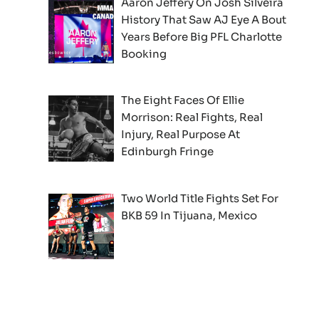
Aaron Jeffery On Josh Silveira
History That Saw AJ Eye A Bout
Years Before Big PFL Charlotte
Booking
The Eight Faces Of Ellie
Morrison: Real Fights, Real
Injury, Real Purpose At
Edinburgh Fringe
Two World Title Fights Set For
BKB 59 In Tijuana, Mexico