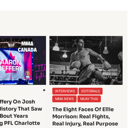
INTERVIEWS
EDITORIALS
MMA NEWS
MUAY THAI
ffery On Josh
History That Saw
The Eight Faces Of Ellie
 Bout Years
Morrison: Real Fights,
g PFL Charlotte
Real Injury, Real Purpose