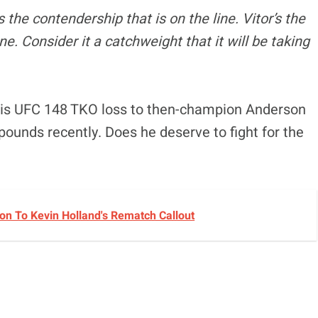
 the contendership that is on the line. Vitor’s the
ine. Consider it a catchweight that it will be taking
his UFC 148 TKO loss to then-champion Anderson
pounds recently. Does he deserve to fight for the
n To Kevin Holland's Rematch Callout