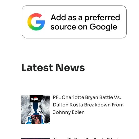
Latest News
PFL Charlotte Bryan Battle Vs.
Dalton Rosta Breakdown From
Johnny Eblen