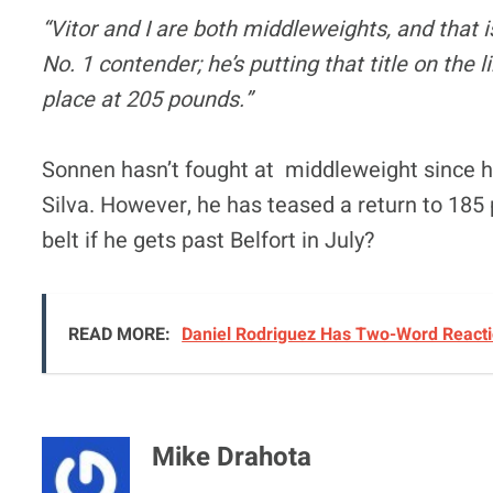
“Vitor and I are both middleweights, and that is
No. 1 contender; he’s putting that title on the l
place at 205 pounds.”
Sonnen hasn’t fought at middleweight since 
Silva. However, he has teased a return to 185 
belt if he gets past Belfort in July?
READ MORE:
Daniel Rodriguez Has Two-Word Reactio
Mike Drahota