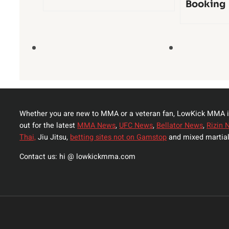
Booking
Whether you are new to MMA or a veteran fan, LowKick MMA i
out for the latest
MMA News
,
UFC News
,
Bellator News
,
Rizin 
Thai,
Jiu Jitsu,
betting sites not on Gamstop
and mixed martial
Contact us: hi @ lowkickmma.com