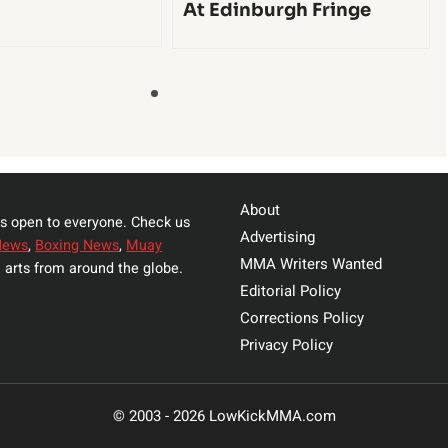
At Edinburgh Fringe
About
s open to everyone. Check us
Advertising
News
,
Boxing News
,
Muay
MMA Writers Wanted
 arts from around the globe.
Editorial Policy
Corrections Policy
Privacy Policy
© 2003 - 2026 LowKickMMA.com