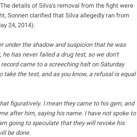
The details of Silva’s removal from the fight were
ht, Sonnen clarified that Silva allegedly ran from
ay 24, 2014):
eer under the shadow and suspicion that he was
e has never failed a drug test, so we don’t
n record came to a screeching halt on Saturday
to take the test, and as you know, a refusal is equal
hat figuratively. I mean they came to his gym, and
come after him, saying his name. I have not spoke to
m going to speculate that they will revoke his
ill be done.